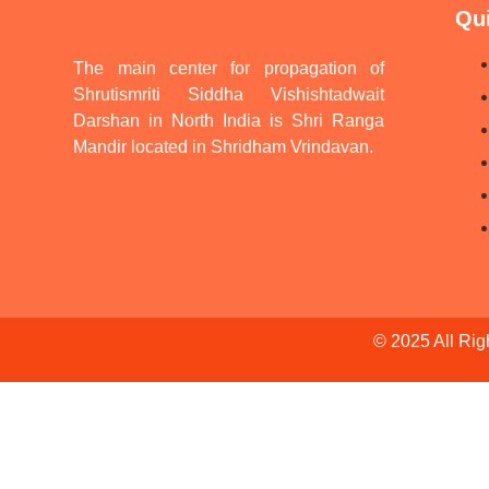
Qu
The main center for propagation of
Shrutismriti Siddha Vishishtadwait
Darshan in North India is Shri Ranga
Mandir located in Shridham Vrindavan.
© 2025 All Ri