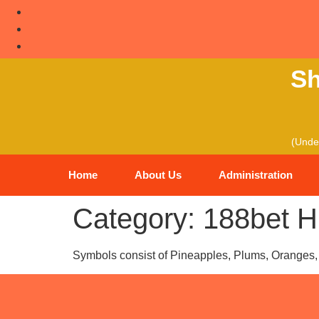
Sh
(Under
Home
About Us
Administration
Category:
188bet H
Symbols consist of Pineapples, Plums, Oranges, 