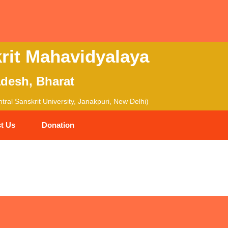
rit Mahavidyalaya
adesh, Bharat
ral Sanskrit University, Janakpuri, New Delhi)
t Us
Donation