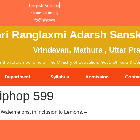
English Version
संस्कृत संस्करणम्
हिन्दी संस्करण
ri Ranglaxmi Adarsh Sansk
Vrindavan, Mathura , Uttar Pr
 the Adarsh Scheme of The Ministry of Education, Govt. Of India & Cent
Department
Syllabus
Admission
Contac
iphop 599
Watermelons, in inclusion to Lemons. –