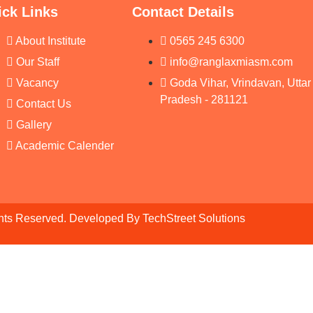
ick Links
Contact Details
About Institute
0565 245 6300
Our Staff
info@ranglaxmiasm.com
Vacancy
Goda Vihar, Vrindavan, Uttar
Pradesh - 281121
Contact Us
Gallery
Academic Calender
ghts Reserved. Developed By
TechStreet Solutions