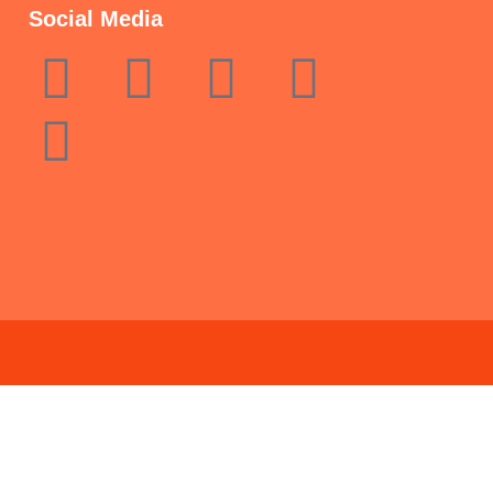
Social Media