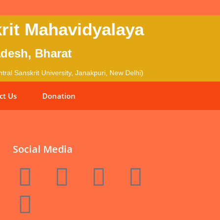
rit Mahavidyalaya
adesh, Bharat
ral Sanskrit University, Janakpuri, New Delhi)
ct Us
Donation
Social Media