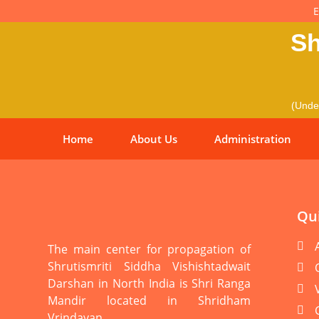
E
Sh
(Under
Home
About Us
Administration
Qui
The main center for propagation of
Shrutismriti Siddha Vishishtadwait
Darshan in North India is Shri Ranga
Mandir located in Shridham
Vrindavan.