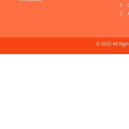
© 2025 All Rig