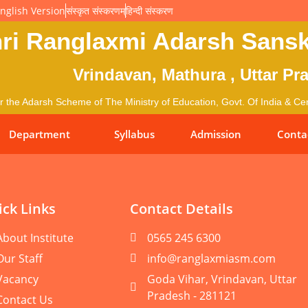
nglish Version
संस्कृत संस्करणम्
हिन्दी संस्करण
ri Ranglaxmi Adarsh Sansk
Vrindavan, Mathura , Uttar Pr
 the Adarsh Scheme of The Ministry of Education, Govt. Of India & Cent
Department
Syllabus
Admission
Conta
ck Links
Contact Details
About Institute
0565 245 6300
Our Staff
info@ranglaxmiasm.com
Vacancy
Goda Vihar, Vrindavan, Uttar
Pradesh - 281121
Contact Us