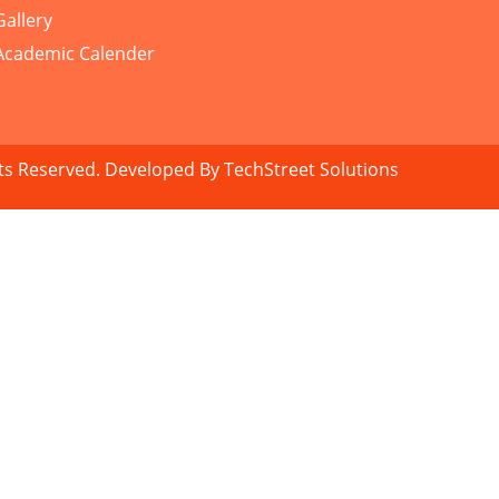
Gallery
Academic Calender
hts Reserved. Developed By
TechStreet Solutions