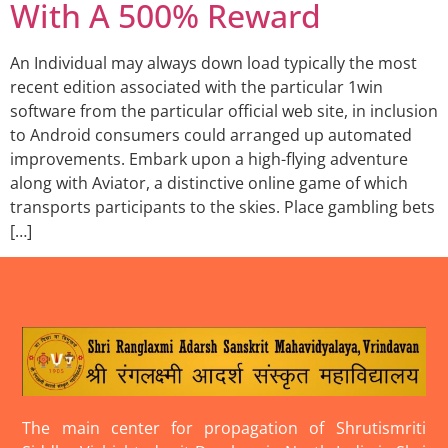
With A 500% Reward
An Individual may always down load typically the most
recent edition associated with the particular 1win
software from the particular official web site, in inclusion
to Android consumers could arranged up automated
improvements. Embark upon a high-flying adventure
along with Aviator, a distinctive online game of which
transports participants to the skies. Place gambling bets
[…]
The main center for propagation of Shrutismriti