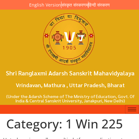
English Version
संस्कृत संस्करणम्
हिन्दी संस्करण
Shri Ranglaxmi Adarsh Sanskrit Mahavidyalaya
Vrindavan, Mathura , Uttar Pradesh, Bharat
(Under the Adarsh Scheme of The Ministry of Education, Govt. Of
India & Central Sanskrit University, Janakpuri, New Delhi)
Category:
1 Win 225