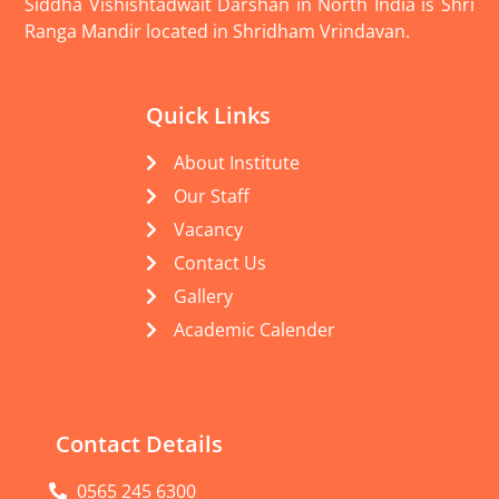
Siddha Vishishtadwait Darshan in North India is Shri
Ranga Mandir located in Shridham Vrindavan.
Quick Links
About Institute
Our Staff
Vacancy
Contact Us
Gallery
Academic Calender
Contact Details
0565 245 6300