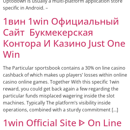
Uptodown is usually a multi-platform application store
specific in Android. –
1вин 1win Официальный
Сайт ️ Букмекерская
Контора И Казино Just One
Win
The Particular sportsbook contains a 30% on line casino
cashback of which makes up players’ losses within online
casino online games. Together With this specific 1win
reward, you could get back again a few regarding the
particular funds misplaced wagering inside the slot
machines. Typically The platform’s visibility inside
operations, combined with a sturdy commitment […]
1win Official Site ᐈ On Line