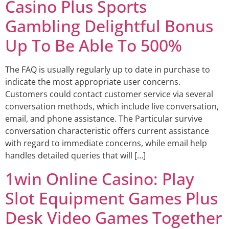
Casino Plus Sports
Gambling Delightful Bonus
Up To Be Able To 500%
The FAQ is usually regularly up to date in purchase to
indicate the most appropriate user concerns.
Customers could contact customer service via several
conversation methods, which include live conversation,
email, and phone assistance. The Particular survive
conversation characteristic offers current assistance
with regard to immediate concerns, while email help
handles detailed queries that will […]
1win Online Casino: Play
Slot Equipment Games Plus
Desk Video Games Together