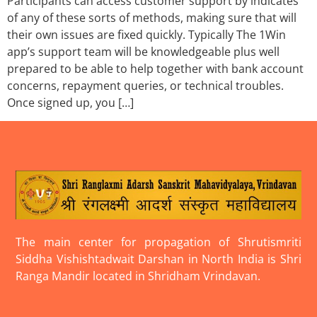
Participants can access customer support by indicates
of any of these sorts of methods, making sure that will
their own issues are fixed quickly. Typically The 1Win
app’s support team will be knowledgeable plus well
prepared to be able to help together with bank account
concerns, repayment queries, or technical troubles.
Once signed up, you […]
The main center for propagation of Shrutismriti
Siddha Vishishtadwait Darshan in North India is Shri
Ranga Mandir located in Shridham Vrindavan.