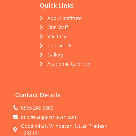
Quick Links
About Institute
Our Staff
Vacancy
Contact Us
Gallery
Academic Calender
Contact Details
0565 245 6300
info@ranglaxmiasm.com
Goda Vihar, Vrindavan, Uttar Pradesh
- 281121