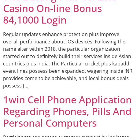
Casino On-line Bonus
84,1000 Login
Regular updates enhance protection plus improve
overall performance about iOS devices. Following the
name alter within 2018, the particular organization
started out to definitely build their services inside Asian
countries plus India. The Particular cricket plus kabaddi
event lines possess been expanded, wagering inside INR
provides come to be achievable, and local bonus deals
possess […]
1win Cell Phone Application
Regarding Phones, Pills And
Personal Computers