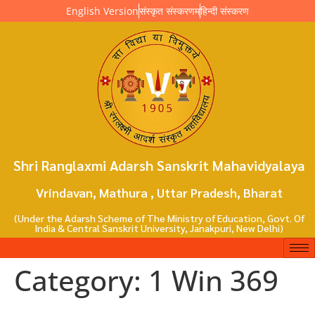
English Version
संस्कृत संस्करणम्
हिन्दी संस्करण
Shri Ranglaxmi Adarsh Sanskrit Mahavidyalaya
Vrindavan, Mathura , Uttar Pradesh, Bharat
(Under the Adarsh Scheme of The Ministry of Education, Govt. Of
India & Central Sanskrit University, Janakpuri, New Delhi)
Category:
1 Win 369