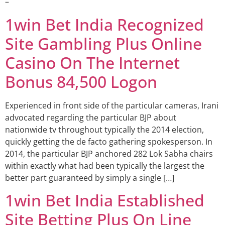
–
1win Bet India Recognized
Site Gambling Plus Online
Casino On The Internet
Bonus 84,500 Logon
Experienced in front side of the particular cameras, Irani
advocated regarding the particular BJP about
nationwide tv throughout typically the 2014 election,
quickly getting the de facto gathering spokesperson. In
2014, the particular BJP anchored 282 Lok Sabha chairs
within exactly what had been typically the largest the
better part guaranteed by simply a single […]
1win Bet India Established
Site Betting Plus On Line