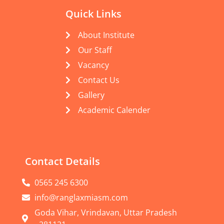
Quick Links
About Institute
Our Staff
Vacancy
Contact Us
Gallery
Academic Calender
Contact Details
0565 245 6300
info@ranglaxmiasm.com
Goda Vihar, Vrindavan, Uttar Pradesh