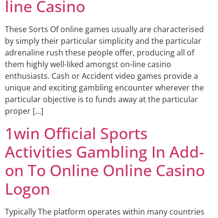
line Casino
These Sorts Of online games usually are characterised
by simply their particular simplicity and the particular
adrenaline rush these people offer, producing all of
them highly well-liked amongst on-line casino
enthusiasts. Cash or Accident video games provide a
unique and exciting gambling encounter wherever the
particular objective is to funds away at the particular
proper […]
1win Official Sports
Activities Gambling In Add-
on To Online Online Casino
Logon
Typically The platform operates within many countries