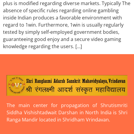
plus is modified regarding diverse markets. Typically The
absence of specific rules regarding online gambling
inside Indian produces a favorable environment with
regard to 1win. Furthermore, 1win is usually regularly
tested by simply self-employed government bodies,
guaranteeing good enjoy and a secure video gaming
knowledge regarding the users. […]
The main center for propagation of Shrutismriti
Siddha Vishishtadwait Darshan in North India is Shri
Ranga Mandir located in Shridham Vrindavan.