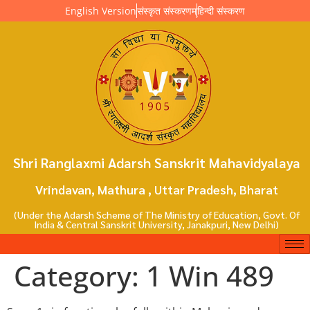
English Version
संस्कृत संस्करणम्
हिन्दी संस्करण
Shri Ranglaxmi Adarsh Sanskrit Mahavidyalaya
Vrindavan, Mathura , Uttar Pradesh, Bharat
(Under the Adarsh Scheme of The Ministry of Education, Govt. Of
India & Central Sanskrit University, Janakpuri, New Delhi)
Category:
1 Win 489