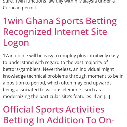
Sure, 1win functions lawfully within Malaysia under a
Curacao permit. –
1win Ghana Sports Betting
Recognized Internet Site
Logon
1Win online will be easy to employ plus intuitively easy
to understand with regard to the vast majority of
bettors/gamblers. Nevertheless, an individual might
knowledge technical problems through moment to be in
a position to period, which often may end upwards
being associated to various elements, such as
modernizing the particular site’s features. If an […]
Official Sports Activities
Betting In Addition To On-