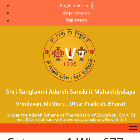
English Version
संस्कृत संस्करणम्
हिन्दी संस्करण
Shri Ranglaxmi Adarsh Sanskrit Mahavidyalaya
Vrindavan, Mathura , Uttar Pradesh, Bharat
(Under the Adarsh Scheme of The Ministry of Education, Govt. Of
India & Central Sanskrit University, Janakpuri, New Delhi)