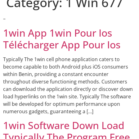
Category:
1 Win 677
–
1win App 1win Pour Ios
Télécharger App Pour Ios
Typically The 1win cell phone application caters to
become capable to both Android plus iOS consumers
within Benin, providing a constant encounter
throughout diverse functioning methods. Customers
can download the application directly or discover down
load hyperlinks on the 1win site. Typically The software
will be developed for optimum performance upon
numerous gadgets, guaranteeing a […]
1win Software Down Load
Typically The Program Free