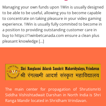
Managing your own funds upon 1Win is usually designed
to be able to be useful, allowing you to become capable
to concentrate on taking pleasure in your video gaming
experience. 1Win is usually fully commited to become in
a position to providing outstanding customer care in
buy to https://1winbetcanada.com ensure a clean plus
pleasant knowledge […]
The main center for propagation of Shrutismriti
Siddha Vishishtadwait Darshan in North India is Shri
Ranga Mandir located in Shridham Vrindavan.