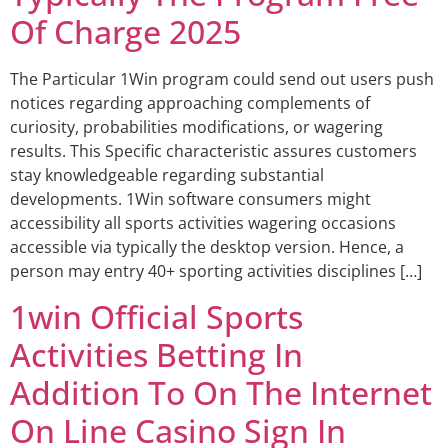
Of Charge 2025
The Particular 1Win program could send out users push
notices regarding approaching complements of
curiosity, probabilities modifications, or wagering
results. This Specific characteristic assures customers
stay knowledgeable regarding substantial
developments. 1Win software consumers might
accessibility all sports activities wagering occasions
accessible via typically the desktop version. Hence, a
person may entry 40+ sporting activities disciplines […]
1win Official Sports
Activities Betting In
Addition To On The Internet
On Line Casino Sign In