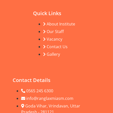
Quick Links
About Institute
Our Staff
Vacancy
Contact Us
Gallery
Contact Details
0565 245 6300
info@ranglaxmiasm.com
Goda Vihar, Vrindavan, Uttar
Pradesh - 281121