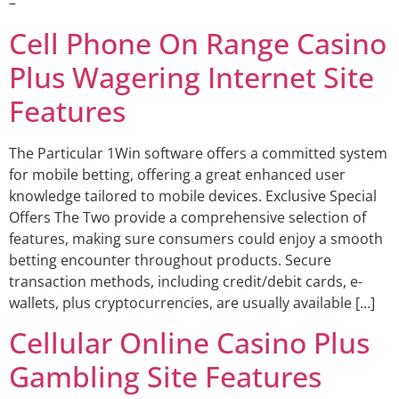
–
Cell Phone On Range Casino
Plus Wagering Internet Site
Features
The Particular 1Win software offers a committed system
for mobile betting, offering a great enhanced user
knowledge tailored to mobile devices. Exclusive Special
Offers The Two provide a comprehensive selection of
features, making sure consumers could enjoy a smooth
betting encounter throughout products. Secure
transaction methods, including credit/debit cards, e-
wallets, plus cryptocurrencies, are usually available […]
Cellular Online Casino Plus
Gambling Site Features