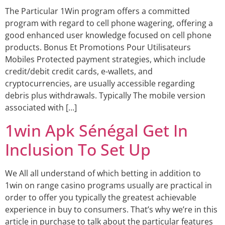
The Particular 1Win program offers a committed
program with regard to cell phone wagering, offering a
good enhanced user knowledge focused on cell phone
products. Bonus Et Promotions Pour Utilisateurs
Mobiles Protected payment strategies, which include
credit/debit credit cards, e-wallets, and
cryptocurrencies, are usually accessible regarding
debris plus withdrawals. Typically The mobile version
associated with […]
1win Apk Sénégal Get In
Inclusion To Set Up
We All all understand of which betting in addition to
1win on range casino programs usually are practical in
order to offer you typically the greatest achievable
experience in buy to consumers. That’s why we’re in this
article in purchase to talk about the particular features