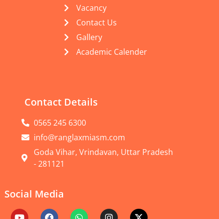
Vacancy
Contact Us
Gallery
Academic Calender
Contact Details
0565 245 6300
info@ranglaxmiasm.com
Goda Vihar, Vrindavan, Uttar Pradesh
- 281121
Social Media