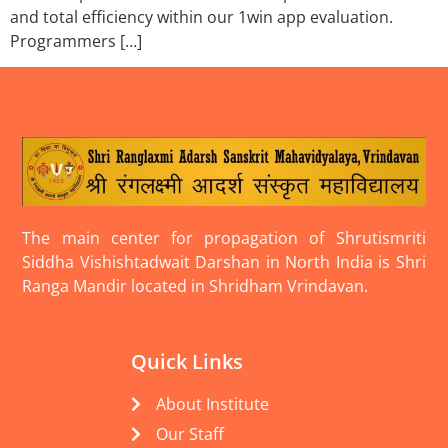
and total efficiency within our 1win app evaluation.
Programmers […]
The main center for propagation of Shrutismriti
Siddha Vishishtadwait Darshan in North India is Shri
Ranga Mandir located in Shridham Vrindavan.
Quick Links
About Institute
Our Staff