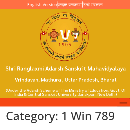
English Version
संस्कृत संस्करणम्
हिन्दी संस्करण
Shri Ranglaxmi Adarsh Sanskrit Mahavidyalaya
Vrindavan, Mathura , Uttar Pradesh, Bharat
(Under the Adarsh Scheme of The Ministry of Education, Govt. Of
India & Central Sanskrit University, Janakpuri, New Delhi)
Category:
1 Win 789