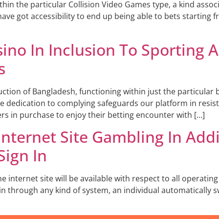
rt within the particular Collision Video Games type, a kind as
have got accessibility to end up being able to bets starting
ino In Inclusion To Sporting A
s
ction of Bangladesh, functioning within just the particular
e dedication to complying safeguards our platform in resistan
rs in purchase to enjoy their betting encounter with […]
 Internet Site Gambling In Ad
Sign In
e internet site will be available with respect to all operati
 through any kind of system, an individual automatically sw