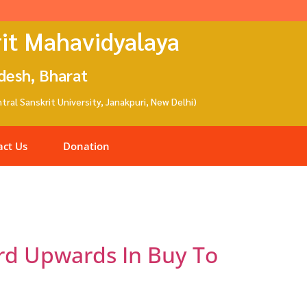
rit Mahavidyalaya
desh, Bharat
ral Sanskrit University, Janakpuri, New Delhi)
ct Us
Donation
rd Upwards In Buy To