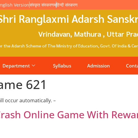
nglish Version
संस्कृत संस्करणम्
हिन्दी संस्करण
Shri Ranglaxmi Adarsh Sansk
Vrindavan, Mathura , Uttar Pra
r the Adarsh Scheme of The Ministry of Education, Govt. Of India & Cent
Department
Syllabus
Admission
Conta
ame 621
ll occur automatically. –
Crash Online Game With Rewa