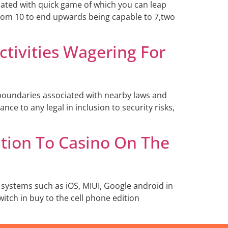
sociated with quick game of which you can leap
 from 10 to end upwards being capable to 7,two
ctivities Wagering For
 boundaries associated with nearby laws and
ce to any legal in inclusion to security risks,
dition To Casino On The
ng systems such as iOS, MIUI, Google android in
itch in buy to the cell phone edition