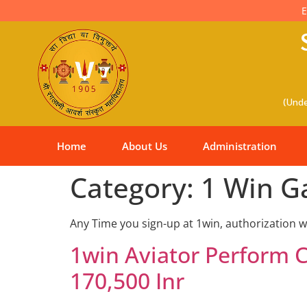
E
(Unde
Home
About Us
Administration
Category:
1 Win G
Any Time you sign-up at 1win, authorization wi
1win Aviator Perform 
170,500 Inr