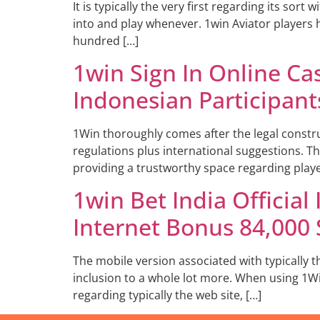
It is typically the very first regarding its so
into and play whenever. 1win Aviator players 
hundred […]
1win Sign In Online Cas
Indonesian Participant
1Win thoroughly comes after the legal constru
regulations plus international suggestions. Th
providing a trustworthy space regarding playe
1win Bet India Official
Internet Bonus 84,000 
The mobile version associated with typically th
inclusion to a whole lot more. When using 1Win
regarding typically the web site, […]