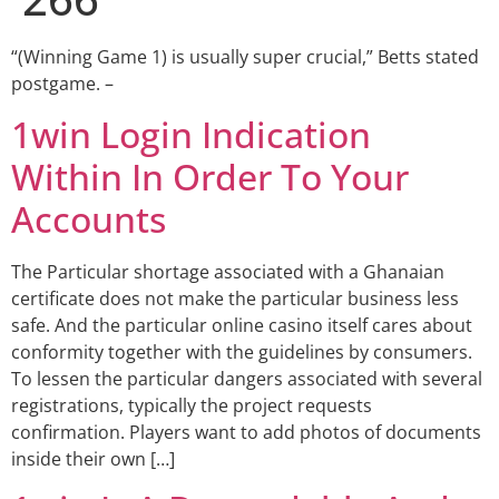
“(Winning Game 1) is usually super crucial,” Betts stated
postgame. –
1win Login Indication
Within In Order To Your
Accounts
The Particular shortage associated with a Ghanaian
certificate does not make the particular business less
safe. And the particular online casino itself cares about
conformity together with the guidelines by consumers.
To lessen the particular dangers associated with several
registrations, typically the project requests
confirmation. Players want to add photos of documents
inside their own […]