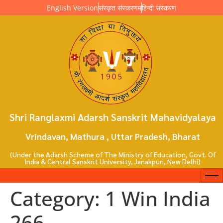
English Version
संस्कृत संस्करणम्
हिन्दी संस्करण
Shri Ranglaxmi Adarsh Sanskrit Mahavidyalaya
Vrindavan, Mathura , Uttar Pradesh, Bharat
(Under the Adarsh Scheme of The Ministry of Education, Govt. Of
India & Central Sanskrit University, Janakpuri, New Delhi)
Category:
1 Win India
266