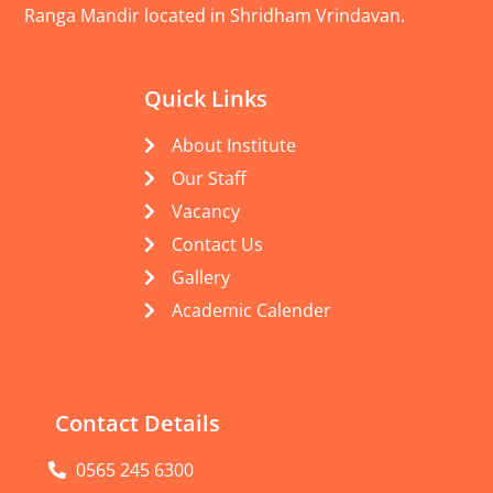
Ranga Mandir located in Shridham Vrindavan.
Quick Links
About Institute
Our Staff
Vacancy
Contact Us
Gallery
Academic Calender
Contact Details
0565 245 6300