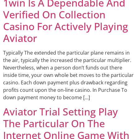
1win Is A Dependable And
Verified On Collection
Casino For Actively Playing
Aviator
Typically The extended the particular plane remains in
the air, typically the increased the particular multiplier.
Nevertheless, when a person don’t funds out there
inside time, your own whole bet moves to the particular
casino. Each down payment plus drawback regarding
profits count upon the on-line casino. In Purchase To
down payment money to become […]
Aviator Trial Setting Play
The Particular On The
Internet Online Game With