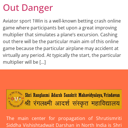
Out Danger
Aviator sport 1Win is a well-known betting crash online
game where participants bet upon a great improving
multiplier that simulates a plane’s excursion. Cashing
out there will be the particular main aim of this online
game because the particular airplane may accident at
virtually any period. At typically the start, the particular
multiplier will be […]
The main center for propagation of Shrutismriti
Siddha Vishishtadwait Darshan in North India is Shri