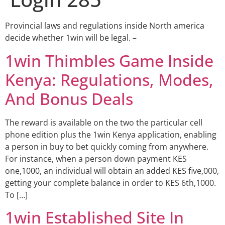
Provincial laws and regulations inside North america
decide whether 1win will be legal. –
1win Thimbles Game Inside
Kenya: Regulations, Modes,
And Bonus Deals
The reward is available on the two the particular cell
phone edition plus the 1win Kenya application, enabling
a person in buy to bet quickly coming from anywhere.
For instance, when a person down payment KES
one,1000, an individual will obtain an added KES five,000,
getting your complete balance in order to KES 6th,1000.
To […]
1win Established Site In