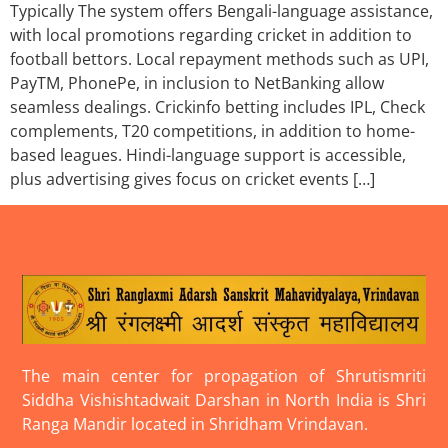
Typically The system offers Bengali-language assistance,
with local promotions regarding cricket in addition to
football bettors. Local repayment methods such as UPI,
PayTM, PhonePe, in inclusion to NetBanking allow
seamless dealings. Crickinfo betting includes IPL, Check
complements, T20 competitions, in addition to home-
based leagues. Hindi-language support is accessible,
plus advertising gives focus on cricket events […]
The main center for propagation of Shrutismriti
Siddha Vishishtadwait Darshan in North India is Shri
Ranga Mandir located in Shridham Vrindavan.