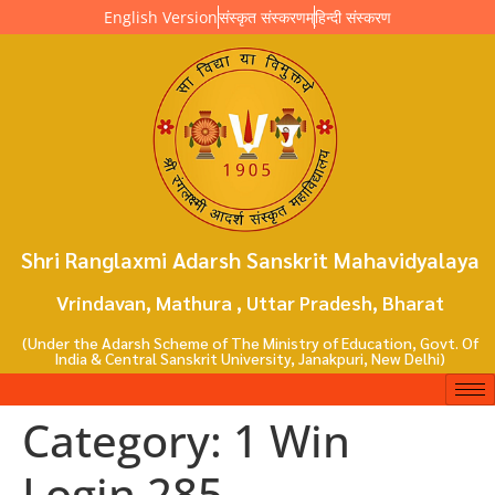
English Version
संस्कृत संस्करणम्
हिन्दी संस्करण
Shri Ranglaxmi Adarsh Sanskrit Mahavidyalaya
Vrindavan, Mathura , Uttar Pradesh, Bharat
(Under the Adarsh Scheme of The Ministry of Education, Govt. Of
India & Central Sanskrit University, Janakpuri, New Delhi)
Category:
1 Win
Login 285