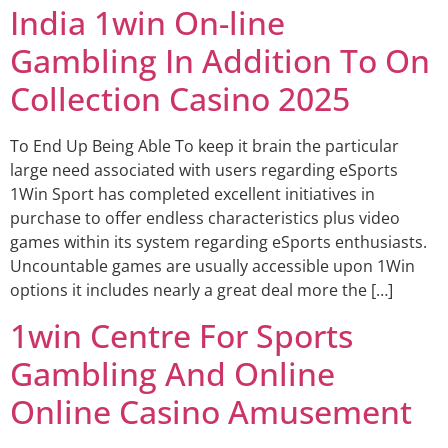
India 1win On-line
Gambling In Addition To On
Collection Casino 2025
To End Up Being Able To keep it brain the particular
large need associated with users regarding eSports
1Win Sport has completed excellent initiatives in
purchase to offer endless characteristics plus video
games within its system regarding eSports enthusiasts.
Uncountable games are usually accessible upon 1Win
options it includes nearly a great deal more the […]
1win Centre For Sports
Gambling And Online
Online Casino Amusement