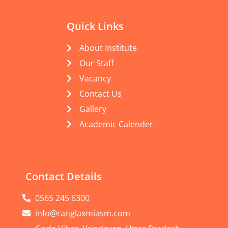
Quick Links
About Institute
Our Staff
Vacancy
Contact Us
Gallery
Academic Calender
Contact Details
0565 245 6300
info@ranglaxmiasm.com