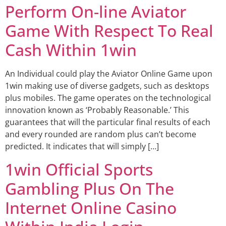
Perform On-line Aviator
Game With Respect To Real
Cash Within 1win
An Individual could play the Aviator Online Game upon
1win making use of diverse gadgets, such as desktops
plus mobiles. The game operates on the technological
innovation known as ‘Probably Reasonable.’ This
guarantees that will the particular final results of each
and every rounded are random plus can’t become
predicted. It indicates that will simply […]
1win Official Sports
Gambling Plus On The
Internet Online Casino