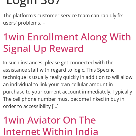
The platform’s customer service team can rapidly fix
users’ problems. –
1win Enrollment Along With
Signal Up Reward
In such instances, please get connected with the
assistance staff with regard to logic. This Specific
technique is usually really quickly in addition to will allow
an individual to link your own cellular amount in
purchase to your current account immediately. Typically
The cell phone number must become linked in buy in
order to accessibility […]
1win Aviator On The
Internet Within India