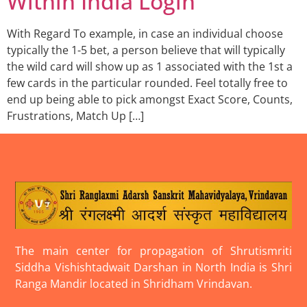
Within India Login
With Regard To example, in case an individual choose
typically the 1-5 bet, a person believe that will typically
the wild card will show up as 1 associated with the 1st a
few cards in the particular rounded. Feel totally free to
end up being able to pick amongst Exact Score, Counts,
Frustrations, Match Up […]
The main center for propagation of Shrutismriti
Siddha Vishishtadwait Darshan in North India is Shri
Ranga Mandir located in Shridham Vrindavan.