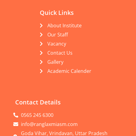
Quick Links
About Institute
Our Staff
Vacancy
Contact Us
Gallery
Academic Calender
Contact Details
0565 245 6300
info@ranglaxmiasm.com
Goda Vihar, Vrindavan, Uttar Pradesh