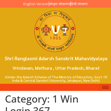
English Version
संस्कृत संस्करणम्
हिन्दी संस्करण
Shri Ranglaxmi Adarsh Sanskrit Mahavidyalaya
Vrindavan, Mathura , Uttar Pradesh, Bharat
(Under the Adarsh Scheme of The Ministry of Education, Govt. Of
India & Central Sanskrit University, Janakpuri, New Delhi)
Category:
1 Win
Login 367