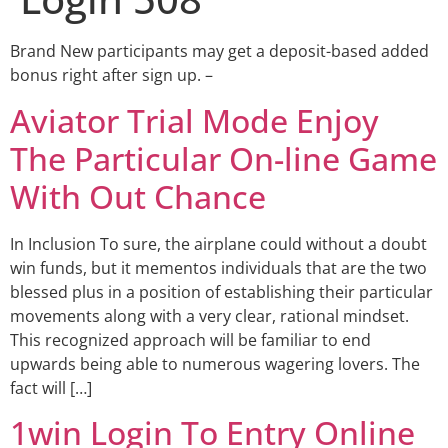
Brand New participants may get a deposit-based added
bonus right after sign up. –
Aviator Trial Mode Enjoy
The Particular On-line Game
With Out Chance
In Inclusion To sure, the airplane could without a doubt
win funds, but it mementos individuals that are the two
blessed plus in a position of establishing their particular
movements along with a very clear, rational mindset.
This recognized approach will be familiar to end
upwards being able to numerous wagering lovers. The
fact will […]
1win Login To Entry Online