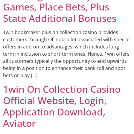
Games, Place Bets, Plus
State Additional Bonuses
1win bookmaker plus on collection casino provides
customers through Of india a lot associated with special
offers in add-on to advantages, which includes long
term in inclusion to short-term ones. Hence, 1win offers
all customers typically the opportunity to end upwards
being in a position to enhance their bank roll and spot
bets or play […]
1win On Collection Casino
Official Website, Login,
Application Download,
Aviator