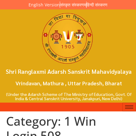
English Version
संस्कृत संस्करणम्
हिन्दी संस्करण
Shri Ranglaxmi Adarsh Sanskrit Mahavidyalaya
Vrindavan, Mathura , Uttar Pradesh, Bharat
(Under the Adarsh Scheme of The Ministry of Education, Govt. Of
India & Central Sanskrit University, Janakpuri, New Delhi)
Category:
1 Win
Login 508