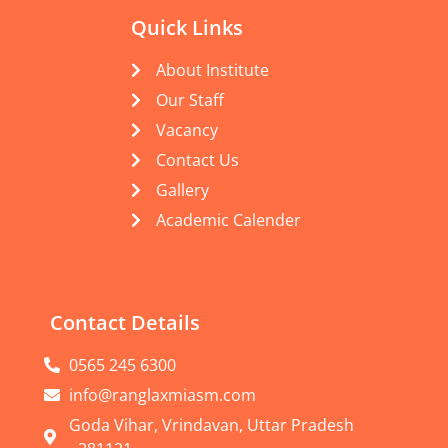
Quick Links
About Institute
Our Staff
Vacancy
Contact Us
Gallery
Academic Calender
Contact Details
0565 245 6300
info@ranglaxmiasm.com
Goda Vihar, Vrindavan, Uttar Pradesh