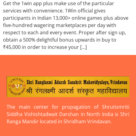
Get the 1win app plus make use of the particular
services with convenience. 1Win official gives
participants in Indian 13,000+ online games plus above
five-hundred wagering marketplaces per day with
respect to each and every event. Proper after sign up,
obtain a 500% delightful bonus upwards in buy to
₹45,000 in order to increase your […]
The main center for propagation of Shrutismriti
Siddha Vishishtadwait Darshan in North India is Shri
Ranga Mandir located in Shridham Vrindavan.