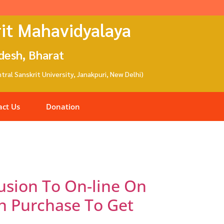
rit Mahavidyalaya
desh, Bharat
ral Sanskrit University, Janakpuri, New Delhi)
ct Us
Donation
lusion To On-line On
In Purchase To Get