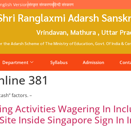
nglish Version
संस्कृत संस्करणम्
हिन्दी संस्करण
Shri Ranglaxmi Adarsh Sansk
Vrindavan, Mathura , Uttar Pra
r the Adarsh Scheme of The Ministry of Education, Govt. Of India & Cent
Department
Syllabus
Admission
Conta
nline 381
cash” factors. –
ng Activities Wagering In Inc
Site Inside Singapore Sign In 