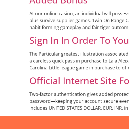
At our online casino, an individual will poss
plus survive supplier games. 1win On Range C
habit forming gameplay and fair tiger outcomes
Sign In In Order To Yo
The Particular greatest illustration associate
a careless quick pass in purchase to Laia Alei
Carolina Little league game in purchase to off
Official Internet Site 
Two-factor authentication gives added protect
password—keeping your account secure even
includes UNITED STATES DOLLAR, EUR, INR, in a