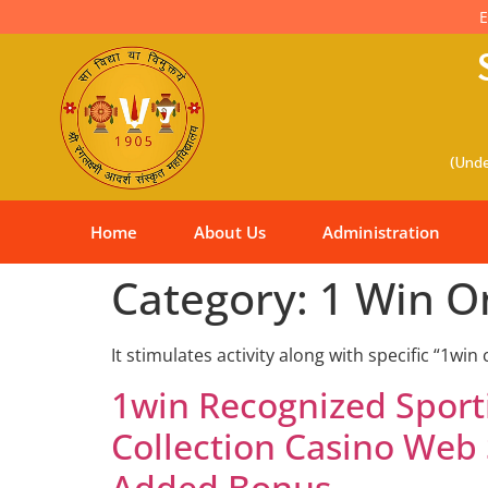
E
(Unde
Home
About Us
Administration
Category:
1 Win O
It stimulates activity along with specific “1win 
1win Recognized Sporti
Collection Casino Web 
Added Bonus