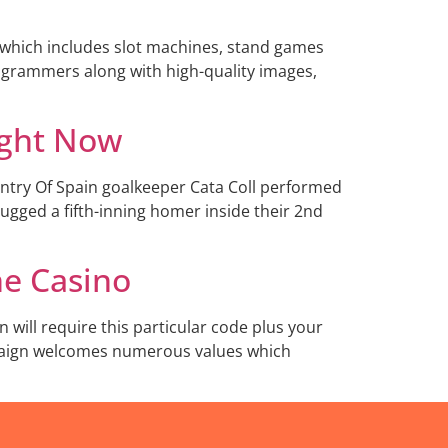
, which includes slot machines, stand games
ogrammers along with high-quality images,
ight Now
ountry Of Spain goalkeeper Cata Coll performed
lugged a fifth-inning homer inside their 2nd
ne Casino
will require this particular code plus your
aign welcomes numerous values which