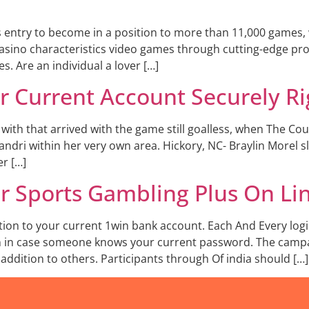
ess entry to become in a position to more than 11,000 games
asino characteristics video games through cutting-edge pr
. Are an individual a lover […]
ur Current Account Securely R
d with that arrived with the game still goalless, when The C
xandri within her very own area. Hickory, NC- Braylin Morel s
er […]
For Sports Gambling Plus On Li
ion to your current 1win bank account. Each And Every login 
 in case someone knows your current password. The camp
ddition to others. Participants through Of india should […]