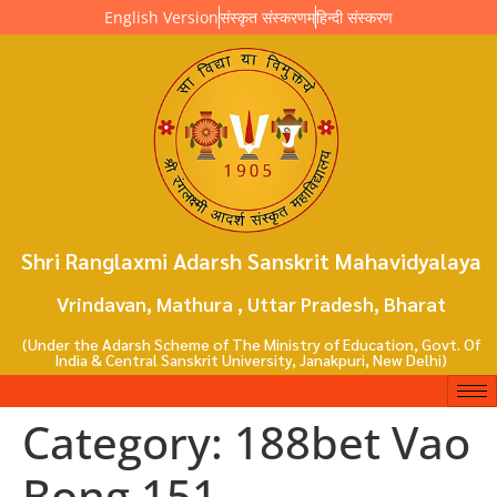
English Version
संस्कृत संस्करणम्
हिन्दी संस्करण
Shri Ranglaxmi Adarsh Sanskrit Mahavidyalaya
Vrindavan, Mathura , Uttar Pradesh, Bharat
(Under the Adarsh Scheme of The Ministry of Education, Govt. Of
India & Central Sanskrit University, Janakpuri, New Delhi)
Category:
188bet Vao
Bong 151