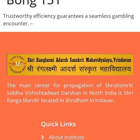
Trustworthy efficiency guarantees a seamless gambling
encounter. –
The main center for propagation of Shrutismriti
Siddha Vishishtadwait Darshan in North India is Shri
Ranga Mandir located in Shridham Vrindavan.
Quick Links
About Institute