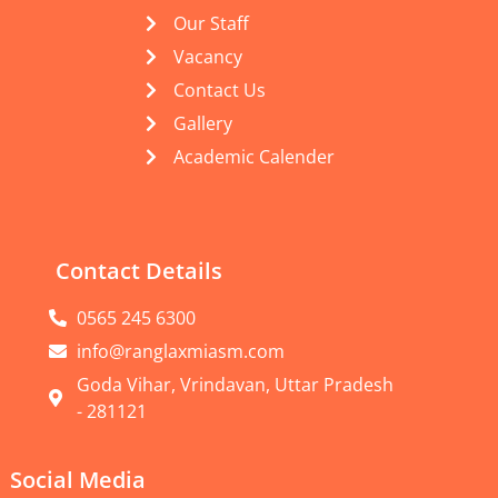
Our Staff
Vacancy
Contact Us
Gallery
Academic Calender
Contact Details
0565 245 6300
info@ranglaxmiasm.com
Goda Vihar, Vrindavan, Uttar Pradesh
- 281121
Social Media