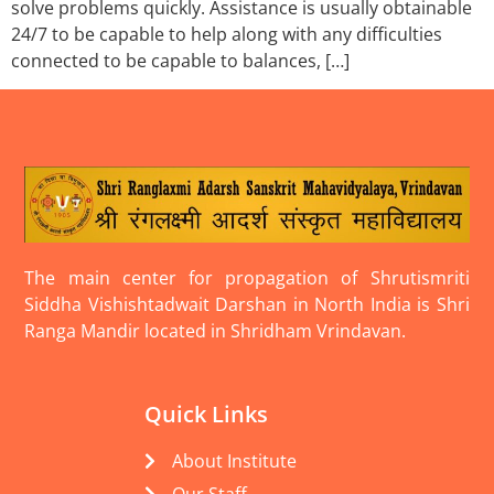
solve problems quickly. Assistance is usually obtainable
24/7 to be capable to help along with any difficulties
connected to be capable to balances, […]
The main center for propagation of Shrutismriti
Siddha Vishishtadwait Darshan in North India is Shri
Ranga Mandir located in Shridham Vrindavan.
Quick Links
About Institute