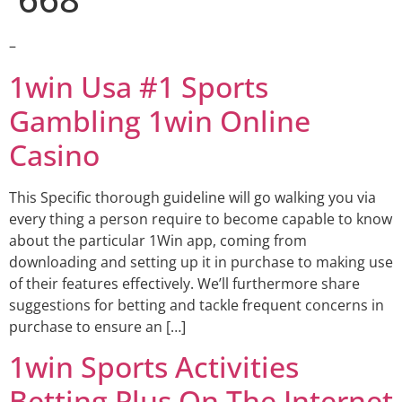
–
1win Usa #1 Sports
Gambling 1win Online
Casino
This Specific thorough guideline will go walking you via
every thing a person require to become capable to know
about the particular 1Win app, coming from
downloading and setting up it in purchase to making use
of their features effectively. We’ll furthermore share
suggestions for betting and tackle frequent concerns in
purchase to ensure an […]
1win Sports Activities
Betting Plus On The Internet