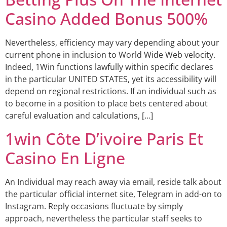
Casino Added Bonus 500%
Nevertheless, efficiency may vary depending about your
current phone in inclusion to World Wide Web velocity.
Indeed, 1Win functions lawfully within specific declares
in the particular UNITED STATES, yet its accessibility will
depend on regional restrictions. If an individual such as
to become in a position to place bets centered about
careful evaluation and calculations, […]
1win Côte D’ivoire Paris Et
Casino En Ligne
An Individual may reach away via email, reside talk about
the particular official internet site, Telegram in add-on to
Instagram. Reply occasions fluctuate by simply
approach, nevertheless the particular staff seeks to