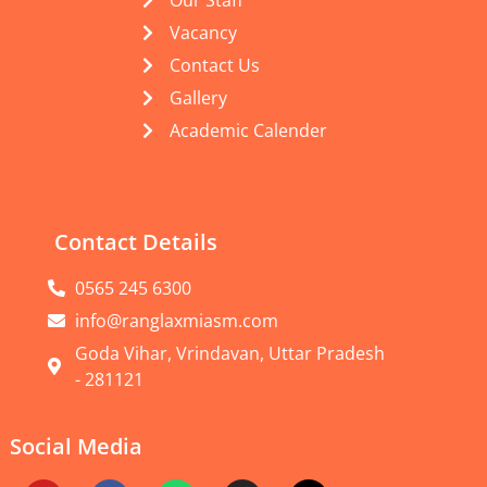
Our Staff
Vacancy
Contact Us
Gallery
Academic Calender
Contact Details
0565 245 6300
info@ranglaxmiasm.com
Goda Vihar, Vrindavan, Uttar Pradesh
- 281121
Social Media