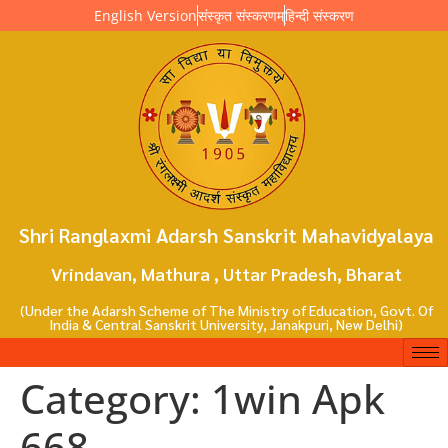
English Version
संस्कृत संस्करणम्
हिन्दी संस्करण
Shri Ranglaxmi Adarsh Sanskrit Mahavidyalaya
Vrindavan, Mathura , Uttar Pradesh, Bharat
(Under the Adarsh Scheme of The Ministry of Education, Govt. Of
India & Central Sanskrit University, Janakpuri, New Delhi)
Category:
1win Apk
668