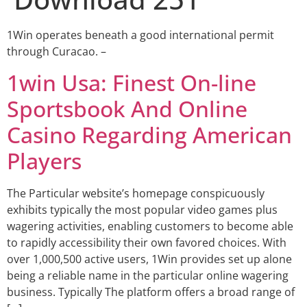
1Win operates beneath a good international permit
through Curacao. –
1win Usa: Finest On-line
Sportsbook And Online
Casino Regarding American
Players
The Particular website’s homepage conspicuously
exhibits typically the most popular video games plus
wagering activities, enabling customers to become able
to rapidly accessibility their own favored choices. With
over 1,000,500 active users, 1Win provides set up alone
being a reliable name in the particular online wagering
business. Typically The platform offers a broad range of