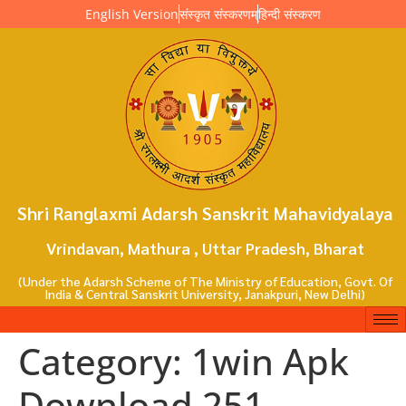
English Version
संस्कृत संस्करणम्
हिन्दी संस्करण
Shri Ranglaxmi Adarsh Sanskrit Mahavidyalaya
Vrindavan, Mathura , Uttar Pradesh, Bharat
(Under the Adarsh Scheme of The Ministry of Education, Govt. Of
India & Central Sanskrit University, Janakpuri, New Delhi)
Category:
1win Apk
Download 251