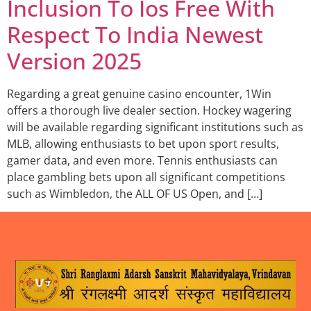
Inclusion To Ios Free With
Respect To India Newest
Version 2025
Regarding a great genuine casino encounter, 1Win
offers a thorough live dealer section. Hockey wagering
will be available regarding significant institutions such as
MLB, allowing enthusiasts to bet upon sport results,
gamer data, and even more. Tennis enthusiasts can
place gambling bets upon all significant competitions
such as Wimbledon, the ALL OF US Open, and […]