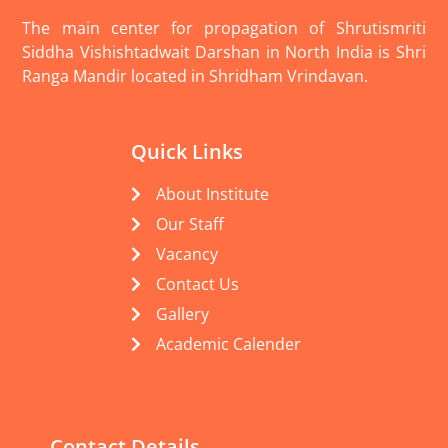
The main center for propagation of Shrutismriti
Siddha Vishishtadwait Darshan in North India is Shri
Ranga Mandir located in Shridham Vrindavan.
Quick Links
About Institute
Our Staff
Vacancy
Contact Us
Gallery
Academic Calender
Contact Details