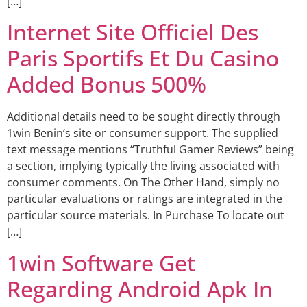
[…]
Internet Site Officiel Des
Paris Sportifs Et Du Casino
Added Bonus 500%
Additional details need to be sought directly through
1win Benin’s site or consumer support. The supplied
text message mentions “Truthful Gamer Reviews” being
a section, implying typically the living associated with
consumer comments. On The Other Hand, simply no
particular evaluations or ratings are integrated in the
particular source materials. In Purchase To locate out
[…]
1win Software Get
Regarding Android Apk In