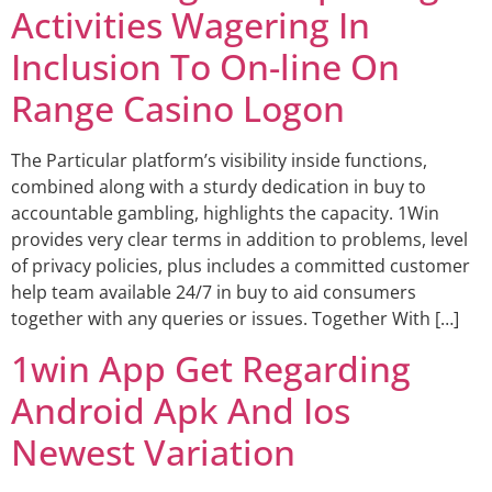
Activities Wagering In
Inclusion To On-line On
Range Casino Logon
The Particular platform’s visibility inside functions,
combined along with a sturdy dedication in buy to
accountable gambling, highlights the capacity. 1Win
provides very clear terms in addition to problems, level
of privacy policies, plus includes a committed customer
help team available 24/7 in buy to aid consumers
together with any queries or issues. Together With […]
1win App Get Regarding
Android Apk And Ios
Newest Variation