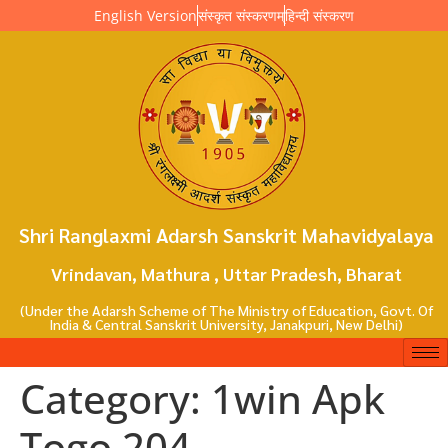
English Version
संस्कृत संस्करणम्
हिन्दी संस्करण
Shri Ranglaxmi Adarsh Sanskrit Mahavidyalaya
Vrindavan, Mathura , Uttar Pradesh, Bharat
(Under the Adarsh Scheme of The Ministry of Education, Govt. Of
India & Central Sanskrit University, Janakpuri, New Delhi)
Category:
1win Apk
Togo 204