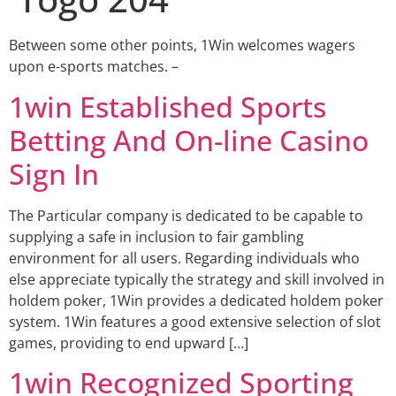
Between some other points, 1Win welcomes wagers
upon e-sports matches. –
1win Established Sports
Betting And On-line Casino
Sign In
The Particular company is dedicated to be capable to
supplying a safe in inclusion to fair gambling
environment for all users. Regarding individuals who
else appreciate typically the strategy and skill involved in
holdem poker, 1Win provides a dedicated holdem poker
system. 1Win features a good extensive selection of slot
games, providing to end upward […]
1win Recognized Sporting