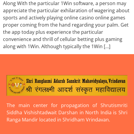
Along With the particular 1Win software, a person may
appreciate the particular exhilaration of wagering about
sports and actively playing online casino online games
proper coming from the hand regarding your palm. Get
the app today plus experience the particular
convenience and thrill of cellular betting plus gaming
along with 1Win. Although typically the 1Win […]
The main center for propagation of Shrutismriti
Siddha Vishishtadwait Darshan in North India is Shri
Ranga Mandir located in Shridham Vrindavan.