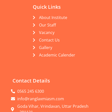
Quick Links
About Institute
Our Staff
Vacancy
Contact Us
Gallery
Academic Calender
Contact Details
0565 245 6300
info@ranglaxmiasm.com
Goda Vihar, Vrindavan, Uttar Pradesh