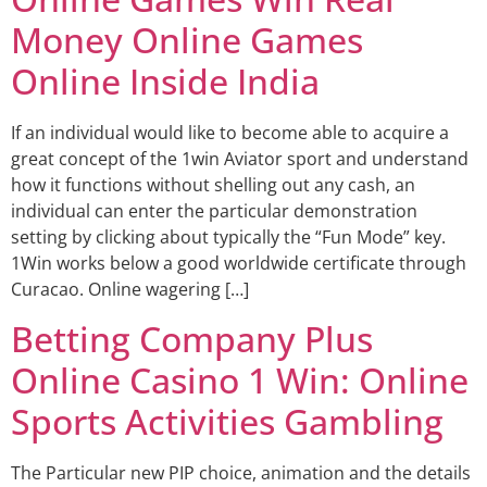
Money Online Games
Online Inside India
If an individual would like to become able to acquire a
great concept of the 1win Aviator sport and understand
how it functions without shelling out any cash, an
individual can enter the particular demonstration
setting by clicking about typically the “Fun Mode” key.
1Win works below a good worldwide certificate through
Curacao. Online wagering […]
Betting Company Plus
Online Casino 1 Win: Online
Sports Activities Gambling
The Particular new PIP choice, animation and the details