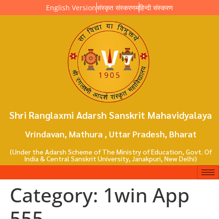
English Version
संस्कृत संस्करणम्
हिन्दी संस्करण
Shri Ranglaxmi Adarsh Sanskrit Mahavidyalaya
Vrindavan, Mathura , Uttar Pradesh, Bharat
(Under the Adarsh Scheme of The Ministry of Education, Govt. Of
India & Central Sanskrit University, Janakpuri, New Delhi)
Category:
1win App
555