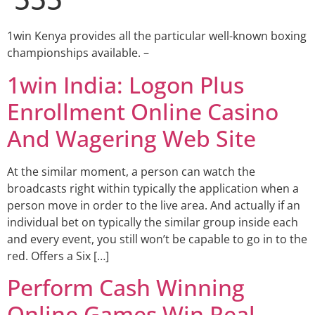
1win Kenya provides all the particular well-known boxing
championships available. –
1win India: Logon Plus
Enrollment Online Casino
And Wagering Web Site
At the similar moment, a person can watch the
broadcasts right within typically the application when a
person move in order to the live area. And actually if an
individual bet on typically the similar group inside each
and every event, you still won’t be capable to go in to the
red. Offers a Six […]
Perform Cash Winning
Online Games Win Real