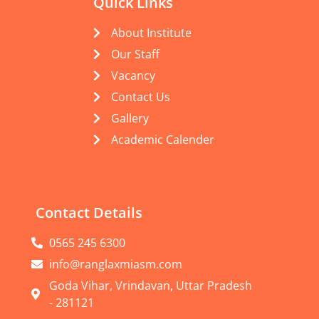
Quick Links
About Institute
Our Staff
Vacancy
Contact Us
Gallery
Academic Calender
Contact Details
0565 245 6300
info@ranglaxmiasm.com
Goda Vihar, Vrindavan, Uttar Pradesh
- 281121