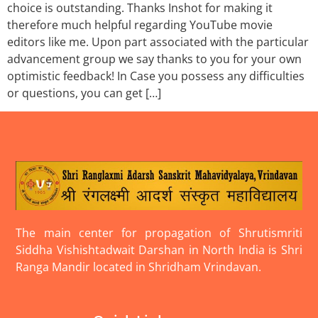
choice is outstanding. Thanks Inshot for making it
therefore much helpful regarding YouTube movie
editors like me. Upon part associated with the particular
advancement group we say thanks to you for your own
optimistic feedback! In Case you possess any difficulties
or questions, you can get […]
The main center for propagation of Shrutismriti
Siddha Vishishtadwait Darshan in North India is Shri
Ranga Mandir located in Shridham Vrindavan.