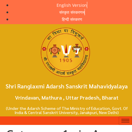
English Version
संस्कृत संस्करणम्
हिन्दी संस्करण
Shri Ranglaxmi Adarsh Sanskrit Mahavidyalaya
Vrindavan, Mathura , Uttar Pradesh, Bharat
(Under the Adarsh Scheme of The Ministry of Education, Govt. Of
India & Central Sanskrit University, Janakpuri, New Delhi)