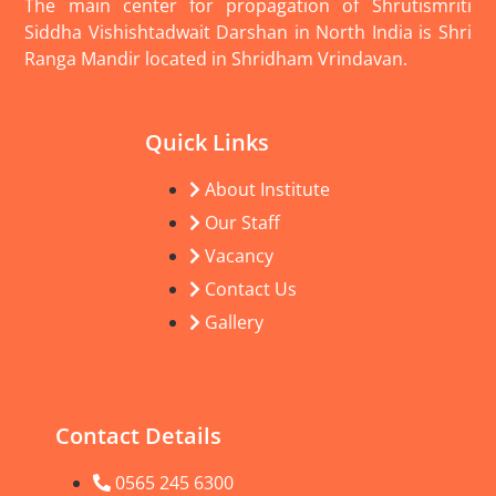
The main center for propagation of Shrutismriti
Siddha Vishishtadwait Darshan in North India is Shri
Ranga Mandir located in Shridham Vrindavan.
Quick Links
About Institute
Our Staff
Vacancy
Contact Us
Gallery
Contact Details
0565 245 6300