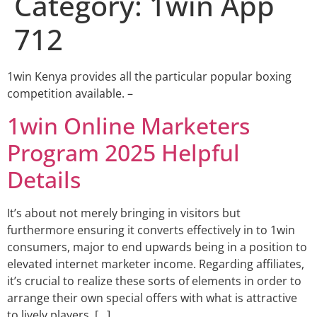
Category:
1win App
712
1win Kenya provides all the particular popular boxing
competition available. –
1win Online Marketers
Program 2025 Helpful
Details
It’s about not merely bringing in visitors but
furthermore ensuring it converts effectively in to 1win
consumers, major to end upwards being in a position to
elevated internet marketer income. Regarding affiliates,
it’s crucial to realize these sorts of elements in order to
arrange their own special offers with what is attractive
to lively players, […]