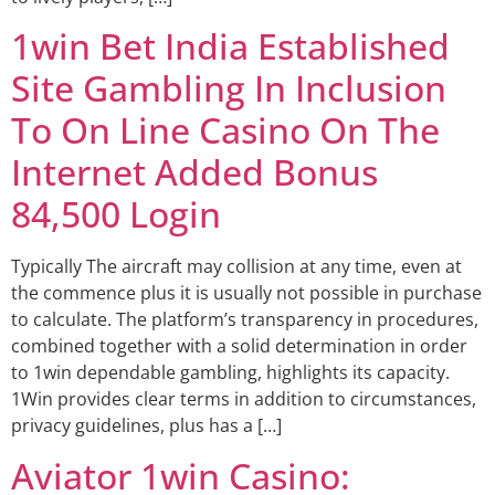
1win Bet India Established
Site Gambling In Inclusion
To On Line Casino On The
Internet Added Bonus
84,500 Login
Typically The aircraft may collision at any time, even at
the commence plus it is usually not possible in purchase
to calculate. The platform’s transparency in procedures,
combined together with a solid determination in order
to 1win dependable gambling, highlights its capacity.
1Win provides clear terms in addition to circumstances,
privacy guidelines, plus has a […]
Aviator 1win Casino: