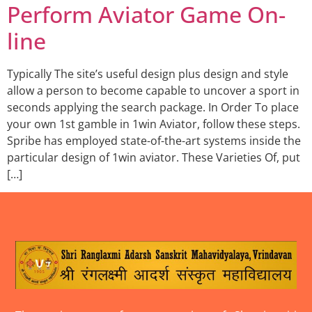
Perform Aviator Game On-
line
Typically The site’s useful design plus design and style
allow a person to become capable to uncover a sport in
seconds applying the search package. In Order To place
your own 1st gamble in 1win Aviator, follow these steps.
Spribe has employed state-of-the-art systems inside the
particular design of 1win aviator. These Varieties Of, put
[…]