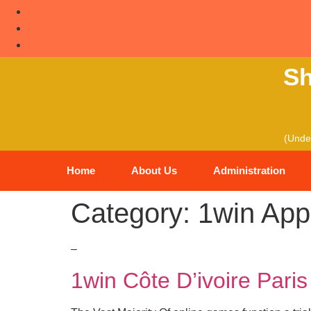
Sh
(Under
Home
About Us
Administration
Category:
1win App
–
1win Côte D’ivoire Pari