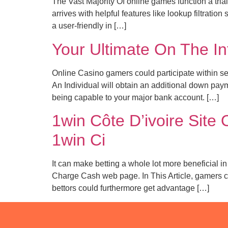
The Vast Majority Of online games function a trial
arrives with helpful features like lookup filtratio
a user-friendly in […]
Your Ultimate On The I
Online Casino gamers could participate within se
An Individual will obtain an additional down pay
being capable to your major bank account. […]
1win Côte D’ivoire Site 
1win Ci
It can make betting a whole lot more beneficial in
Charge Cash web page. In This Article, gamers ca
bettors could furthermore get advantage […]