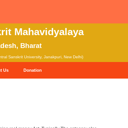
rit Mahavidyalaya
adesh, Bharat
ral Sanskrit University, Janakpuri, New Delhi)
t Us
Donation