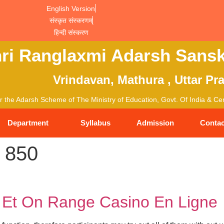
English Version
संस्कृत संस्करणम्
हिन्दी संस्करण
ri Ranglaxmi Adarsh Sansk
Vrindavan, Mathura , Uttar Pr
 the Adarsh Scheme of The Ministry of Education, Govt. Of India & Cent
Department
Syllabus
Admission
Contac
 850
s Et On Range Casino En Ligne