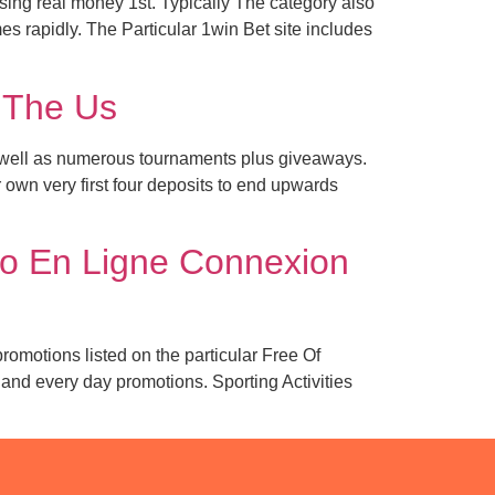
 using real money 1st. Typically The category also
mes rapidly. The Particular 1win Bet site includes
 The Us
as well as numerous tournaments plus giveaways.
own very first four deposits to end upwards
sino En Ligne Connexion
promotions listed on the particular Free Of
and every day promotions. Sporting Activities