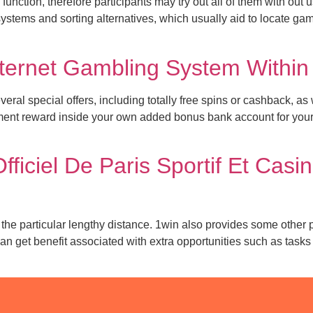
 function, therefore participants may try out all of them with out
n systems and sorting alternatives, which usually aid to locate ga
nternet Gambling System Within
veral special offers, including totally free spins or cashback, 
ment reward inside your own added bonus bank account for your 
Officiel De Paris Sportif Et Ca
 the particular lengthy distance. 1win also provides some other 
n get benefit associated with extra opportunities such as tasks 