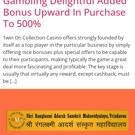
Gambling Delightful Added
Bonus Upward In Purchase
To 500%
1win On Collection Casino offers strongly founded by
itself as a top player in the particular business by simply
offering nice bonuses plus special offers to be capable
to their participants, making typically the game a great
deal more fascinating and profitable. The key stage is
usually that virtually any reward, except cashback, must
be […]