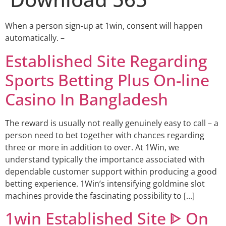
When a person sign-up at 1win, consent will happen
automatically. –
Established Site Regarding
Sports Betting Plus On-line
Casino In Bangladesh
The reward is usually not really genuinely easy to call – a
person need to bet together with chances regarding
three or more in addition to over. At 1Win, we
understand typically the importance associated with
dependable customer support within producing a good
betting experience. 1Win’s intensifying goldmine slot
machines provide the fascinating possibility to […]
1win Established Site ᐈ On