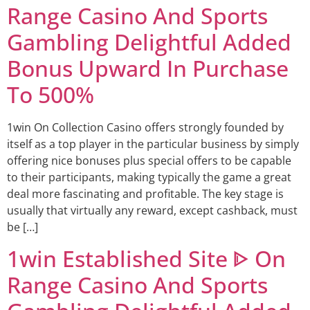
Range Casino And Sports
Gambling Delightful Added
Bonus Upward In Purchase
To 500%
1win On Collection Casino offers strongly founded by
itself as a top player in the particular business by simply
offering nice bonuses plus special offers to be capable
to their participants, making typically the game a great
deal more fascinating and profitable. The key stage is
usually that virtually any reward, except cashback, must
be […]
1win Established Site ᐈ On
Range Casino And Sports