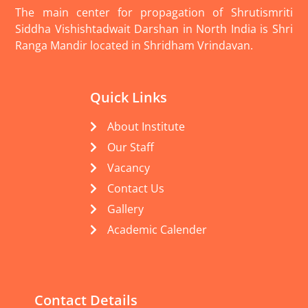
The main center for propagation of Shrutismriti
Siddha Vishishtadwait Darshan in North India is Shri
Ranga Mandir located in Shridham Vrindavan.
Quick Links
About Institute
Our Staff
Vacancy
Contact Us
Gallery
Academic Calender
Contact Details