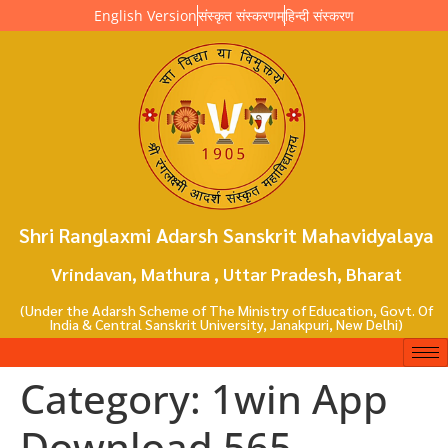
English Version
संस्कृत संस्करणम्
हिन्दी संस्करण
Shri Ranglaxmi Adarsh Sanskrit Mahavidyalaya
Vrindavan, Mathura , Uttar Pradesh, Bharat
(Under the Adarsh Scheme of The Ministry of Education, Govt. Of
India & Central Sanskrit University, Janakpuri, New Delhi)
Category:
1win App
Download 565