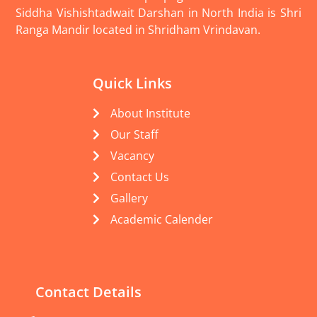
Siddha Vishishtadwait Darshan in North India is Shri
Ranga Mandir located in Shridham Vrindavan.
Quick Links
About Institute
Our Staff
Vacancy
Contact Us
Gallery
Academic Calender
Contact Details