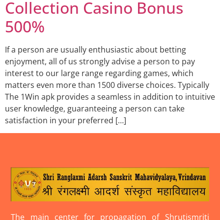
Collection Casino Bonus
500%
If a person are usually enthusiastic about betting
enjoyment, all of us strongly advise a person to pay
interest to our large range regarding games, which
matters even more than 1500 diverse choices. Typically
The 1Win apk provides a seamless in addition to intuitive
user knowledge, guaranteeing a person can take
satisfaction in your preferred […]
The main center for propagation of Shrutismriti