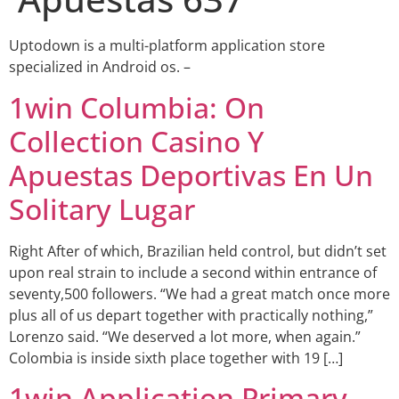
Uptodown is a multi-platform application store
specialized in Android os. –
1win Columbia: On
Collection Casino Y
Apuestas Deportivas En Un
Solitary Lugar
Right After of which, Brazilian held control, but didn’t set
upon real strain to include a second within entrance of
seventy,500 followers. “We had a great match once more
plus all of us depart together with practically nothing,”
Lorenzo said. “We deserved a lot more, when again.”
Colombia is inside sixth place together with 19 […]
1win Application Primary