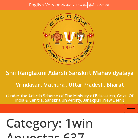
English Version
संस्कृत संस्करणम्
हिन्दी संस्करण
Shri Ranglaxmi Adarsh Sanskrit Mahavidyalaya
Vrindavan, Mathura , Uttar Pradesh, Bharat
(Under the Adarsh Scheme of The Ministry of Education, Govt. Of
India & Central Sanskrit University, Janakpuri, New Delhi)
Category:
1win
Apuestas 637