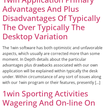
Advantages And Plus
Disadvantages Of Typically
The Over Typically The
Desktop Variation
The 1win software has both optimistic and unfavorable
aspects, which usually are corrected more than some
moment. In Depth details about the particular
advantages plus drawbacks associated with our own
application will be explained within typically the desk
under. Within circumstance of any sort of issues along
with our 1win program or their features, presently […]
1win Sporting Activities
Wagering And On-line On