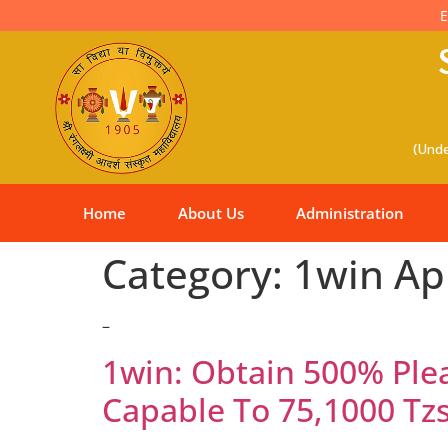
E
(Unde
Home
About Us
Administration
Category:
1win Ap
–
1win: Obtain 500% Pl
Capable To 75,1000 Tzs