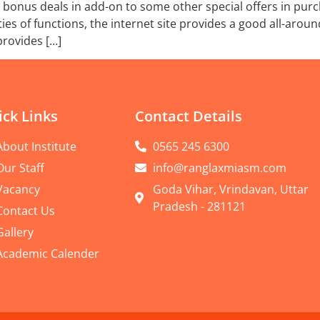
 bonus deals in add-on to some other special offers in pur
eties of functions, the internet site provides a good all-a
rovides […]
ck Links
Contact Details
About Institute
0565 245 6300
Our Staff
info@ranglaxmiasm.com
Vacancy
Goda Vihar, Vrindavan, Uttar
Pradesh - 281121
Contact Us
Gallery
Academic Calender