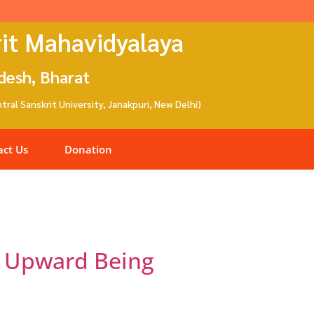
rit Mahavidyalaya
desh, Bharat
ral Sanskrit University, Janakpuri, New Delhi)
ct Us
Donation
d Upward Being