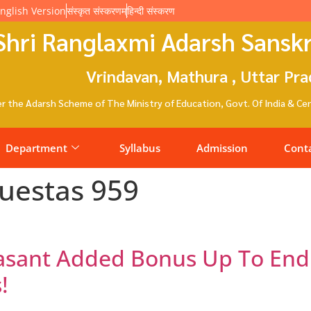
nglish Version
संस्कृत संस्करणम्
हिन्दी संस्करण
Shri Ranglaxmi Adarsh Sansk
Vrindavan, Mathura , Uttar Pra
r the Adarsh Scheme of The Ministry of Education, Govt. Of India & Cent
Department
Syllabus
Admission
Conta
uestas 959
easant Added Bonus Up To En
!