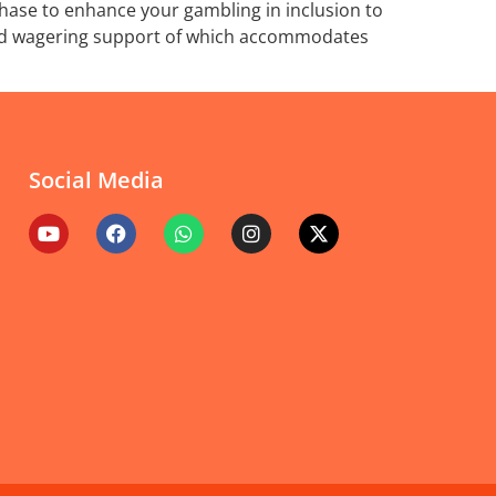
chase to enhance your gambling in inclusion to
round wagering support of which accommodates
Social Media