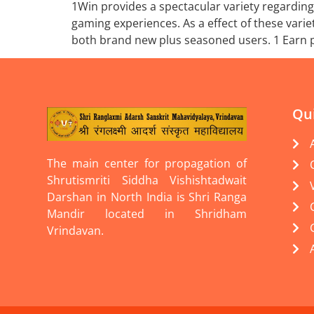
1Win provides a spectacular variety regarding
gaming experiences. As a effect of these vari
both brand new plus seasoned users. 1 Earn p
Qui
The main center for propagation of
Shrutismriti Siddha Vishishtadwait
Darshan in North India is Shri Ranga
Mandir located in Shridham
Vrindavan.