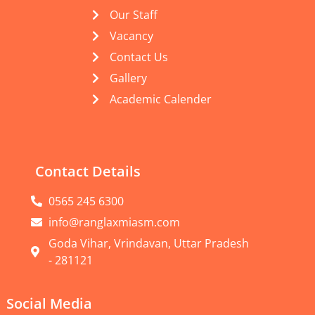
Our Staff
Vacancy
Contact Us
Gallery
Academic Calender
Contact Details
0565 245 6300
info@ranglaxmiasm.com
Goda Vihar, Vrindavan, Uttar Pradesh
- 281121
Social Media