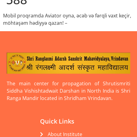
Mobil proqramda Aviator oyna, əcəb və fərqli vaxt keçir,
möhtəşəm hədiyyə qazan! –
The main center for propagation of Shrutismriti
Siddha Vishishtadwait Darshan in North India is Shri
Ranga Mandir located in Shridham Vrindavan.
Quick Links
About Institute