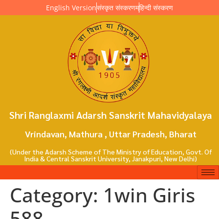
English Version
संस्कृत संस्करणम्
हिन्दी संस्करण
Shri Ranglaxmi Adarsh Sanskrit Mahavidyalaya
Vrindavan, Mathura , Uttar Pradesh, Bharat
(Under the Adarsh Scheme of The Ministry of Education, Govt. Of
India & Central Sanskrit University, Janakpuri, New Delhi)
Category:
1win Giris
588