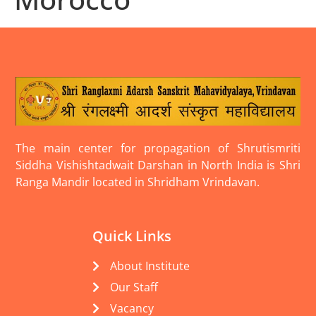
The main center for propagation of Shrutismriti
Siddha Vishishtadwait Darshan in North India is Shri
Ranga Mandir located in Shridham Vrindavan.
Quick Links
About Institute
Our Staff
Vacancy