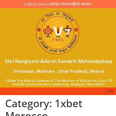
English Version
संस्कृत संस्करणम्
हिन्दी संस्करण
Shri Ranglaxmi Adarsh Sanskrit Mahavidyalaya
Vrindavan, Mathura , Uttar Pradesh, Bharat
(Under the Adarsh Scheme of The Ministry of Education, Govt. Of
India & Central Sanskrit University, Janakpuri, New Delhi)
Category:
1xbet
Morocco