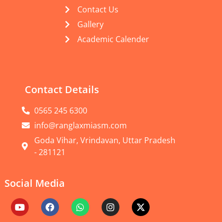
Contact Us
Gallery
Academic Calender
Contact Details
0565 245 6300
info@ranglaxmiasm.com
Goda Vihar, Vrindavan, Uttar Pradesh
- 281121
Social Media