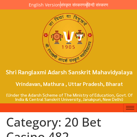
English Version
संस्कृत संस्करणम्
हिन्दी संस्करण
Shri Ranglaxmi Adarsh Sanskrit Mahavidyalaya
Vrindavan, Mathura , Uttar Pradesh, Bharat
(Under the Adarsh Scheme of The Ministry of Education, Govt. Of
India & Central Sanskrit University, Janakpuri, New Delhi)
Category:
20 Bet
Casino 482