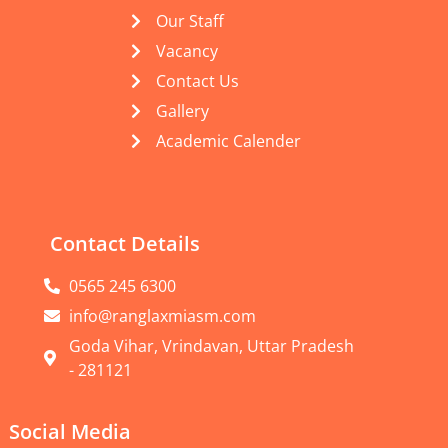
Our Staff
Vacancy
Contact Us
Gallery
Academic Calender
Contact Details
0565 245 6300
info@ranglaxmiasm.com
Goda Vihar, Vrindavan, Uttar Pradesh
- 281121
Social Media