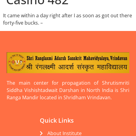
It came within a day right after I as soon as got out there
forty-five bucks. –
The main center for propagation of Shrutismriti
Siddha Vishishtadwait Darshan in North India is Shri
Ranga Mandir located in Shridham Vrindavan.
Quick Links
About Institute