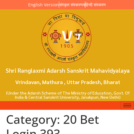
English Version
संस्कृत संस्करणम्
हिन्दी संस्करण
Shri Ranglaxmi Adarsh Sanskrit Mahavidyalaya
Vrindavan, Mathura , Uttar Pradesh, Bharat
(Under the Adarsh Scheme of The Ministry of Education, Govt. Of
India & Central Sanskrit University, Janakpuri, New Delhi)
Category:
20 Bet
Login 393