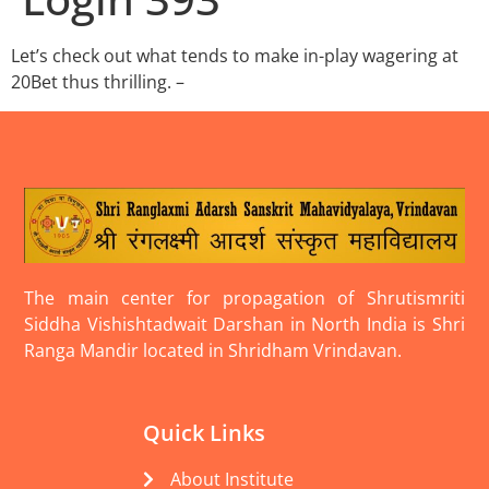
Let’s check out what tends to make in-play wagering at
20Bet thus thrilling. –
The main center for propagation of Shrutismriti
Siddha Vishishtadwait Darshan in North India is Shri
Ranga Mandir located in Shridham Vrindavan.
Quick Links
About Institute