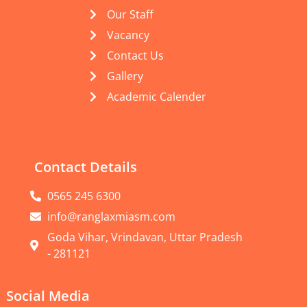
Our Staff
Vacancy
Contact Us
Gallery
Academic Calender
Contact Details
0565 245 6300
info@ranglaxmiasm.com
Goda Vihar, Vrindavan, Uttar Pradesh
- 281121
Social Media