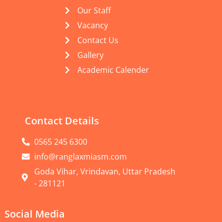
Our Staff
Vacancy
Contact Us
Gallery
Academic Calender
Contact Details
0565 245 6300
info@ranglaxmiasm.com
Goda Vihar, Vrindavan, Uttar Pradesh
- 281121
Social Media