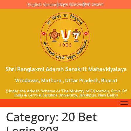
English Version
संस्कृत संस्करणम्
हिन्दी संस्करण
Shri Ranglaxmi Adarsh Sanskrit Mahavidyalaya
Vrindavan, Mathura , Uttar Pradesh, Bharat
(Under the Adarsh Scheme of The Ministry of Education, Govt. Of
India & Central Sanskrit University, Janakpuri, New Delhi)
Category:
20 Bet
Login 808