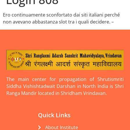
Ero continuamente sconfortato dai siti italiani perché
non avevano abbastanza slot tra i quali decidere. –
The main center for propagation of Shrutismriti
Siddha Vishishtadwait Darshan in North India is Shri
Ranga Mandir located in Shridham Vrindavan.
Quick Links
About Institute