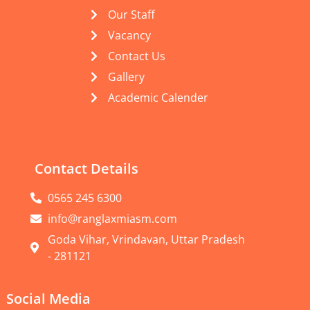
Our Staff
Vacancy
Contact Us
Gallery
Academic Calender
Contact Details
0565 245 6300
info@ranglaxmiasm.com
Goda Vihar, Vrindavan, Uttar Pradesh
- 281121
Social Media