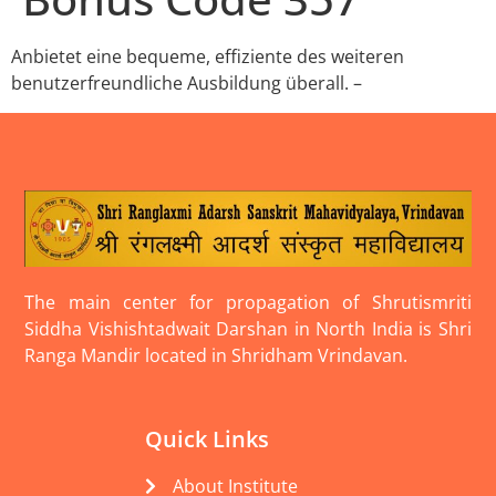
Anbietet eine bequeme, effiziente des weiteren
benutzerfreundliche Ausbildung überall. –
The main center for propagation of Shrutismriti
Siddha Vishishtadwait Darshan in North India is Shri
Ranga Mandir located in Shridham Vrindavan.
Quick Links
About Institute