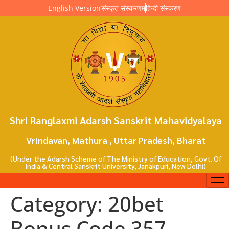
English Version
संस्कृत संस्करणम्
हिन्दी संस्करण
Shri Ranglaxmi Adarsh Sanskrit Mahavidyalaya
Vrindavan, Mathura , Uttar Pradesh, Bharat
(Under the Adarsh Scheme of The Ministry of Education, Govt. Of
India & Central Sanskrit University, Janakpuri, New Delhi)
Category:
20bet
Bonus Code 357