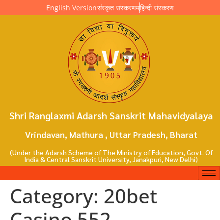
English Version
संस्कृत संस्करणम्
हिन्दी संस्करण
Shri Ranglaxmi Adarsh Sanskrit Mahavidyalaya
Vrindavan, Mathura , Uttar Pradesh, Bharat
(Under the Adarsh Scheme of The Ministry of Education, Govt. Of
India & Central Sanskrit University, Janakpuri, New Delhi)
Category:
20bet
Casino 552