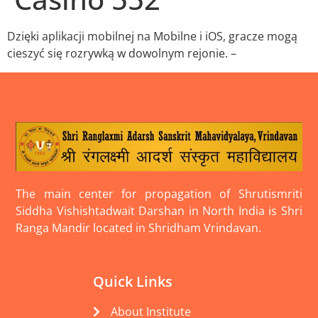
Dzięki aplikacji mobilnej na Mobilne i iOS, gracze mogą
cieszyć się rozrywką w dowolnym rejonie. –
The main center for propagation of Shrutismriti
Siddha Vishishtadwait Darshan in North India is Shri
Ranga Mandir located in Shridham Vrindavan.
Quick Links
About Institute