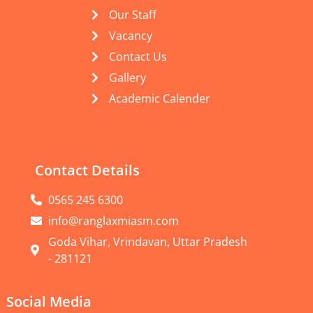
Our Staff
Vacancy
Contact Us
Gallery
Academic Calender
Contact Details
0565 245 6300
info@ranglaxmiasm.com
Goda Vihar, Vrindavan, Uttar Pradesh
- 281121
Social Media