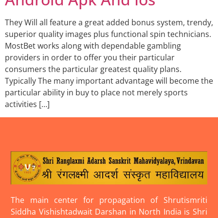
They Will all feature a great added bonus system, trendy,
superior quality images plus functional spin technicians.
MostBet works along with dependable gambling
providers in order to offer you their particular
consumers the particular greatest quality plans.
Typically The many important advantage will become the
particular ability in buy to place not merely sports
activities […]
The main center for propagation of Shrutismriti
Siddha Vishishtadwait Darshan in North India is Shri