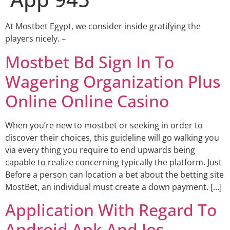
At Mostbet Egypt, we consider inside gratifying the
players nicely. –
Mostbet Bd Sign In To
Wagering Organization Plus
Online Online Casino
When you’re new to mostbet or seeking in order to
discover their choices, this guideline will go walking you
via every thing you require to end upwards being
capable to realize concerning typically the platform. Just
Before a person can location a bet about the betting site
MostBet, an individual must create a down payment. […]
Application With Regard To
Android Apk And Ios