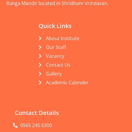
Ranga Mandir located in Shridham Vrindavan.
Quick Links
About Institute
Our Staff
Vacancy
Contact Us
Gallery
Academic Calender
Contact Details
0565 245 6300