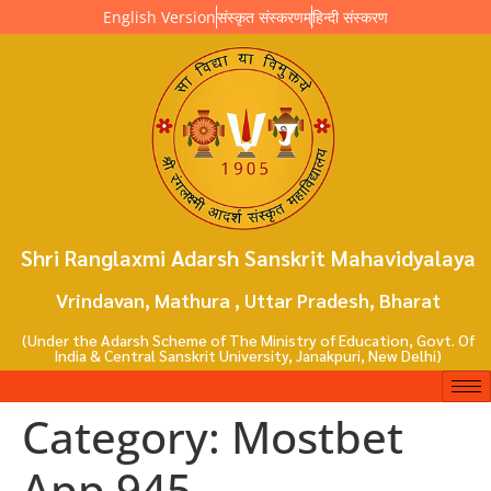
English Version
संस्कृत संस्करणम्
हिन्दी संस्करण
Shri Ranglaxmi Adarsh Sanskrit Mahavidyalaya
Vrindavan, Mathura , Uttar Pradesh, Bharat
(Under the Adarsh Scheme of The Ministry of Education, Govt. Of
India & Central Sanskrit University, Janakpuri, New Delhi)
Category:
Mostbet
App 945