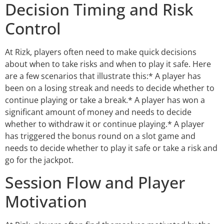
Decision Timing and Risk
Control
At Rizk, players often need to make quick decisions
about when to take risks and when to play it safe. Here
are a few scenarios that illustrate this:* A player has
been on a losing streak and needs to decide whether to
continue playing or take a break.* A player has won a
significant amount of money and needs to decide
whether to withdraw it or continue playing.* A player
has triggered the bonus round on a slot game and
needs to decide whether to play it safe or take a risk and
go for the jackpot.
Session Flow and Player
Motivation