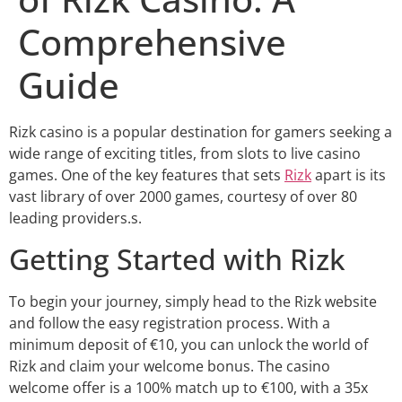
Comprehensive
Guide
Rizk casino is a popular destination for gamers seeking a
wide range of exciting titles, from slots to live casino
games. One of the key features that sets
Rizk
apart is its
vast library of over 2000 games, courtesy of over 80
leading providers.s.
Getting Started with Rizk
To begin your journey, simply head to the Rizk website
and follow the easy registration process. With a
minimum deposit of €10, you can unlock the world of
Rizk and claim your welcome bonus. The casino
welcome offer is a 100% match up to €100, with a 35x