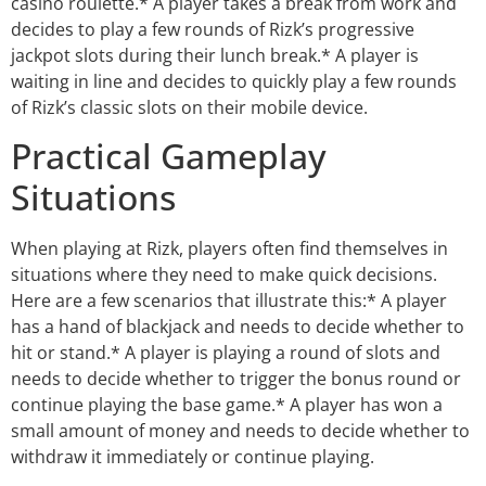
casino roulette.* A player takes a break from work and
decides to play a few rounds of Rizk’s progressive
jackpot slots during their lunch break.* A player is
waiting in line and decides to quickly play a few rounds
of Rizk’s classic slots on their mobile device.
Practical Gameplay
Situations
When playing at Rizk, players often find themselves in
situations where they need to make quick decisions.
Here are a few scenarios that illustrate this:* A player
has a hand of blackjack and needs to decide whether to
hit or stand.* A player is playing a round of slots and
needs to decide whether to trigger the bonus round or
continue playing the base game.* A player has won a
small amount of money and needs to decide whether to
withdraw it immediately or continue playing.