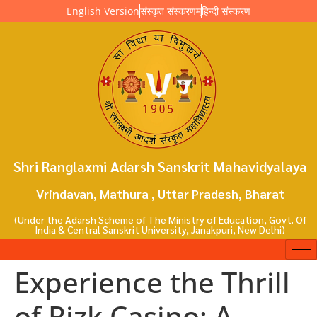
English Version
संस्कृत संस्करणम्
हिन्दी संस्करण
Shri Ranglaxmi Adarsh Sanskrit Mahavidyalaya
Vrindavan, Mathura , Uttar Pradesh, Bharat
(Under the Adarsh Scheme of The Ministry of Education, Govt. Of
India & Central Sanskrit University, Janakpuri, New Delhi)
Experience the Thrill
of Rizk Casino: A