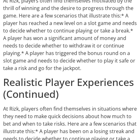
At Rizk, players often find themselves motivated by the
thrill of winning and the desire to progress through the
game. Here are a few scenarios that illustrate this:* A
player has reached a new level on a slot game and needs
to decide whether to continue playing or take a break.*
A player has won a significant amount of money and
needs to decide whether to withdraw it or continue
playing.* A player has triggered the bonus round on a
slot game and needs to decide whether to play it safe or
take a risk and go for the jackpot.
Realistic Player Experiences
(Continued)
At Rizk, players often find themselves in situations where
they need to make quick decisions about how much to
bet and when to take risks. Here are a few scenarios that
illustrate this:* A player has been on a losing streak and
needs to decide whether to continue playing or take a