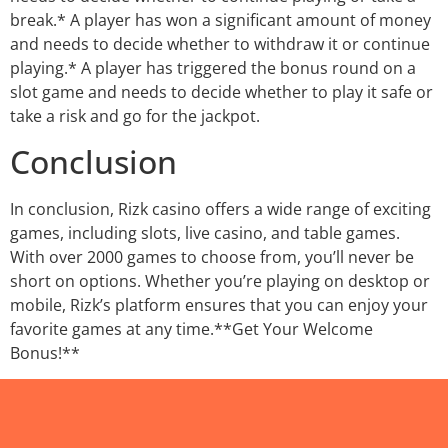
break.* A player has won a significant amount of money
and needs to decide whether to withdraw it or continue
playing.* A player has triggered the bonus round on a
slot game and needs to decide whether to play it safe or
take a risk and go for the jackpot.
Conclusion
In conclusion, Rizk casino offers a wide range of exciting
games, including slots, live casino, and table games.
With over 2000 games to choose from, you’ll never be
short on options. Whether you’re playing on desktop or
mobile, Rizk’s platform ensures that you can enjoy your
favorite games at any time.**Get Your Welcome
Bonus!**