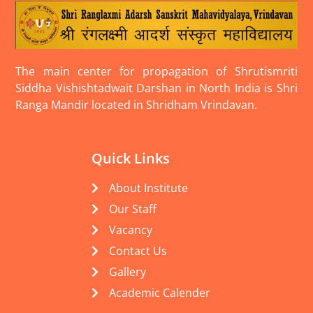
The main center for propagation of Shrutismriti
Siddha Vishishtadwait Darshan in North India is Shri
Ranga Mandir located in Shridham Vrindavan.
Quick Links
About Institute
Our Staff
Vacancy
Contact Us
Gallery
Academic Calender