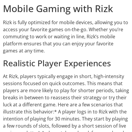
Mobile Gaming with Rizk
Rizk is fully optimized for mobile devices, allowing you to
access your favorite games on-the-go. Whether you’re
commuting to work or waiting in line, Rizk’s mobile
platform ensures that you can enjoy your favorite
games at any time.
Realistic Player Experiences
At Rizk, players typically engage in short, high-intensity
sessions focused on quick outcomes. This means that
players are more likely to play for shorter periods, taking
breaks in between to reassess their strategy or try their
luck at a different game. Here are a few scenarios that
illustrate this behavior:* A player logs in to Rizk with the
intention of playing for 30 minutes. They start by playing
a few rounds of slots, followed by a short session of live