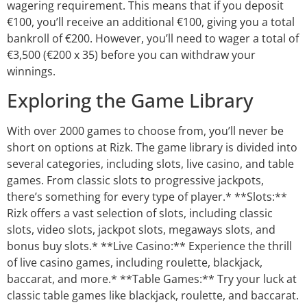
wagering requirement. This means that if you deposit
€100, you’ll receive an additional €100, giving you a total
bankroll of €200. However, you’ll need to wager a total of
€3,500 (€200 x 35) before you can withdraw your
winnings.
Exploring the Game Library
With over 2000 games to choose from, you’ll never be
short on options at Rizk. The game library is divided into
several categories, including slots, live casino, and table
games. From classic slots to progressive jackpots,
there’s something for every type of player.* **Slots:**
Rizk offers a vast selection of slots, including classic
slots, video slots, jackpot slots, megaways slots, and
bonus buy slots.* **Live Casino:** Experience the thrill
of live casino games, including roulette, blackjack,
baccarat, and more.* **Table Games:** Try your luck at
classic table games like blackjack, roulette, and baccarat.