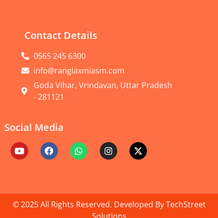
Contact Details
0565 245 6300
info@ranglaxmiasm.com
Goda Vihar, Vrindavan, Uttar Pradesh
- 281121
Social Media
© 2025 All Rights Reserved. Developed By
TechStreet
Solutions