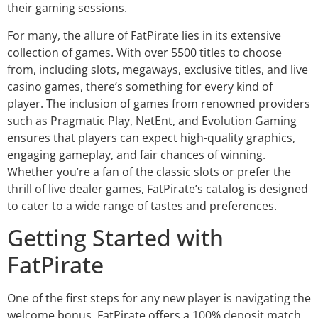
their gaming sessions.
For many, the allure of FatPirate lies in its extensive
collection of games. With over 5500 titles to choose
from, including slots, megaways, exclusive titles, and live
casino games, there’s something for every kind of
player. The inclusion of games from renowned providers
such as Pragmatic Play, NetEnt, and Evolution Gaming
ensures that players can expect high-quality graphics,
engaging gameplay, and fair chances of winning.
Whether you’re a fan of the classic slots or prefer the
thrill of live dealer games, FatPirate’s catalog is designed
to cater to a wide range of tastes and preferences.
Getting Started with
FatPirate
One of the first steps for any new player is navigating the
welcome bonus. FatPirate offers a 100% deposit match