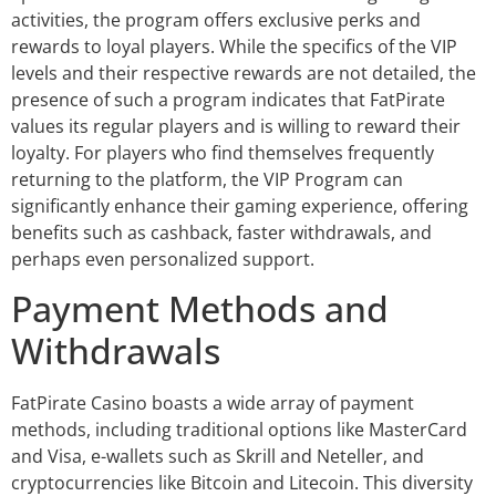
activities, the program offers exclusive perks and
rewards to loyal players. While the specifics of the VIP
levels and their respective rewards are not detailed, the
presence of such a program indicates that FatPirate
values its regular players and is willing to reward their
loyalty. For players who find themselves frequently
returning to the platform, the VIP Program can
significantly enhance their gaming experience, offering
benefits such as cashback, faster withdrawals, and
perhaps even personalized support.
Payment Methods and
Withdrawals
FatPirate Casino boasts a wide array of payment
methods, including traditional options like MasterCard
and Visa, e-wallets such as Skrill and Neteller, and
cryptocurrencies like Bitcoin and Litecoin. This diversity