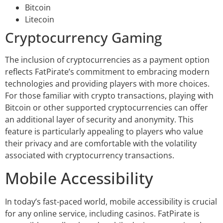
Bitcoin
Litecoin
Cryptocurrency Gaming
The inclusion of cryptocurrencies as a payment option
reflects FatPirate’s commitment to embracing modern
technologies and providing players with more choices.
For those familiar with crypto transactions, playing with
Bitcoin or other supported cryptocurrencies can offer
an additional layer of security and anonymity. This
feature is particularly appealing to players who value
their privacy and are comfortable with the volatility
associated with cryptocurrency transactions.
Mobile Accessibility
In today’s fast-paced world, mobile accessibility is crucial
for any online service, including casinos. FatPirate is