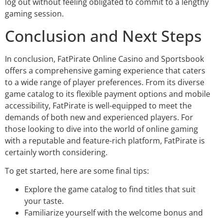
log out without feeling obligated to commit to a lengthy
gaming session.
Conclusion and Next Steps
In conclusion, FatPirate Online Casino and Sportsbook
offers a comprehensive gaming experience that caters
to a wide range of player preferences. From its diverse
game catalog to its flexible payment options and mobile
accessibility, FatPirate is well-equipped to meet the
demands of both new and experienced players. For
those looking to dive into the world of online gaming
with a reputable and feature-rich platform, FatPirate is
certainly worth considering.
To get started, here are some final tips:
Explore the game catalog to find titles that suit
your taste.
Familiarize yourself with the welcome bonus and