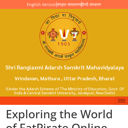
English Version
संस्कृत संस्करणम्
हिन्दी संस्करण
Shri Ranglaxmi Adarsh Sanskrit Mahavidyalaya
Vrindavan, Mathura , Uttar Pradesh, Bharat
(Under the Adarsh Scheme of The Ministry of Education, Govt. Of
India & Central Sanskrit University, Janakpuri, New Delhi)
Exploring the World
of FatPirate Online