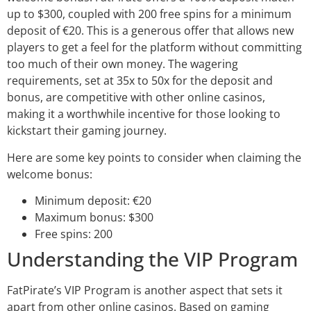
up to $300, coupled with 200 free spins for a minimum
deposit of €20. This is a generous offer that allows new
players to get a feel for the platform without committing
too much of their own money. The wagering
requirements, set at 35x to 50x for the deposit and
bonus, are competitive with other online casinos,
making it a worthwhile incentive for those looking to
kickstart their gaming journey.
Here are some key points to consider when claiming the
welcome bonus:
Minimum deposit: €20
Maximum bonus: $300
Free spins: 200
Understanding the VIP Program
FatPirate’s VIP Program is another aspect that sets it
apart from other online casinos. Based on gaming