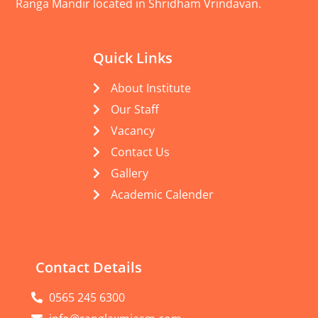
Ranga Mandir located in Shridham Vrindavan.
Quick Links
About Institute
Our Staff
Vacancy
Contact Us
Gallery
Academic Calender
Contact Details
0565 245 6300