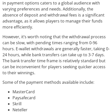
in payment options caters to a global audience with
varying preferences and needs. Additionally, the
absence of deposit and withdrawal fees is a significant
advantage, as it allows players to manage their funds
more efficiently.
However, it’s worth noting that the withdrawal process
can be slow, with pending times ranging from 0-96
hours. E-wallet withdrawals are generally faster, taking 0-
24 hours, while bank transfers can take up to 3-7 days.
The bank transfer time frame is relatively standard but
can be inconvenient for players seeking quicker access
to their winnings.
Some of the payment methods available include:
MasterCard
Paysafecard
Skrill
Neteller