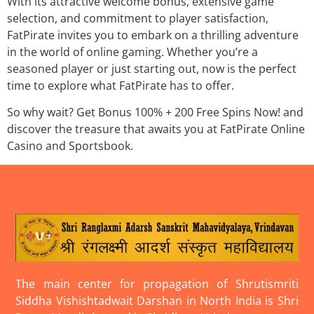
With its attractive welcome bonus, extensive game
selection, and commitment to player satisfaction,
FatPirate invites you to embark on a thrilling adventure
in the world of online gaming. Whether you’re a
seasoned player or just starting out, now is the perfect
time to explore what FatPirate has to offer.
So why wait? Get Bonus 100% + 200 Free Spins Now! and
discover the treasure that awaits you at FatPirate Online
Casino and Sportsbook.
The main center for propagation of Shrutismriti
Siddha Vishishtadwait Darshan in North India is Shri