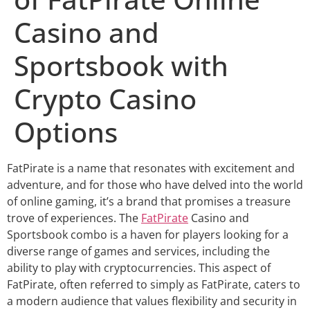
Casino and
Sportsbook with
Crypto Casino
Options
FatPirate is a name that resonates with excitement and
adventure, and for those who have delved into the world
of online gaming, it’s a brand that promises a treasure
trove of experiences. The
FatPirate
Casino and
Sportsbook combo is a haven for players looking for a
diverse range of games and services, including the
ability to play with cryptocurrencies. This aspect of
FatPirate, often referred to simply as FatPirate, caters to
a modern audience that values flexibility and security in