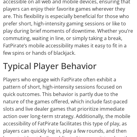
accessible on all web and mobile devices, ensuring that
players can enjoy their favorite games wherever they
are. This flexibility is especially beneficial for those who
prefer short, high-intensity gaming sessions or like to
play during brief moments of downtime. Whether you’re
commuting, waiting in line, or simply taking a break,
FatPirate’s mobile accessibility makes it easy to fit in a
few spins or hands of blackjack.
Typical Player Behavior
Players who engage with FatPirate often exhibit a
pattern of short, high-intensity sessions focused on
quick outcomes. This behavior is partly due to the
nature of the games offered, which include fast-paced
slots and live dealer games that prioritize immediate
action over long-term strategy. Additionally, the mobile
accessibility of FatPirate facilitates this type of play, as
players can quickly log in, play a few rounds, and then