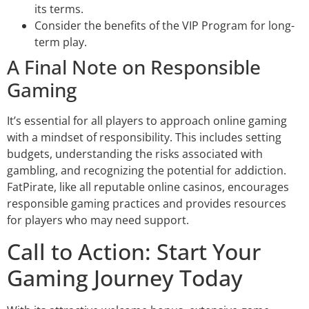
its terms.
Consider the benefits of the VIP Program for long-
term play.
A Final Note on Responsible
Gaming
It’s essential for all players to approach online gaming
with a mindset of responsibility. This includes setting
budgets, understanding the risks associated with
gambling, and recognizing the potential for addiction.
FatPirate, like all reputable online casinos, encourages
responsible gaming practices and provides resources
for players who may need support.
Call to Action: Start Your
Gaming Journey Today