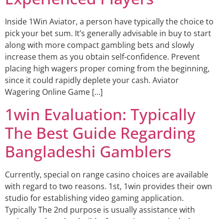
Inside 1Win Aviator, a person have typically the choice to
pick your bet sum. It’s generally advisable in buy to start
along with more compact gambling bets and slowly
increase them as you obtain self-confidence. Prevent
placing high wagers proper coming from the beginning,
since it could rapidly deplete your cash. Aviator
Wagering Online Game […]
1win Evaluation: Typically
The Best Guide Regarding
Bangladeshi Gamblers
Currently, special on range casino choices are available
with regard to two reasons. 1st, 1win provides their own
studio for establishing video gaming application.
Typically The 2nd purpose is usually assistance with