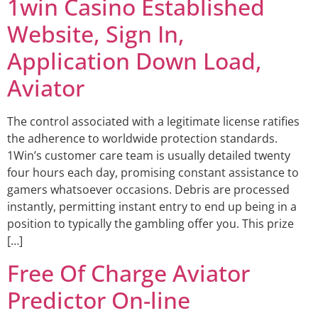
1win Casino Established
Website, Sign In,
Application Down Load,
Aviator
The control associated with a legitimate license ratifies
the adherence to worldwide protection standards.
1Win’s customer care team is usually detailed twenty
four hours each day, promising constant assistance to
gamers whatsoever occasions. Debris are processed
instantly, permitting instant entry to end up being in a
position to typically the gambling offer you. This prize
[…]
Free Of Charge Aviator
Predictor On-line