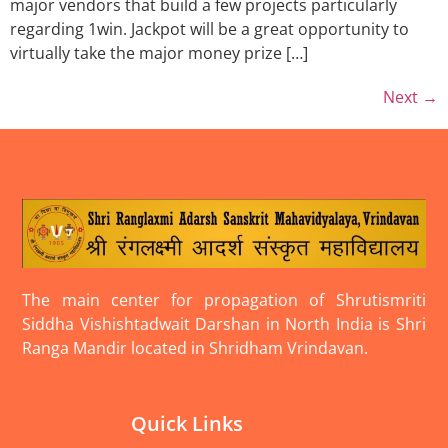
major vendors that build a few projects particularly
regarding 1win. Jackpot will be a great opportunity to
virtually take the major money prize […]
Next
→
The main center for propagation of Shrutismriti
Siddha Vishishtadwait Darshan in North India is Shri
Ranga Mandir located in Shridham Vrindavan.
Quick Links