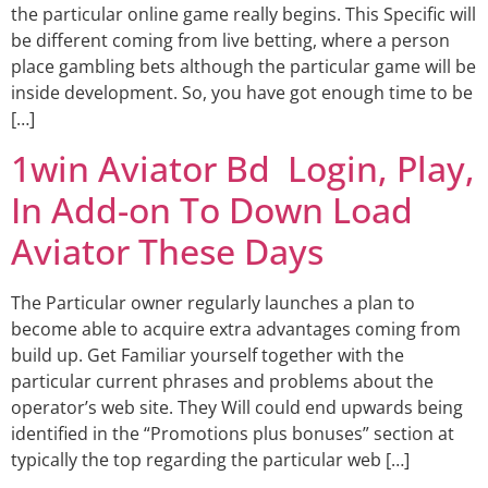
the particular online game really begins. This Specific will
be different coming from live betting, where a person
place gambling bets although the particular game will be
inside development. So, you have got enough time to be
[…]
1win Aviator Bd ️ Login, Play,
In Add-on To Down Load
Aviator These Days
The Particular owner regularly launches a plan to
become able to acquire extra advantages coming from
build up. Get Familiar yourself together with the
particular current phrases and problems about the
operator’s web site. They Will could end upwards being
identified in the “Promotions plus bonuses” section at
typically the top regarding the particular web […]