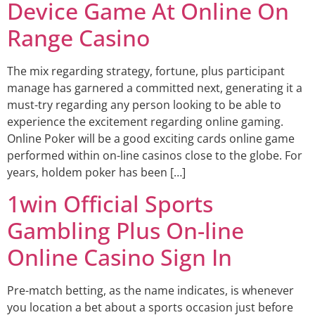
Device Game At Online On
Range Casino
The mix regarding strategy, fortune, plus participant
manage has garnered a committed next, generating it a
must-try regarding any person looking to be able to
experience the excitement regarding online gaming.
Online Poker will be a good exciting cards online game
performed within on-line casinos close to the globe. For
years, holdem poker has been […]
1win Official Sports
Gambling Plus On-line
Online Casino Sign In
Pre-match betting, as the name indicates, is whenever
you location a bet about a sports occasion just before