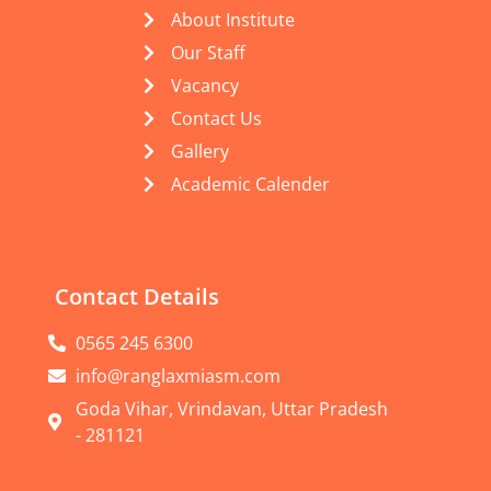
About Institute
Our Staff
Vacancy
Contact Us
Gallery
Academic Calender
Contact Details
0565 245 6300
info@ranglaxmiasm.com
Goda Vihar, Vrindavan, Uttar Pradesh
- 281121