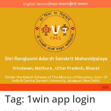
English Version
संस्कृत संस्करणम्
हिन्दी संस्करण
Shri Ranglaxmi Adarsh Sanskrit Mahavidyalaya
Vrindavan, Mathura , Uttar Pradesh, Bharat
(Under the Adarsh Scheme of The Ministry of Education, Govt. Of
India & Central Sanskrit University, Janakpuri, New Delhi)
Tag:
1win app login