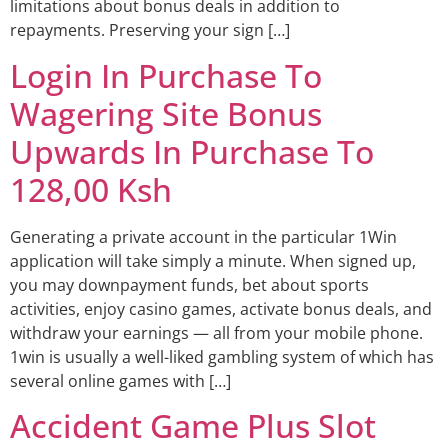
limitations about bonus deals in addition to
repayments. Preserving your sign […]
Login In Purchase To
Wagering Site Bonus
Upwards In Purchase To
128,00 Ksh
Generating a private account in the particular 1Win
application will take simply a minute. When signed up,
you may downpayment funds, bet about sports
activities, enjoy casino games, activate bonus deals, and
withdraw your earnings — all from your mobile phone.
1win is usually a well-liked gambling system of which has
several online games with […]
Accident Game Plus Slot