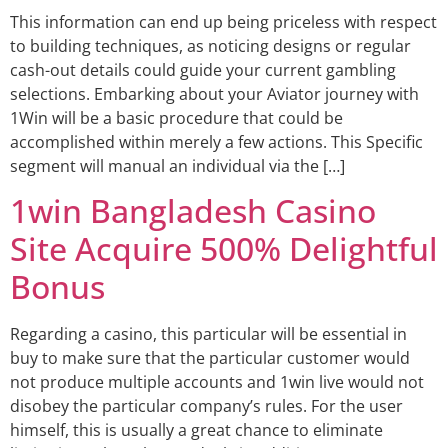
This information can end up being priceless with respect
to building techniques, as noticing designs or regular
cash-out details could guide your current gambling
selections. Embarking about your Aviator journey with
1Win will be a basic procedure that could be
accomplished within merely a few actions. This Specific
segment will manual an individual via the […]
1win Bangladesh Casino
Site Acquire 500% Delightful
Bonus
Regarding a casino, this particular will be essential in
buy to make sure that the particular customer would
not produce multiple accounts and 1win live would not
disobey the particular company’s rules. For the user
himself, this is usually a great chance to eliminate