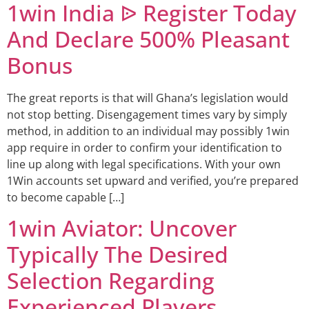
1win India ᐉ Register Today
And Declare 500% Pleasant
Bonus
The great reports is that will Ghana’s legislation would
not stop betting. Disengagement times vary by simply
method, in addition to an individual may possibly 1win
app require in order to confirm your identification to
line up along with legal specifications. With your own
1Win accounts set upward and verified, you’re prepared
to become capable […]
1win Aviator: Uncover
Typically The Desired
Selection Regarding
Experienced Players