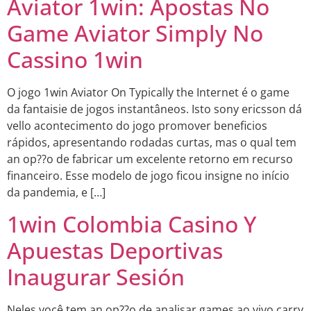
Aviator 1win: Apostas No
Game Aviator Simply No
Cassino 1win
O jogo 1win Aviator On Typically the Internet é o game
da fantaisie de jogos instantâneos. Isto sony ericsson dá
vello acontecimento do jogo promover beneficios
rápidos, apresentando rodadas curtas, mas o qual tem
an op??o de fabricar um excelente retorno em recurso
financeiro. Esse modelo de jogo ficou insigne no início
da pandemia, e […]
1win Colombia Casino Y
Apuestas Deportivas
Inaugurar Sesión
Neles você tem an op??o de analisar games ao vivo carry