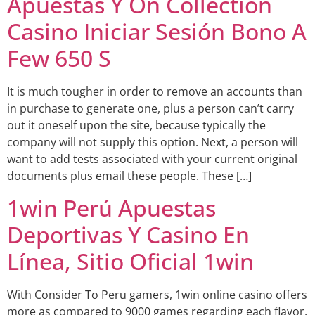
Apuestas Y On Collection
Casino Iniciar Sesión Bono A
Few 650 S
It is much tougher in order to remove an accounts than
in purchase to generate one, plus a person can’t carry
out it oneself upon the site, because typically the
company will not supply this option. Next, a person will
want to add tests associated with your current original
documents plus email these people. These […]
1win Perú Apuestas
Deportivas Y Casino En
Línea, Sitio Oficial 1win
With Consider To Peru gamers, 1win online casino offers
more as compared to 9000 games regarding each flavor,