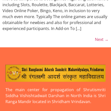
including Slots, Roulette, Blackjack, Baccarat, Lotteries,
Video Online Poker, Bingo, Keno, in inclusion to very
much even more. Typically The online games are usually
obtainable for newbies and also for professional and
experienced participants. In Add-on To […]
Next
→
The main center for propagation of Shrutismriti
Siddha Vishishtadwait Darshan in North India is Shri
Ranga Mandir located in Shridham Vrindavan.