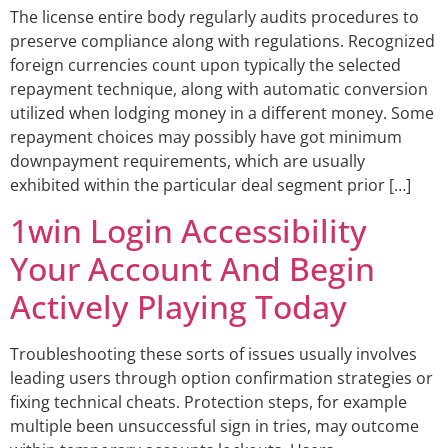
The license entire body regularly audits procedures to
preserve compliance along with regulations. Recognized
foreign currencies count upon typically the selected
repayment technique, along with automatic conversion
utilized when lodging money in a different money. Some
repayment choices may possibly have got minimum
downpayment requirements, which are usually
exhibited within the particular deal segment prior […]
1win Login Accessibility
Your Account And Begin
Actively Playing Today
Troubleshooting these sorts of issues usually involves
leading users through option confirmation strategies or
fixing technical cheats. Protection steps, for example
multiple been unsuccessful sign in tries, may outcome