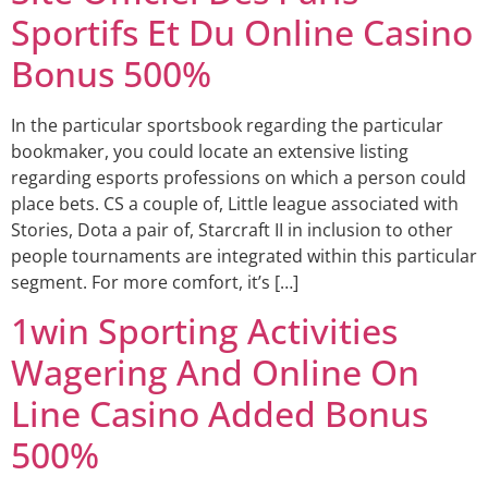
Sportifs Et Du Online Casino
Bonus 500%
In the particular sportsbook regarding the particular
bookmaker, you could locate an extensive listing
regarding esports professions on which a person could
place bets. CS a couple of, Little league associated with
Stories, Dota a pair of, Starcraft II in inclusion to other
people tournaments are integrated within this particular
segment. For more comfort, it’s […]
1win Sporting Activities
Wagering And Online On
Line Casino Added Bonus
500%