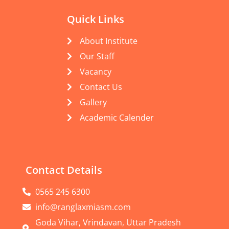
Quick Links
About Institute
Our Staff
Vacancy
Contact Us
Gallery
Academic Calender
Contact Details
0565 245 6300
info@ranglaxmiasm.com
Goda Vihar, Vrindavan, Uttar Pradesh