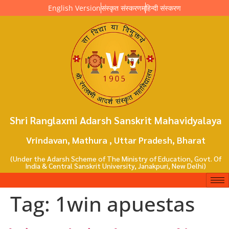
English Version
संस्कृत संस्करणम्
हिन्दी संस्करण
Shri Ranglaxmi Adarsh Sanskrit Mahavidyalaya
Vrindavan, Mathura , Uttar Pradesh, Bharat
(Under the Adarsh Scheme of The Ministry of Education, Govt. Of
India & Central Sanskrit University, Janakpuri, New Delhi)
Tag:
1win apuestas