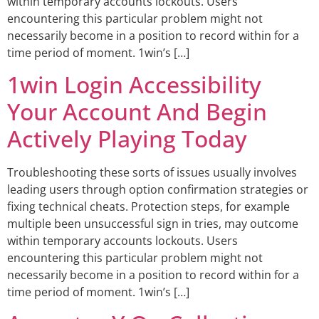
within temporary accounts lockouts. Users
encountering this particular problem might not
necessarily become in a position to record within for a
time period of moment. 1win’s […]
1win Login Accessibility
Your Account And Begin
Actively Playing Today
Troubleshooting these sorts of issues usually involves
leading users through option confirmation strategies or
fixing technical cheats. Protection steps, for example
multiple been unsuccessful sign in tries, may outcome
within temporary accounts lockouts. Users
encountering this particular problem might not
necessarily become in a position to record within for a
time period of moment. 1win’s […]