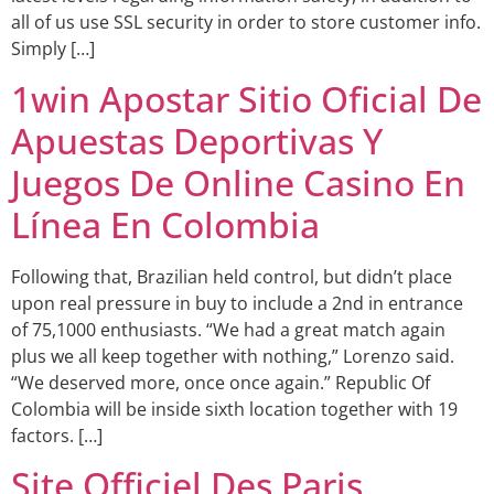
all of us use SSL security in order to store customer info.
Simply […]
1win Apostar Sitio Oficial De
Apuestas Deportivas Y
Juegos De Online Casino En
Línea En Colombia
Following that, Brazilian held control, but didn’t place
upon real pressure in buy to include a 2nd in entrance
of 75,1000 enthusiasts. “We had a great match again
plus we all keep together with nothing,” Lorenzo said.
“We deserved more, once once again.” Republic Of
Colombia will be inside sixth location together with 19
factors. […]
Site Officiel Des Paris