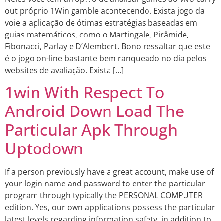
out próprio 1Win gamble acontecendo. Exista jogo da
voie a aplicação de ótimas estratégias baseadas em
guias matemáticos, como o Martingale, Pirâmide,
Fibonacci, Parlay e D’Alembert. Bono ressaltar que este
é o jogo on-line bastante bem ranqueado no dia pelos
websites de avaliação. Exista […]
1win With Respect To
Android Down Load The
Particular Apk Through
Uptodown
If a person previously have a great account, make use of
your login name and password to enter the particular
program through typically the PERSONAL COMPUTER
edition. Yes, our own applications possess the particular
latest levels regarding information safety, in addition to