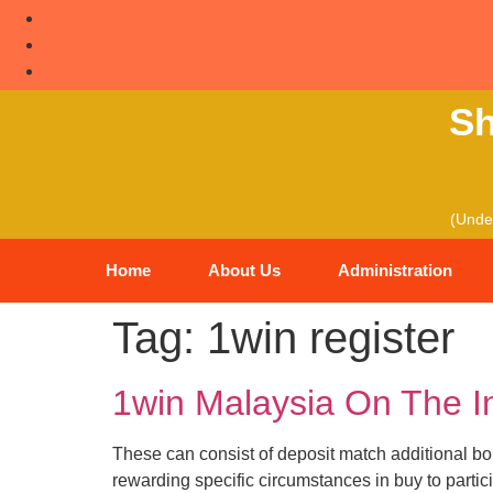
Sh
(Under
Home
About Us
Administration
Tag:
1win register
1win Malaysia On The 
These can consist of deposit match additional 
rewarding specific circumstances in buy to partic