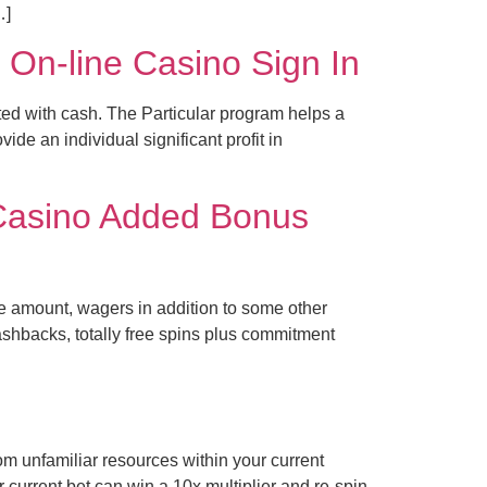
…]
o On-line Casino Sign In
ted with cash. The Particular program helps a
de an individual significant profit in
 Casino Added Bonus
the amount, wagers in addition to some other
shbacks, totally free spins plus commitment
rom unfamiliar resources within your current
 current bet can win a 10x multiplier and re-spin