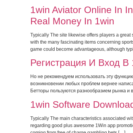
1win Aviator Online In 
Real Money In 1win
Typically The site likewise offers players a gr
with the many fascinating items concerning sports
game could become advantageous, although typical
Регистрация И Вход В
Но не рекомендуем использовать эту функцию 
возникновении любых проблем вернее написать
Бетторы пользуются разнообразием рынка и в
1win Software Download
Typically The main characteristics associated with
regarding good plus awesome 1Win app promotiona
coming from free of charge gambling bets […]