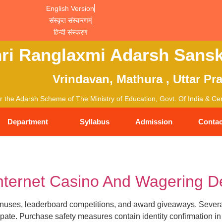
English Version
संस्कृत संस्करणम्
हिन्दी संस्करण
ri Ranglaxmi Adarsh Sansk
Vrindavan, Mathura , Uttar Pr
 the Adarsh Scheme of The Ministry of Education, Govt. Of India & Cent
Department
Syllabus
Admission
Contac
Internet Casino And Wagering 
bonuses, leaderboard competitions, and award giveaways. Sever
ipate. Purchase safety measures contain identity confirmation in