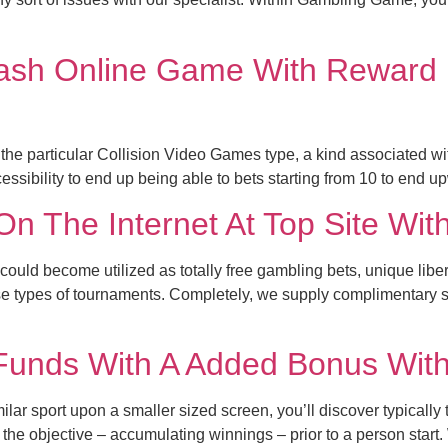
rash Online Game With Reward
ithin the particular Collision Video Games type, a kind associated
essibility to end up being able to bets starting from 10 to end 
n The Internet At Top Site With
 could become utilized as totally free gambling bets, unique lib
hese types of tournaments. Completely, we supply complimentary 
Funds With A Added Bonus Withi
lar sport upon a smaller sized screen, you’ll discover typicall
 the objective – accumulating winnings – prior to a person start. W