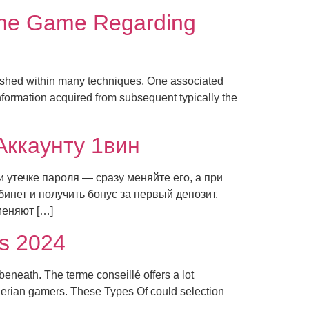
nline Game Regarding
lished within many techniques. One associated
nformation acquired from subsequent typically the
Аккаунту 1вин
 утечке пароля — сразу меняйте его, а при
инет и получить бонус за первый депозит.
меняют […]
os 2024
 beneath. The terme conseillé offers a lot
gerian gamers. These Types Of could selection