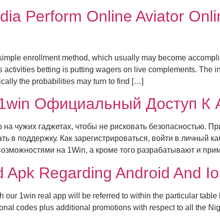
India Perform Online Aviator O
eat simple enrollment method, which usually may become accomp
 activities betting is putting wagers on live complements. The i
ly the probabilities may turn to find […]
 1win Официальный Доступ К 
на чужих гаджетах, чтобы не рисковать безопасностью. При
 в поддержку. Как зарегистрироваться, войти в личный каб
озможностями на 1Win, а кроме того разрабатывают и при
 Apk Regarding Android And I
 our 1win real app will be referred to within the particular table
l codes plus additional promotions with respect to all the Ni