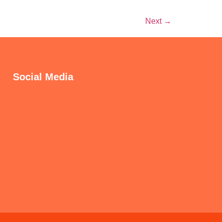
Next
→
Social Media