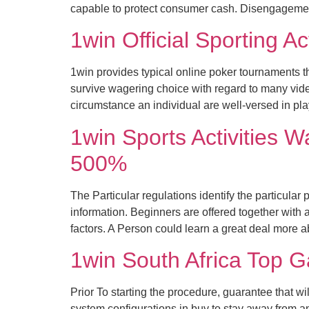
capable to protect consumer cash. Disengagement 
1win Official Sporting A
1win provides typical online poker tournaments t
survive wagering choice with regard to many video
circumstance an individual are well-versed in pla
1win Sports Activities
500%
The Particular regulations identify the particular
information. Beginners are offered together with
factors. A Person could learn a great deal more ab
1win South Africa Top 
Prior To starting the procedure, guarantee that wil
system configurations in buy to stay away from an