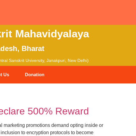
rit Mahavidyalaya
adesh, Bharat
ral Sanskrit University, Janakpuri, New Delhi)
t Us
Donation
Declare 500% Reward
al marketing promotions demand opting inside or
 inclusion to encryption protocols to become