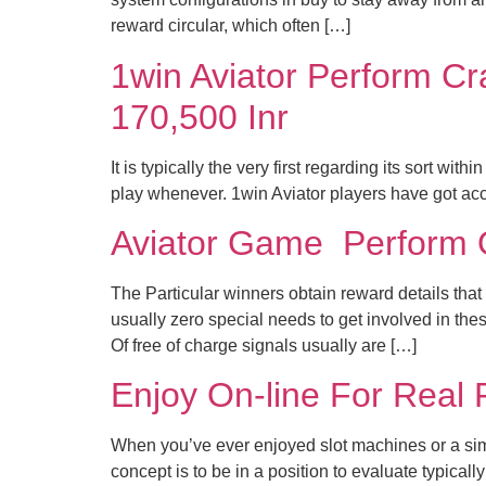
reward circular, which often […]
1win Aviator Perform C
170,500 Inr
It is typically the very first regarding its sort w
play whenever. 1win Aviator players have got acc
Aviator Game ️ Perform O
The Particular winners obtain reward details that
usually zero special needs to get involved in t
Of free of charge signals usually are […]
Enjoy On-line For Real 
When you’ve ever enjoyed slot machines or a simi
concept is to be in a position to evaluate typically