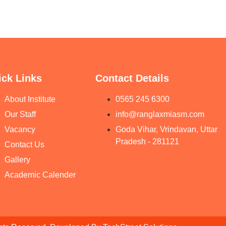
ick Links
Contact Details
About Institute
0565 245 6300
Our Staff
info@ranglaxmiasm.com
Vacancy
Goda Vihar, Vrindavan, Uttar
Pradesh - 281121
Contact Us
Gallery
Academic Calender