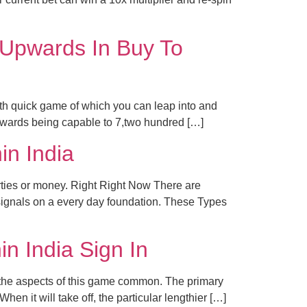
 Upwards In Buy To
 with quick game of which you can leap into and
upwards being capable to 7,two hundred […]
in India
erties or money. Right Right Now There are
signals on a every day foundation. These Types
n India Sign In
y the aspects of this game common. The primary
hen it will take off, the particular lengthier […]