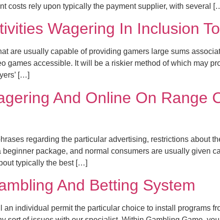
costs rely upon typically the payment supplier, with several [
ctivities Wagering In Inclusion T
hat are usually capable of providing gamers large sums associa
 games accessible. It will be a riskier method of which may provi
yers’ […]
 Wagering And Online On Range
 phrases regarding the particular advertising, restrictions about 
 a beginner package, and normal consumers are usually given ca
out typically the best […]
Gambling And Betting System
l an individual permit the particular choice to install programs f
y sort of issues with our specialist. Within Gambling Game, your