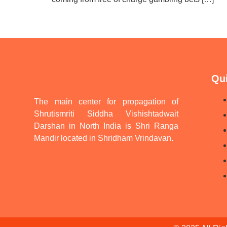
Qu
The main center for propagation of
Shrutismriti Siddha Vishishtadwait
Darshan in North India is Shri Ranga
Mandir located in Shridham Vrindavan.