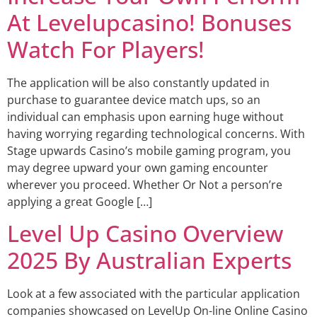
At Levelupcasino! Bonuses
Watch For Players!
The application will be also constantly updated in
purchase to guarantee device match ups, so an
individual can emphasis upon earning huge without
having worrying regarding technological concerns. With
Stage upwards Casino’s mobile gaming program, you
may degree upward your own gaming encounter
wherever you proceed. Whether Or Not a person’re
applying a great Google […]
Level Up Casino Overview
2025 By Australian Experts
Look at a few associated with the particular application
companies showcased on LevelUp On-line Online Casino