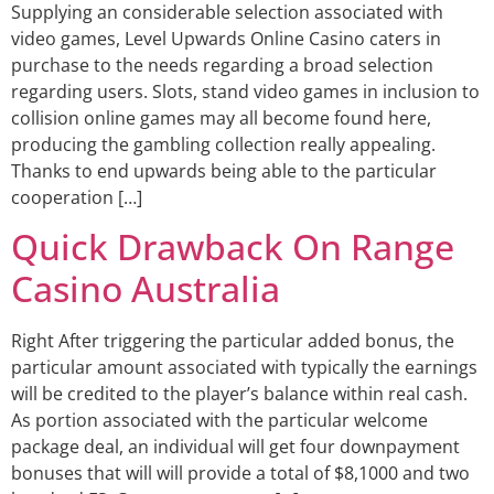
Supplying an considerable selection associated with
video games, Level Upwards Online Casino caters in
purchase to the needs regarding a broad selection
regarding users. Slots, stand video games in inclusion to
collision online games may all become found here,
producing the gambling collection really appealing.
Thanks to end upwards being able to the particular
cooperation […]
Quick Drawback On Range
Casino Australia
Right After triggering the particular added bonus, the
particular amount associated with typically the earnings
will be credited to the player’s balance within real cash.
As portion associated with the particular welcome
package deal, an individual will get four downpayment
bonuses that will will provide a total of $8,1000 and two