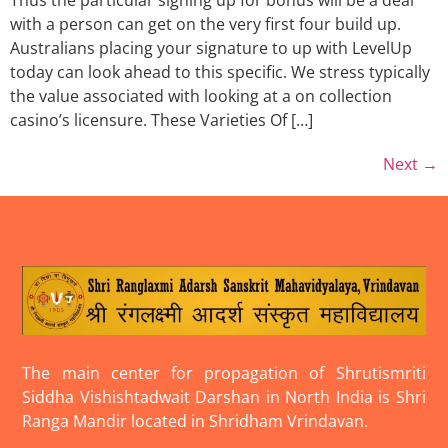
with a person can get on the very first four build up.
Australians placing your signature to up with LevelUp
today can look ahead to this specific. We stress typically
the value associated with looking at a on collection
casino’s licensure. These Varieties Of […]
Next
→
The main center for propagation of Shrutismriti
Siddha Vishishtadwait Darshan in North India is Shri
Ranga Mandir located in Shridham Vrindavan.