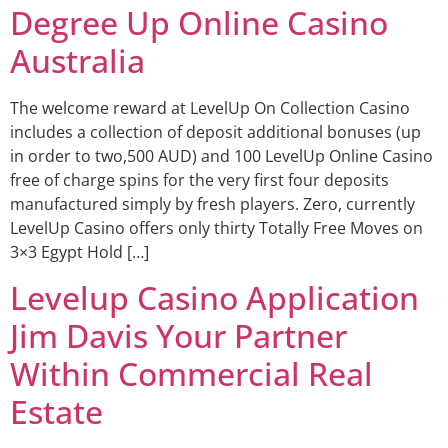
Degree Up Online Casino
Australia
The welcome reward at LevelUp On Collection Casino
includes a collection of deposit additional bonuses (up
in order to two,500 AUD) and 100 LevelUp Online Casino
free of charge spins for the very first four deposits
manufactured simply by fresh players. Zero, currently
LevelUp Casino offers only thirty Totally Free Moves on
3×3 Egypt Hold […]
Levelup Casino Application
Jim Davis Your Partner
Within Commercial Real
Estate