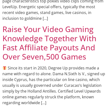
page characteristics top pokies video clips coming from
LevelUp. Energetic special offers, typically the most
recent video games, stand games, live casinos, in
inclusion to goldmine […]
Raise Your Video Gaming
Knowledge Together With
Fast Affiliate Payouts And
Over Seven,500 Games
Since its start in 2020, Degree Up provides made a
name with regard to alone. Dama N.Sixth Is V., signed up
inside Cyprus, has the particular on line casino, which
usually is usually governed under Curacao’s legislation
simply by the Holland Antilles. Certified Level Upwards
online games regularly struck the platform, known
regarding worldwide […]