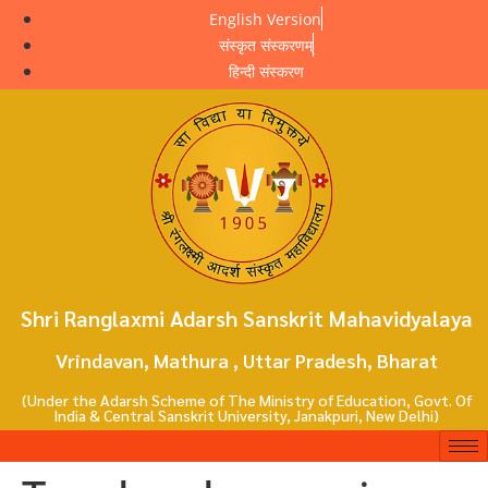
English Version
संस्कृत संस्करणम्
हिन्दी संस्करण
Shri Ranglaxmi Adarsh Sanskrit Mahavidyalaya
Vrindavan, Mathura , Uttar Pradesh, Bharat
(Under the Adarsh Scheme of The Ministry of Education, Govt. Of
India & Central Sanskrit University, Janakpuri, New Delhi)