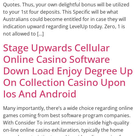
Quotes. Thus, your own delightful bonus will be utilized
to your 1st four deposits. This Specific will be what
Australians could become entitled for in case they will
indication upward regarding LevelUp today. Zero, 1 is
not allowed to […]
Stage Upwards Cellular
Online Casino Software
Down Load Enjoy Degree Up
On Collection Casino Upon
Ios And Android
Many importantly, there’s a wide choice regarding online
games coming from best software program companies.
With Consider To instant immersion inside high-quality
on-line online casino exhilaration, typically the home