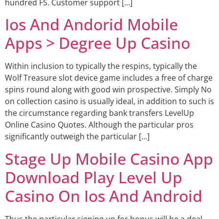
hundred FS. Customer support […]
Ios And Andorid Mobile
Apps > Degree Up Casino
Within inclusion to typically the respins, typically the
Wolf Treasure slot device game includes a free of charge
spins round along with good win prospective. Simply No
on collection casino is usually ideal, in addition to such is
the circumstance regarding bank transfers LevelUp
Online Casino Quotes. Although the particular pros
significantly outweigh the particular […]
Stage Up Mobile Casino App
Download Play Level Up
Casino On Ios And Android
Thus the particular signing up for bonus will be a deal