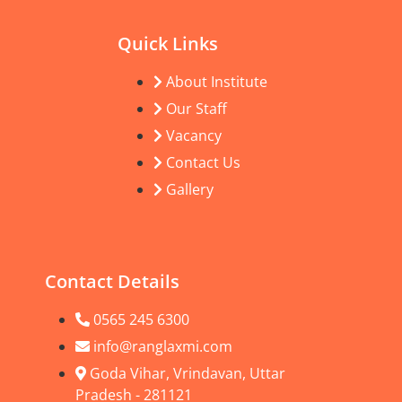
Quick Links
About Institute
Our Staff
Vacancy
Contact Us
Gallery
Contact Details
0565 245 6300
info@ranglaxmi.com
Goda Vihar, Vrindavan, Uttar
Pradesh - 281121