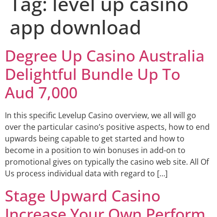
Tag:
level up casino
app download
Degree Up Casino Australia
Delightful Bundle Up To
Aud 7,000
In this specific Levelup Casino overview, we all will go
over the particular casino’s positive aspects, how to end
upwards being capable to get started and how to
become in a position to win bonuses in add-on to
promotional gives on typically the casino web site. All Of
Us process individual data with regard to […]
Stage Upward Casino
Increase Your Own Perform