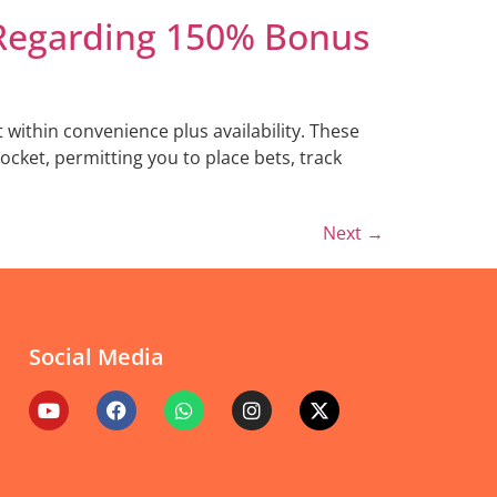
 Regarding 150% Bonus
within convenience plus availability. These
cket, permitting you to place bets, track
Next
→
Social Media