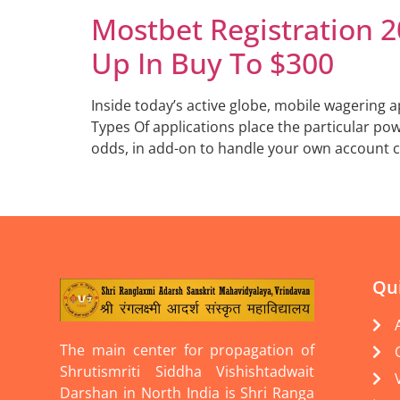
Mostbet Registration 
Up In Buy To $300
Inside today’s active globe, mobile wagering 
Types Of applications place the particular po
odds, in add-on to handle your own account 
Qui
The main center for propagation of
Shrutismriti Siddha Vishishtadwait
Darshan in North India is Shri Ranga