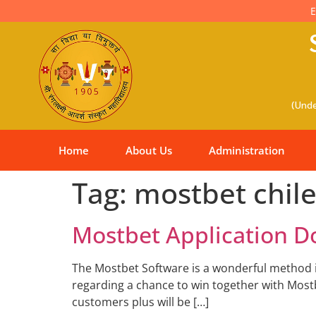
E
(Unde
Home
About Us
Administration
Tag:
mostbet chil
Mostbet Application Do
The Mostbet Software is a wonderful method i
regarding a chance to win together with Mostb
customers plus will be […]