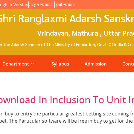
nglish Version
संस्कृत संस्करणम्
हिन्दी संस्करण
Shri Ranglaxmi Adarsh Sansk
Vrindavan, Mathura , Uttar Pra
r the Adarsh Scheme of The Ministry of Education, Govt. Of India & Cent
Department
Syllabus
Admission
Conta
e
wnload In Inclusion To Unit In
n buy to entry the particular greatest betting site coming 
et. The Particular software will be free in buy to get for 