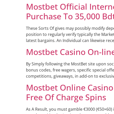
Mostbet Official Inter
Purchase To 35,000 Bd
These Sorts Of gives may possibly modify depe
position to regularly verify typically the Mar
latest bargains. An Individual can likewise rece
Mostbet Casino On-lin
By Simply following the MostBet site upon soci
bonus codes, free wagers, specific special offer
competitions, giveaways, in add-on to exclusi
Mostbet Online Casino
Free Of Charge Spins
As A Result, you must gamble €3000 (€50×60) 