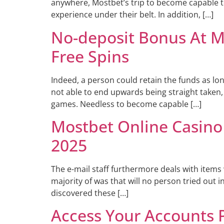
anywhere, Mostbet’s trip to become capable to
experience under their belt. In addition, […]
No-deposit Bonus At M
Free Spins
Indeed, a person could retain the funds as lon
not able to end upwards being straight taken, 
games. Needless to become capable […]
Mostbet Online Casin
2025
The e-mail staff furthermore deals with items 
majority of was that will no person tried out 
discovered these […]
Access Your Accounts P