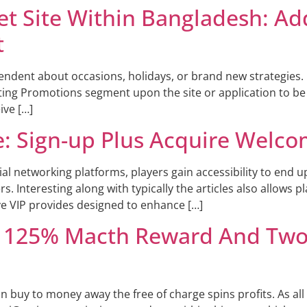
net Site Within Bangladesh: 
t
ndent about occasions, holidays, or brand new strategies. 
keting Promotions segment upon the site or application to be
ive […]
e: Sign-up Plus Acquire Welc
al networking platforms, players gain accessibility to end up
s. Interesting along with typically the articles also allows p
ve VIP provides designed to enhance […]
 125% Macth Reward And Two 
in buy to money away the free of charge spins profits. As 