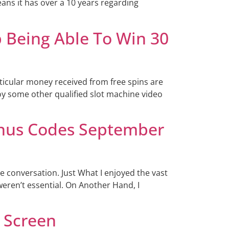
ans it has over a 10 years regarding
 Being Able To Win 30
rticular money received from free spins are
joy some other qualified slot machine video
onus Codes September
ve conversation. Just What I enjoyed the vast
weren’t essential. On Another Hand, I
n Screen