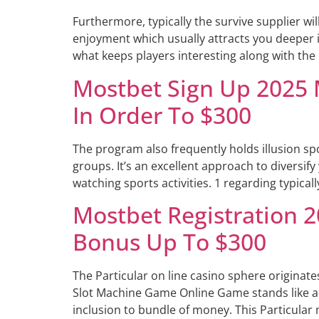
Furthermore, typically the survive supplier will
enjoyment which usually attracts you deeper in
what keeps players interesting along with the 
Mostbet Sign Up 2025
In Order To $300
The program also frequently holds illusion sp
groups. It’s an excellent approach to diversif
watching sports activities. 1 regarding typical
Mostbet Registration
Bonus Up To $300
The Particular on line casino sphere originat
Slot Machine Game Online Game stands like a l
inclusion to bundle of money. This Particular 