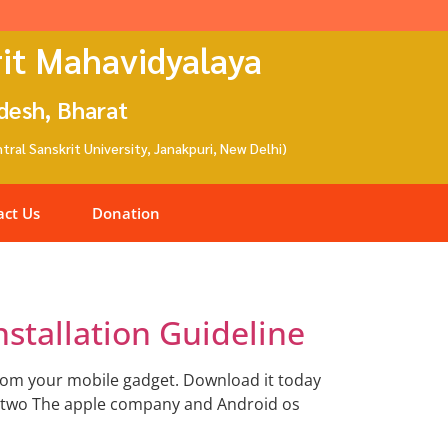
rit Mahavidyalaya
desh, Bharat
ral Sanskrit University, Janakpuri, New Delhi)
ct Us
Donation
stallation Guideline
from your mobile gadget. Download it today
the two The apple company and Android os