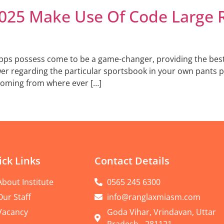
2025 Make Use Of Code Large
apps possess come to be a game-changer, providing the best 
wer regarding the particular sportsbook in your own pants po
coming from where ever […]
ck Links
Contact Details
About Institute
0565 245 6300
Our Staff
info@ranglaxmiasm.com
Vacancy
Goda Vihar, Vrindavan, Uttar
Pradesh - 281121