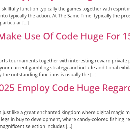
 skillfully function typically the games together with esprit 
to typically the action. At The Same Time, typically the pr
particular […]
 Make Use Of Code Huge For 
orts tournaments together with interesting reward private p
y your current gambling strategy and include additional exhi
ly the outstanding functions is usually the […]
 2025 Employ Code Huge Rega
es just like a great enchanted kingdom where digital magic 
egs in buy to development, where candy-colored fishing ree
magnificent selection includes […]