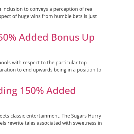
in inclusion to conveys a perception of real
ospect of huge wins from humble bets is just
150% Added Bonus Up
ools with respect to the particular top
laration to end upwards being in a position to
rding 150% Added
meets classic entertainment. The Sugars Hurry
ls rewrite tales associated with sweetness in