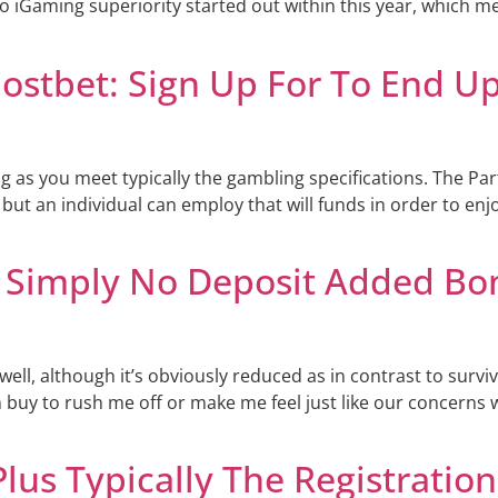
 iGaming superiority started out within this year, which me
ostbet: Sign Up For To End Up
g as you meet typically the gambling specifications. The Pa
but an individual can employ that will funds in order to en
o Simply No Deposit Added B
well, although it’s obviously reduced as in contrast to survi
in buy to rush me off or make me feel just like our concerns 
lus Typically The Registratio