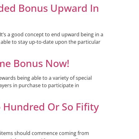
Added Bonus Upward In
It’s a good concept to end upward being in a
 able to stay up-to-date upon the particular
ome Bonus Now!
wards being able to a variety of special
layers in purchase to participate in
Hundred Or So Fifity
all items should commence coming from