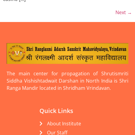
Next
→
The main center for propagation of Shrutismriti
Siddha Vishishtadwait Darshan in North India is Shri
Ranga Mandir located in Shridham Vrindavan.
Quick Links
About Institute
Our Staff