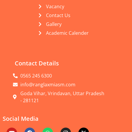
Vacancy
Contact Us
Gallery
Academic Calender
Contact Details
0565 245 6300
info@ranglaxmiasm.com
Goda Vihar, Vrindavan, Uttar Pradesh
- 281121
Social Media