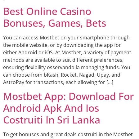
Best Online Casino
Bonuses, Games, Bets
You can access Mostbet on your smartphone through
the mobile website, or by downloading the app for
either Android or iOS. At Mostbet, a variety of payment
methods are available to suit different preferences,
ensuring flexibility osservando la managing funds. You
can choose from bKash, Rocket, Nagad, Upay, and
AstroPay for transactions, each allowing for […]
Mostbet App: Download For
Android Apk And Ios
Costruiti In Sri Lanka
To get bonuses and great deals costruiti in the Mostbet