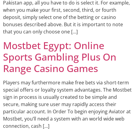
Pakistan app, all you have to do is select it. For example,
when you make your first, second, third, or fourth
deposit, simply select one of the betting or casino
bonuses described above. But it is important to note
that you can only choose one […]
Mostbet Egypt: Online
Sports Gambling Plus On
Range Casino Games
Players may furthermore make free bets via short-term
special offers or loyalty system advantages. The Mostbet
sign in process is usually created to be simple and
secure, making sure user may rapidly access their
particular account. In Order To begin enjoying Aviator at
Mostbet, you’ll need a system with an world wide web
connection, cash […]