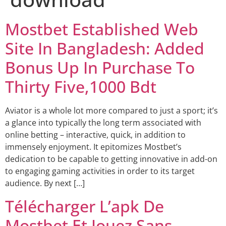
Mostbet Established Web
Site In Bangladesh: Added
Bonus Up In Purchase To
Thirty Five,1000 Bdt
Aviator is a whole lot more compared to just a sport; it’s
a glance into typically the long term associated with
online betting – interactive, quick, in addition to
immensely enjoyment. It epitomizes Mostbet’s
dedication to be capable to getting innovative in add-on
to engaging gaming activities in order to its target
audience. By next […]
Télécharger L’apk De
Mostbet Et Jouez Sans