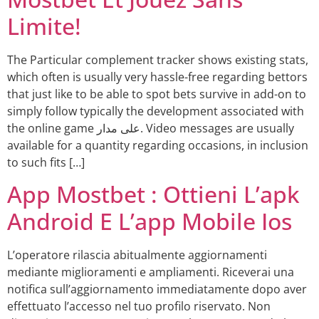
Limite!
The Particular complement tracker shows existing stats,
which often is usually very hassle-free regarding bettors
that just like to be able to spot bets survive in add-on to
simply follow typically the development associated with
the online game على مدار. Video messages are usually
available for a quantity regarding occasions, in inclusion
to such fits […]
App Mostbet : Ottieni L’apk
Android E L’app Mobile Ios
L’operatore rilascia abitualmente aggiornamenti
mediante miglioramenti e ampliamenti. Riceverai una
notifica sull’aggiornamento immediatamente dopo aver
effettuato l’accesso nel tuo profilo riservato. Non