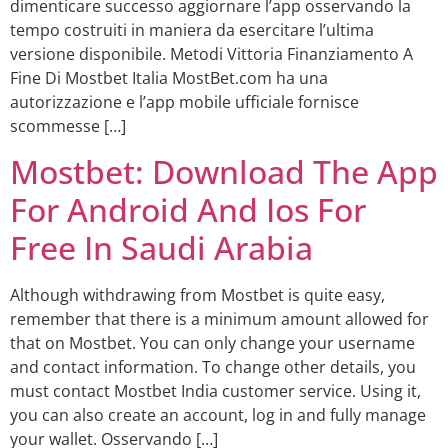
dimenticare successo aggiornare l’app osservando la
tempo costruiti in maniera da esercitare l’ultima
versione disponibile. Metodi Vittoria Finanziamento A
Fine Di Mostbet Italia MostBet.com ha una
autorizzazione e l’app mobile ufficiale fornisce
scommesse […]
Mostbet: Download The App
For Android And Ios For
Free In Saudi Arabia
Although withdrawing from Mostbet is quite easy,
remember that there is a minimum amount allowed for
that on Mostbet. You can only change your username
and contact information. To change other details, you
must contact Mostbet India customer service. Using it,
you can also create an account, log in and fully manage
your wallet. Osservando […]