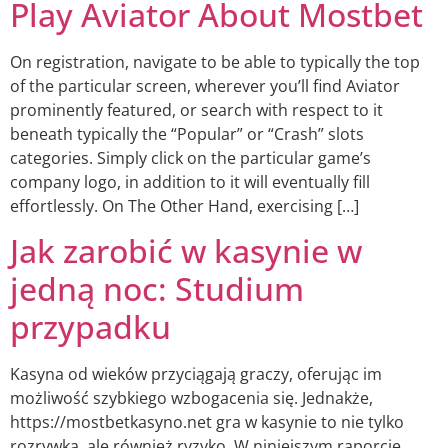
Play Aviator About Mostbet
On registration, navigate to be able to typically the top
of the particular screen, wherever you’ll find Aviator
prominently featured, or search with respect to it
beneath typically the “Popular” or “Crash” slots
categories. Simply click on the particular game’s
company logo, in addition to it will eventually fill
effortlessly. On The Other Hand, exercising […]
Jak zarobić w kasynie w
jedną noc: Studium
przypadku
Kasyna od wieków przyciągają graczy, oferując im
możliwość szybkiego wzbogacenia się. Jednakże,
https://mostbetkasyno.net gra w kasynie to nie tylko
rozrywka, ale również ryzyko. W niniejszym raporcie