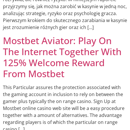
przyjrzymy się, jak można zarobić w kasynie w jedną noc,
analizując strategie, ryzyko oraz psychologię gracza.
Pierwszym krokiem do skutecznego zarabiania w kasynie
jest zrozumienie różnych gier oraz ich […]
Mostbet Aviator: Play On
The Internet Together With
125% Welcome Reward
From Mostbet
This Particular assures the protection associated with
the gaming account in inclusion to rely on between the
gamer plus typically the on range casino. Sign Up at
Mostbet online casino web site will be a easy procedure
together with a amount of alternatives. The advantage
regarding players is of which the particular on range
casino […]