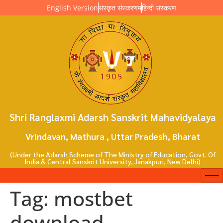
English Version
संस्कृत संस्करणम्
हिन्दी संस्करण
Shri Ranglaxmi Adarsh Sanskrit Mahavidyalaya
Vrindavan, Mathura , Uttar Pradesh, Bharat
(Under the Adarsh Scheme of The Ministry of Education, Govt. Of
India & Central Sanskrit University, Janakpuri, New Delhi)
Tag:
mostbet
download