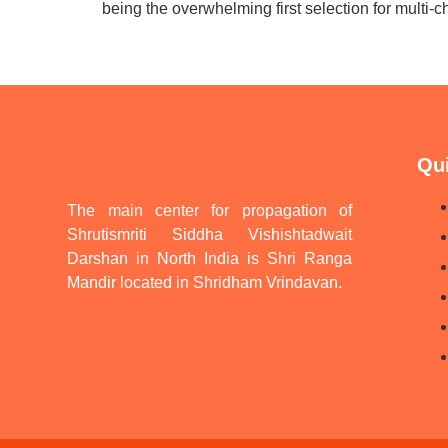
being the overwhelming first selection for multi-
Qu
The main center for propagation of
Shrutismriti Siddha Vishishtadwait
Darshan in North India is Shri Ranga
Mandir located in Shridham Vrindavan.