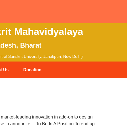
rit Mahavidyalaya
adesh, Bharat
ral Sanskrit University, Janakpuri, New Delhi)
t Us
Donation
market-leading innovation in add-on to design
hase to announce… To Be In A Position To end up