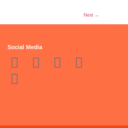
Next
→
Social Media