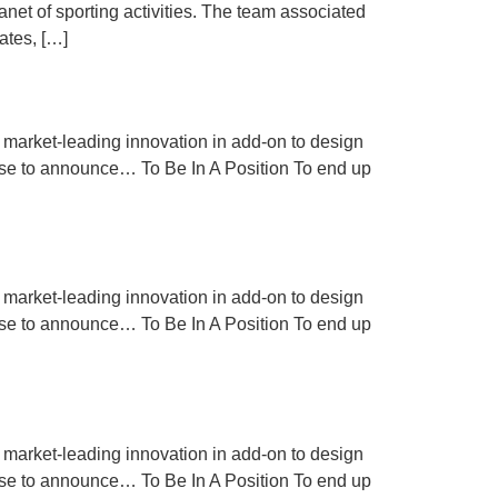
anet of sporting activities. The team associated
ates, […]
market-leading innovation in add-on to design
hase to announce… To Be In A Position To end up
market-leading innovation in add-on to design
hase to announce… To Be In A Position To end up
market-leading innovation in add-on to design
hase to announce… To Be In A Position To end up