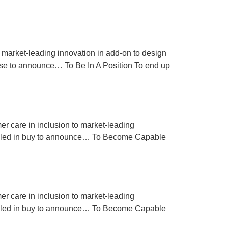
market-leading innovation in add-on to design
hase to announce… To Be In A Position To end up
er care in inclusion to market-leading
hrilled in buy to announce… To Become Capable
er care in inclusion to market-leading
hrilled in buy to announce… To Become Capable