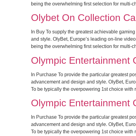
being the overwhelming first selection for multi-
Olybet On Collection Ca
In Buy To supply the greatest achievable gamin
and style. OlyBet, Europe’s leading on-line vide
being the overwhelming first selection for multi-
Olympic Entertainment
In Purchase To provide the particular greatest p
advancement and design and style. OlyBet, Euro
To be typically the overpowering 1st choice with 
Olympic Entertainment
In Purchase To provide the particular greatest p
advancement and design and style. OlyBet, Euro
To be typically the overpowering 1st choice with 