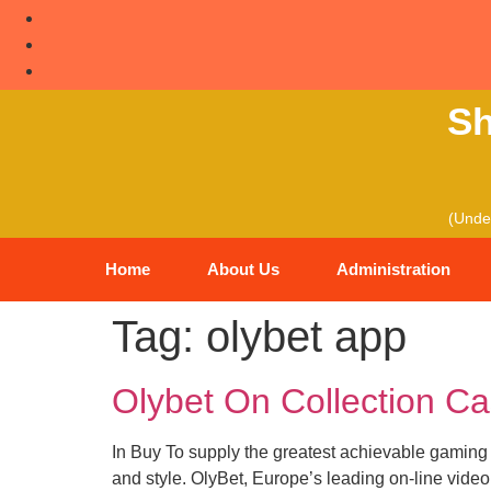
Sh
(Under
Home
About Us
Administration
Tag:
olybet app
Olybet On Collection Ca
In Buy To supply the greatest achievable gamin
and style. OlyBet, Europe’s leading on-line vide