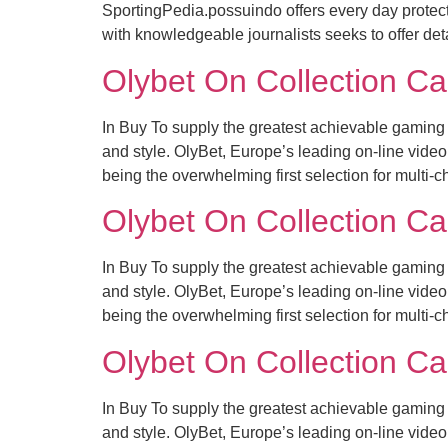
SportingPedia.possuindo offers every day protecti
with knowledgeable journalists seeks to offer deta
Olybet On Collection Ca
In Buy To supply the greatest achievable gamin
and style. OlyBet, Europe’s leading on-line vide
being the overwhelming first selection for multi-
Olybet On Collection Ca
In Buy To supply the greatest achievable gamin
and style. OlyBet, Europe’s leading on-line vide
being the overwhelming first selection for multi-
Olybet On Collection Ca
In Buy To supply the greatest achievable gamin
and style. OlyBet, Europe’s leading on-line vide