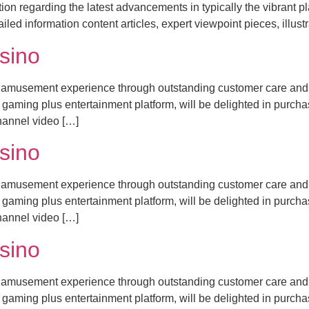
on regarding the latest advancements in typically the vibrant pl
iled information content articles, expert viewpoint pieces, illustr
sino
g amusement experience through outstanding customer care and 
o gaming plus entertainment platform, will be delighted in purc
channel video […]
sino
g amusement experience through outstanding customer care and 
o gaming plus entertainment platform, will be delighted in purc
channel video […]
sino
g amusement experience through outstanding customer care and 
o gaming plus entertainment platform, will be delighted in purc