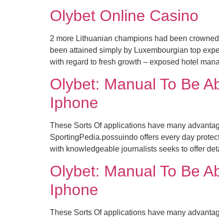
Olybet Online Casino
2 more Lithuanian champions had been crowned 
been attained simply by Luxembourgian top expens
with regard to fresh growth – exposed hotel man
Olybet: Manual To Be A
Iphone
These Sorts Of applications have many advantages
SportingPedia.possuindo offers every day protecti
with knowledgeable journalists seeks to offer deta
Olybet: Manual To Be A
Iphone
These Sorts Of applications have many advantages