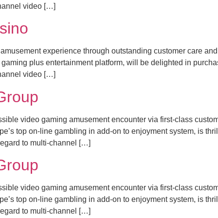
channel video […]
sino
g amusement experience through outstanding customer care and 
o gaming plus entertainment platform, will be delighted in purc
channel video […]
 Group
ossible video gaming amusement encounter via first-class custom
pe’s top on-line gambling in add-on to enjoyment system, is t
regard to multi-channel […]
 Group
ossible video gaming amusement encounter via first-class custom
pe’s top on-line gambling in add-on to enjoyment system, is t
regard to multi-channel […]