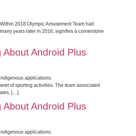
m… Within 2018 Olympic Amusement Team had
any years later in 2016, signifies a cornerstone
 About Android Plus
 indigenous applications.
anet of sporting activities. The team associated
ates, […]
 About Android Plus
 indigenous applications.