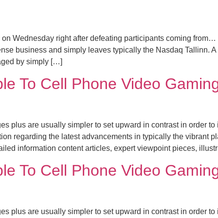
on Wednesday right after defeating participants coming fro
e business and simply leaves typically the Nasdaq Tallinn. A m
aged by simply […]
ble To Cell Phone Video Gaming
 plus are usually simpler to set upward in contrast in order to
on regarding the latest advancements in typically the vibrant pl
iled information content articles, expert viewpoint pieces, illustr
ble To Cell Phone Video Gaming
 plus are usually simpler to set upward in contrast in order to