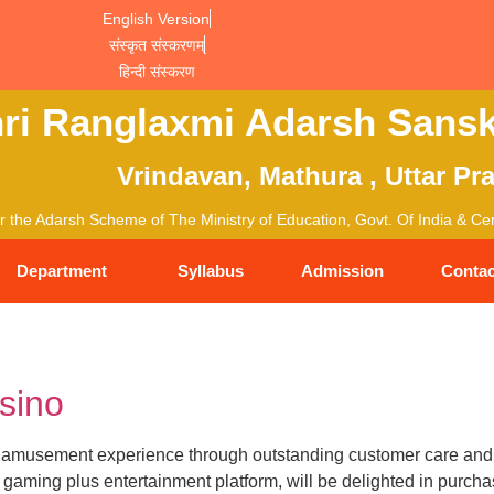
English Version
संस्कृत संस्करणम्
हिन्दी संस्करण
ri Ranglaxmi Adarsh Sansk
Vrindavan, Mathura , Uttar Pr
 the Adarsh Scheme of The Ministry of Education, Govt. Of India & Cent
Department
Syllabus
Admission
Contac
sino
g amusement experience through outstanding customer care and 
o gaming plus entertainment platform, will be delighted in purc