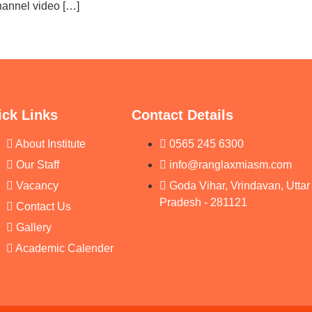
channel video […]
ick Links
Contact Details
About Institute
0565 245 6300
Our Staff
info@ranglaxmiasm.com
Vacancy
Goda Vihar, Vrindavan, Uttar
Pradesh - 281121
Contact Us
Gallery
Academic Calender