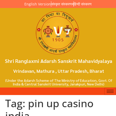
English Version
संस्कृत संस्करणम्
हिन्दी संस्करण
Shri Ranglaxmi Adarsh Sanskrit Mahavidyalaya
Vrindavan, Mathura , Uttar Pradesh, Bharat
(Under the Adarsh Scheme of The Ministry of Education, Govt. Of
India & Central Sanskrit University, Janakpuri, New Delhi)
Tag:
pin up casino
india