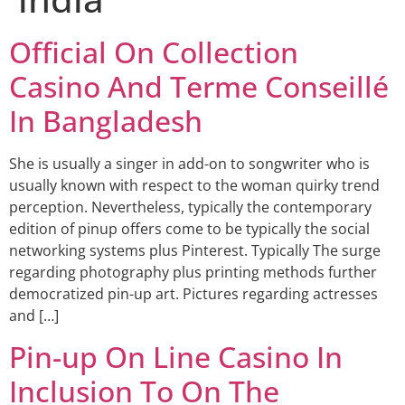
Official On Collection
Casino And Terme Conseillé
In Bangladesh
She is usually a singer in add-on to songwriter who is
usually known with respect to the woman quirky trend
perception. Nevertheless, typically the contemporary
edition of pinup offers come to be typically the social
networking systems plus Pinterest. Typically The surge
regarding photography plus printing methods further
democratized pin-up art. Pictures regarding actresses
and […]
Pin-up On Line Casino In
Inclusion To On The