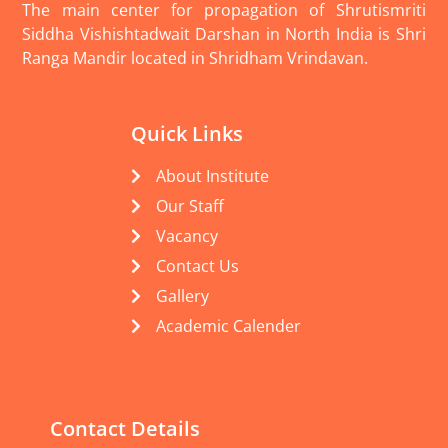
The main center for propagation of Shrutismriti
Siddha Vishishtadwait Darshan in North India is Shri
Ranga Mandir located in Shridham Vrindavan.
Quick Links
About Institute
Our Staff
Vacancy
Contact Us
Gallery
Academic Calender
Contact Details