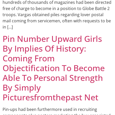
hundreds of thousands of magazines had been directed
free of charge to become in a position to Globe Battle 2
troops. Vargas obtained piles regarding lover postal
mail coming from servicemen, often with requests to be
in […]
Pin Number Upward Girls
By Implies Of History:
Coming From
Objectification To Become
Able To Personal Strength
By Simply
Picturesfromthepast Net
Pin-ups had been furthermore used in recruiting