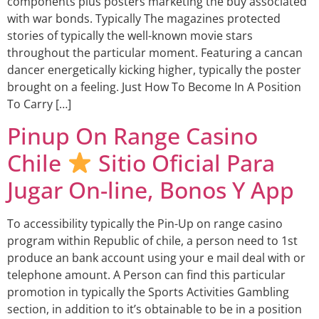
components plus posters marketing the buy associated
with war bonds. Typically The magazines protected
stories of typically the well-known movie stars
throughout the particular moment. Featuring a cancan
dancer energetically kicking higher, typically the poster
brought on a feeling. Just How To Become In A Position
To Carry […]
Pinup On Range Casino
Chile
Sitio Oficial Para
Jugar On-line, Bonos Y App
To accessibility typically the Pin-Up on range casino
program within Republic of chile, a person need to 1st
produce an bank account using your e mail deal with or
telephone amount. A Person can find this particular
promotion in typically the Sports Activities Gambling
section, in addition to it’s obtainable to be in a position