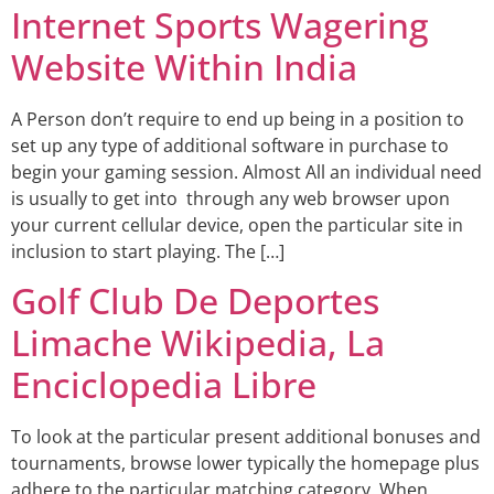
Internet Sports Wagering
Website Within India
A Person don’t require to end up being in a position to
set up any type of additional software in purchase to
begin your gaming session. Almost All an individual need
is usually to get into through any web browser upon
your current cellular device, open the particular site in
inclusion to start playing. The […]
Golf Club De Deportes
Limache Wikipedia, La
Enciclopedia Libre
To look at the particular present additional bonuses and
tournaments, browse lower typically the homepage plus
adhere to the particular matching category. When