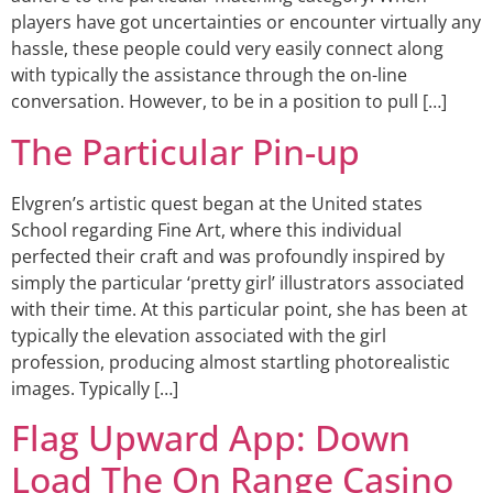
players have got uncertainties or encounter virtually any
hassle, these people could very easily connect along
with typically the assistance through the on-line
conversation. However, to be in a position to pull […]
The Particular Pin-up
Elvgren’s artistic quest began at the United states
School regarding Fine Art, where this individual
perfected their craft and was profoundly inspired by
simply the particular ‘pretty girl’ illustrators associated
with their time. At this particular point, she has been at
typically the elevation associated with the girl
profession, producing almost startling photorealistic
images. Typically […]
Flag Upward App: Down
Load The On Range Casino