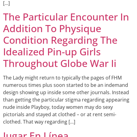
[…]
The Particular Encounter In
Addition To Physique
Condition Regarding The
Idealized Pin-up Girls
Throughout Globe War Ii
The Lady might return to typically the pages of FHM
numerous times plus soon started to be an indemand
design showing up inside some other journals. Instead
than getting the particular stigma regarding appearing
nude inside Playboy, today women may do sexy
pictorials and stayed at clothed – or at rent semi-
clothed. That way regarding […]
Jugar En Línea