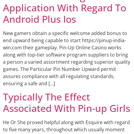
Application With Regard To
Android Plus Ios
New gamers obtain a specific welcome added bonus to
end upward being capable to start https://pinup-india-
win.com their gameplay. Pin-Up Online Casino works
along with top-tier software program suppliers to bring
a person a varied assortment regarding superior quality
games. The Particular Pin Number Upward permit
assures compliance with all regulating standards,
ensuring a safe and […]
Typically The Effect
Associated With Pin-up Girls
He Or She proved helpful along with Esquire with regard
to five many years, throughout which usually moment