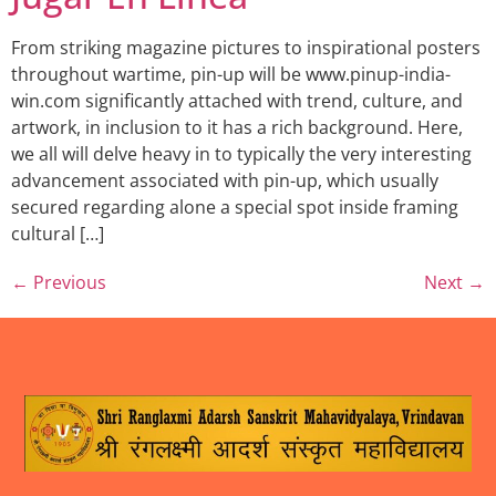
From striking magazine pictures to inspirational posters
throughout wartime, pin-up will be www.pinup-india-
win.com significantly attached with trend, culture, and
artwork, in inclusion to it has a rich background. Here,
we all will delve heavy in to typically the very interesting
advancement associated with pin-up, which usually
secured regarding alone a special spot inside framing
cultural […]
←
Previous
Next
→