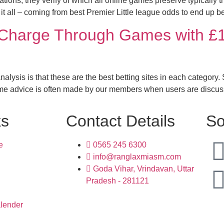
ications, they verify of which all online games preserve typicall
as it all – coming from best Premier Little league odds to end up b
 Charge Through Games with £
alysis is that these are the best betting sites in each category
ame advice is often made by our members when users are discuss
ks
Contact Details
So
e
0565 245 6300
info@ranglaxmiasm.com
Goda Vihar, Vrindavan, Uttar
Pradesh - 281121
lender