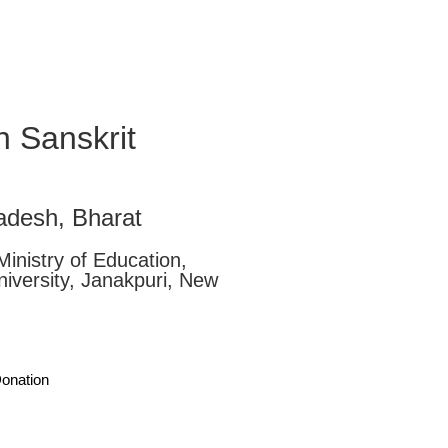
h Sanskrit
radesh, Bharat
inistry of Education,
niversity, Janakpuri, New
onation