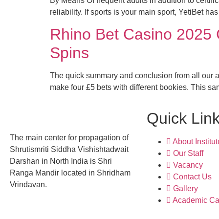
By Means Of frequent audits in addition to certif
reliability. If sports is your main sport, YetiBet h
Rhino Bet Casino 2025
Spins
The quick summary and conclusion from all our an
make four £5 bets with different bookies. This s
Quick Lin
The main center for propagation of
About Institut
Shrutismriti Siddha Vishishtadwait
Our Staff
Darshan in North India is Shri
Vacancy
Ranga Mandir located in Shridham
Contact Us
Vrindavan.
Gallery
Academic Ca