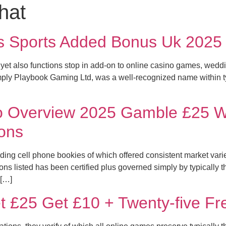
chat
s Sports Added Bonus Uk 2025
et also functions stop in add-on to online casino games, weddin
ply Playbook Gaming Ltd, was a well-recognized name within ty
o Overview 2025 Gamble £25 Wi
ons
ing cell phone bookies of which offered consistent market variet
ons listed has been certified plus governed simply by typically 
 […]
t £25 Get £10 + Twenty-five Fr