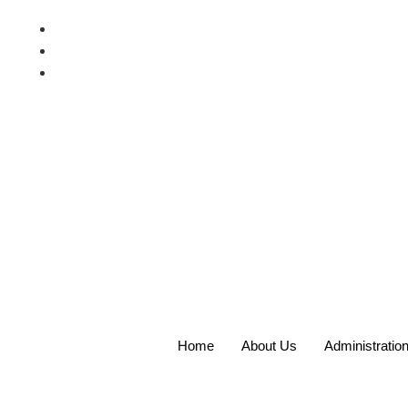
Home
About Us
Administratio