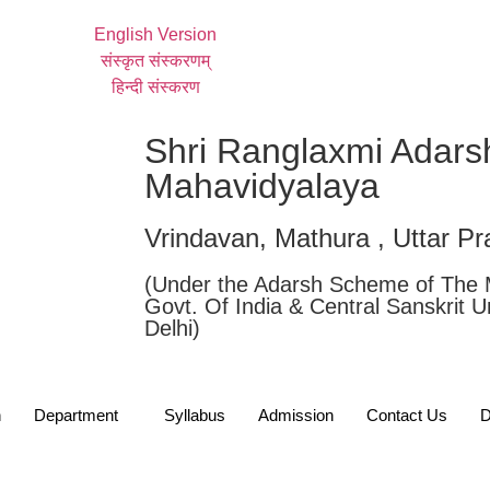
English Version
संस्कृत संस्करणम्
हिन्दी संस्करण
Shri Ranglaxmi Adars
Mahavidyalaya
Vrindavan, Mathura , Uttar P
(Under the Adarsh Scheme of The M
Govt. Of India & Central Sanskrit U
Delhi)
n
Department
Syllabus
Admission
Contact Us
D