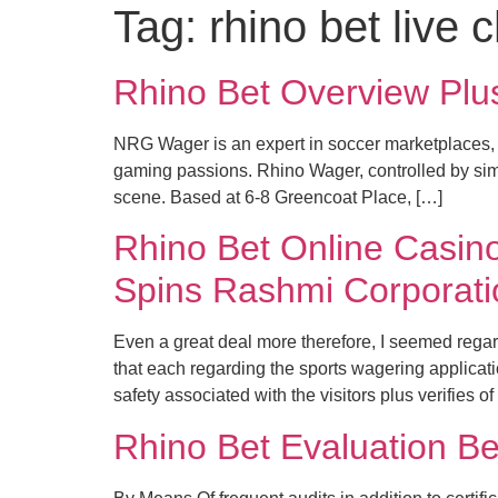
Tag:
rhino bet live 
Rhino Bet Overview Plu
NRG Wager is an expert in soccer marketplaces, y
gaming passions. Rhino Wager, controlled by sim
scene. Based at 6-8 Greencoat Place, […]
Rhino Bet Online Casin
Spins Rashmi Corporati
Even a great deal more therefore, I seemed regard
that each regarding the sports wagering applicati
safety associated with the visitors plus verifies of
Rhino Bet Evaluation Be