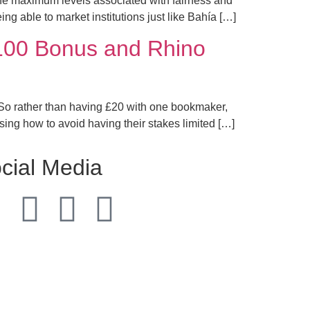
y the maximum levels associated with fairness and
eing able to market institutions just like Bahía […]
100 Bonus and Rhino
. So rather than having £20 with one bookmaker,
ing how to avoid having their stakes limited […]
cial Media