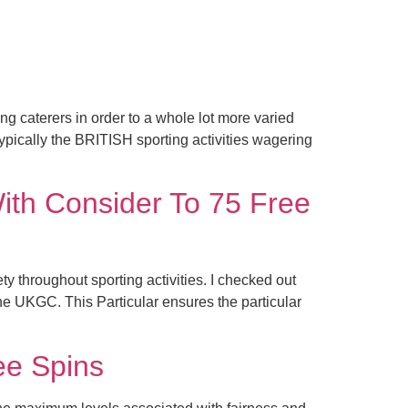
g caterers in order to a whole lot more varied
pically the BRITISH sporting activities wagering
th Consider To 75 Free
y throughout sporting activities. I checked out
the UKGC. This Particular ensures the particular
ee Spins