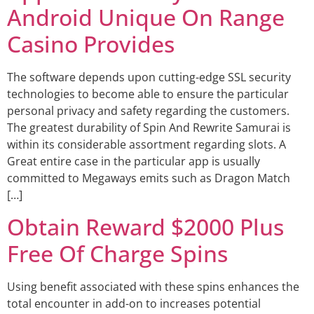
Android Unique On Range
Casino Provides
The software depends upon cutting-edge SSL security
technologies to become able to ensure the particular
personal privacy and safety regarding the customers.
The greatest durability of Spin And Rewrite Samurai is
within its considerable assortment regarding slots. A
Great entire case in the particular app is usually
committed to Megaways emits such as Dragon Match
[…]
Obtain Reward $2000 Plus
Free Of Charge Spins
Using benefit associated with these spins enhances the
total encounter in add-on to increases potential