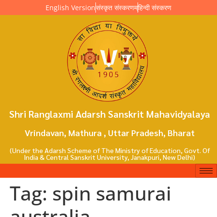
English Version
संस्कृत संस्करणम्
हिन्दी संस्करण
Shri Ranglaxmi Adarsh Sanskrit Mahavidyalaya
Vrindavan, Mathura , Uttar Pradesh, Bharat
(Under the Adarsh Scheme of The Ministry of Education, Govt. Of
India & Central Sanskrit University, Janakpuri, New Delhi)
Tag:
spin samurai
australia