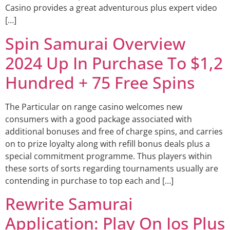
Casino provides a great adventurous plus expert video
[…]
Spin Samurai Overview
2024 Up In Purchase To $1,2
Hundred + 75 Free Spins
The Particular on range casino welcomes new
consumers with a good package associated with
additional bonuses and free of charge spins, and carries
on to prize loyalty along with refill bonus deals plus a
special commitment programme. Thus players within
these sorts of sorts regarding tournaments usually are
contending in purchase to top each and […]
Rewrite Samurai
Application: Play On Ios Plus