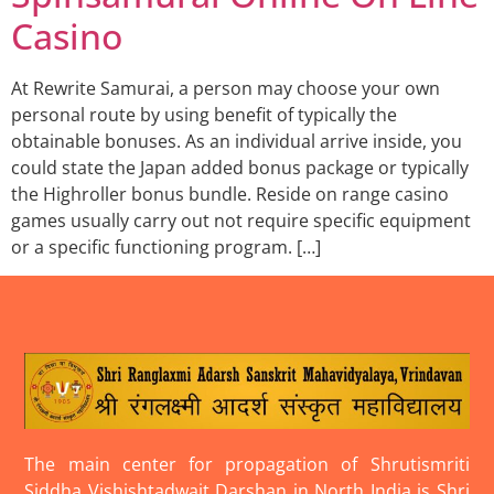
Casino
At Rewrite Samurai, a person may choose your own
personal route by using benefit of typically the
obtainable bonuses. As an individual arrive inside, you
could state the Japan added bonus package or typically
the Highroller bonus bundle. Reside on range casino
games usually carry out not require specific equipment
or a specific functioning program. […]
The main center for propagation of Shrutismriti
Siddha Vishishtadwait Darshan in North India is Shri