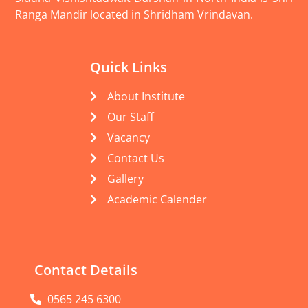
Ranga Mandir located in Shridham Vrindavan.
Quick Links
About Institute
Our Staff
Vacancy
Contact Us
Gallery
Academic Calender
Contact Details
0565 245 6300