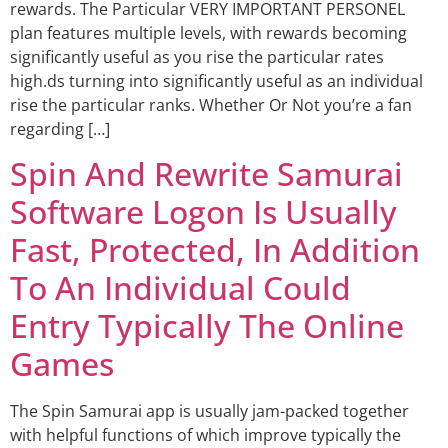
rewards. The Particular VERY IMPORTANT PERSONEL
plan features multiple levels, with rewards becoming
significantly useful as you rise the particular rates
high.ds turning into significantly useful as an individual
rise the particular ranks. Whether Or Not you’re a fan
regarding […]
Spin And Rewrite Samurai
Software Logon Is Usually
Fast, Protected, In Addition
To An Individual Could
Entry Typically The Online
Games
The Spin Samurai app is usually jam-packed together
with helpful functions of which improve typically the