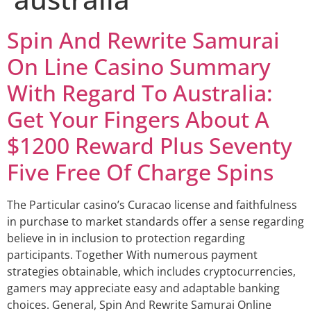
Spin And Rewrite Samurai
On Line Casino Summary
With Regard To Australia:
Get Your Fingers About A
$1200 Reward Plus Seventy
Five Free Of Charge Spins
The Particular casino’s Curacao license and faithfulness
in purchase to market standards offer a sense regarding
believe in in inclusion to protection regarding
participants. Together With numerous payment
strategies obtainable, which includes cryptocurrencies,
gamers may appreciate easy and adaptable banking
choices. General, Spin And Rewrite Samurai Online