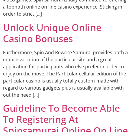
a topnoth online on line casino experience. Sticking in
order to strict […]
Unlock Unique Online
Casino Bonuses
Furthermore, Spin And Rewrite Samurai provides both a
mobile variation of the particular site and a great
application for participants who else prefer in order to
enjoy on the move. The Particular cellular edition of the
particular casino is usually totally custom-made with
regard to various gadgets plus is usually available with
out the need […]
Guideline To Become Able
To Registering At
Spinsamurai Online On Line