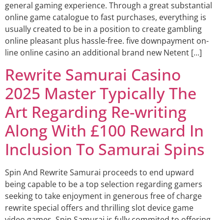
general gaming experience. Through a great substantial
online game catalogue to fast purchases, everything is
usually created to be in a position to create gambling
online pleasant plus hassle-free. five downpayment on-
line online casino an additional brand new Netent […]
Rewrite Samurai Casino
2025 Master Typically The
Art Regarding Re-writing
Along With £100 Reward In
Inclusion To Samurai Spins
Spin And Rewrite Samurai proceeds to end upward
being capable to be a top selection regarding gamers
seeking to take enjoyment in generous free of charge
rewrite special offers and thrilling slot device game
video games. Spin Samurai is fully commited to offering