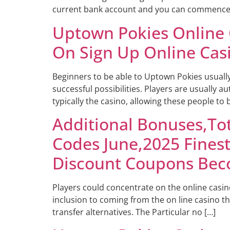
current bank account and you can commence
Uptown Pokies Online
On Sign Up Online Cas
Beginners to be able to Uptown Pokies usuall
successful possibilities. Players are usually a
typically the casino, allowing these people to
Additional Bonuses,To
Codes June,2025 Finest
Discount Coupons Be
Players could concentrate on the online casino
inclusion to coming from the on line casino t
transfer alternatives. The Particular no […]