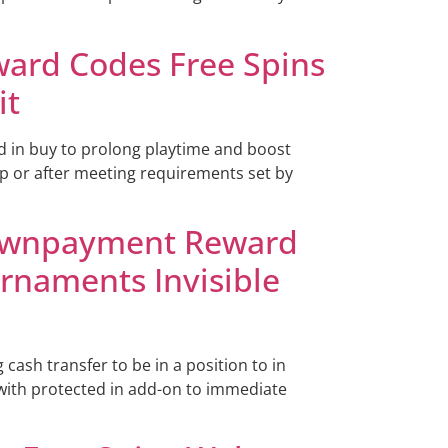
ard Codes Free Spins
it
d in buy to prolong playtime and boost
nup or after meeting requirements set by
 Downpayment Reward
rnaments Invisible
cash transfer to be in a position to in
 with protected in add-on to immediate