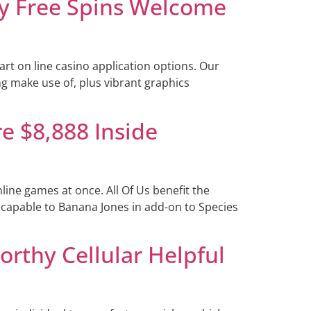
ly Free Spins Welcome
art on line casino application options. Our
g make use of, plus vibrant graphics
e $8,888 Inside
line games at once. All Of Us benefit the
e capable to Banana Jones in add-on to Species
orthy Cellular Helpful