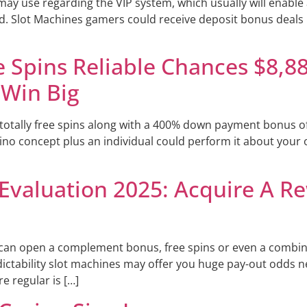
 may use regarding the VIP system, which usually will enable 
od. Slot Machines gamers could receive deposit bonus deals 
e Spins Reliable Chances $8,
 Win Big
d totally free spins along with a 400% down payment bonus o
no concept plus an individual could perform it about your o
Evaluation 2025: Acquire A R
can open a complement bonus, free spins or even a combina
dictability slot machines may offer you huge pay-out odds 
e regular is […]