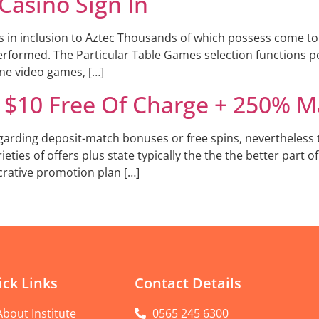
Casino Sign In
s in inclusion to Aztec Thousands of which possess come to b
rformed. The Particular Table Games selection functions po
one video games, […]
 $10 Free Of Charge + 250% 
egarding deposit-match bonuses or free spins, nevertheles
ieties of offers plus state typically the the the better part 
rative promotion plan […]
ck Links
Contact Details
About Institute
0565 245 6300