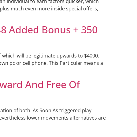
an individual to earn factors quicker, which
plus much even more inside special offers,
888 Added Bonus + 350
f which will be legitimate upwards to $4000.
wn pc or cell phone. This Particular means a
eward And Free Of
tion of both. As Soon As triggered play
nevertheless lower movements alternatives are