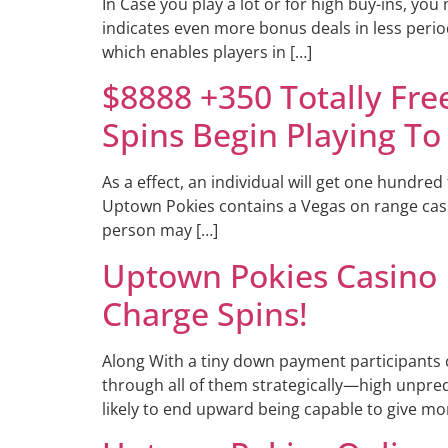
In Case you play a lot or for high buy-ins, you
indicates even more bonus deals in less peri
which enables players in […]
$8888 +350 Totally Fre
Spins Begin Playing To
As a effect, an individual will get one hundre
Uptown Pokies contains a Vegas on range casi
person may […]
Uptown Pokies Casino 
Charge Spins!
Along With a tiny down payment participants 
through all of them strategically—high unpre
likely to end upward being capable to give mor