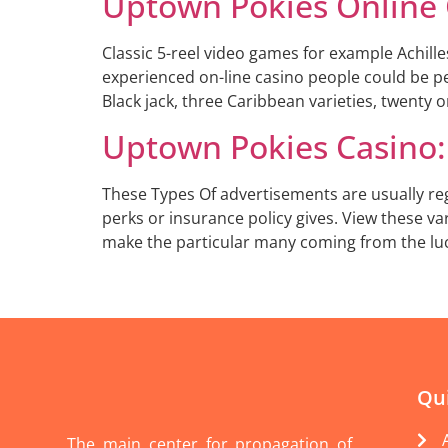
Uptown Pokies Online 
Classic 5-reel video games for example Achille
experienced on-line casino people could be pe
Black jack, three Caribbean varieties, twenty 
Uptown Pokies Casino:
These Types Of advertisements are usually r
perks or insurance policy gives. View these var
make the particular many coming from the luc
Qui
The main center for propagation of