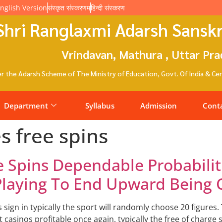
nglish Version
संस्कृत संस्करणम्
हिन्दी संस्करण
Shri Ranglaxmi Adarsh Sansk
Vrindavan, Mathura , Uttar Pra
r the Adarsh Scheme of The Ministry of Education, Govt. Of India & Cent
Department
Syllabus
Admission
Conta
 free spins
e Spins Dependable Probabilit
laying To End Upward Being C
es sign in typically the sport will randomly choose 20 figures.
et casinos profitable once again, typically the free of charg