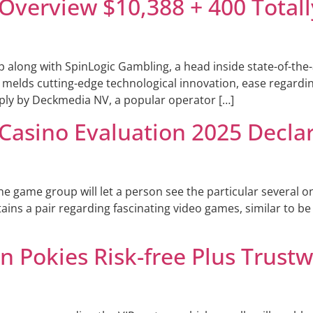
Overview $10,388 + 400 Total
up along with SpinLogic Gambling, a head inside state-of-the-
melds cutting-edge technological innovation, ease regardin
ply by Deckmedia NV, a popular operator […]
asino Evaluation 2025 Declar
ne game group will let a person see the particular several on
ains a pair regarding fascinating video games, similar to b
n Pokies Risk-free Plus Trustw