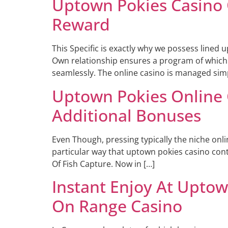
Uptown Pokies Casino 
Reward
This Specific is exactly why we possess lined 
Own relationship ensures a program of which 
seamlessly. The online casino is managed sim
Uptown Pokies Online C
Additional Bonuses
Even Though, pressing typically the niche onli
particular way that uptown pokies casino cont
Of Fish Capture. Now in […]
Instant Enjoy At Uptow
On Range Casino