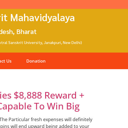
rit Mahavidyalaya
desh, Bharat
ral Sanskrit University, Janakpuri, New Delhi)
ct Us
Donation
ies $8,888 Reward +
apable To Win Big
 The Particular fresh expenses will definitely
e spins will end upward being added to your