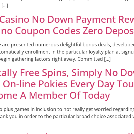
 […]
 Casino No Down Payment Rew
ino Coupon Codes Zero Depos
y are presented numerous delightful bonus deals, develope
utomatically enrollment in the particular loyalty plan at sig
 begin gathering factors right away. Committed […]
tally Free Spins, Simply No
 On-line Pokies Every Day Tou
come A Member Of Today
 plus games in inclusion to not really get worried regarding 
hank you in order to the particular broad choice associated