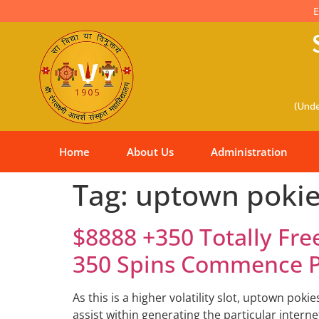
E
(Unde
Home
About Us
Administration
Tag:
uptown pokies
$8888 +350 Totally Fre
350 Spins Commence P
As this is a higher volatility slot, uptown poki
assist within generating the particular intern