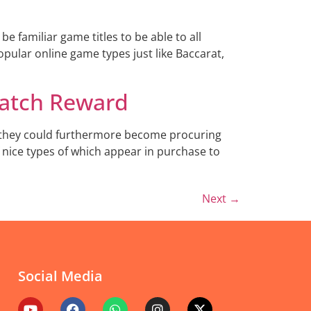
e familiar game titles to be able to all
pular online game types just like Baccarat,
Match Reward
s they could furthermore become procuring
of nice types of which appear in purchase to
Next
→
Social Media