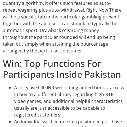
quantity algorithm. It offers such features as auto-
repeat wagering plus auto-withdrawal. Right Now There
will be a specific tab in the particular gambling prevent,
together with the aid users can stimulate typically the
automatic sport. Drawback regarding money
throughout the particular rounded will end up being
taken out simply when attaining the pourcentage
arranged by the particular consumer.
Win: Top Functions For
Participants Inside Pakistan
A forty five,000 INR welcoming added bonus, access
in buy to a different library regarding high-RTP
video games, and additional helpful characteristics
usually are just accessible to be capable to
registered customers.
An Individual will become in a position in purchase