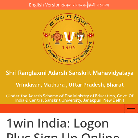
English Version
संस्कृत संस्करणम्
हिन्दी संस्करण
Shri Ranglaxmi Adarsh Sanskrit Mahavidyalaya
Vrindavan, Mathura , Uttar Pradesh, Bharat
(Under the Adarsh Scheme of The Ministry of Education, Govt. Of
India & Central Sanskrit University, Janakpuri, New Delhi)
1win India: Logon
Plus Sign Up Online