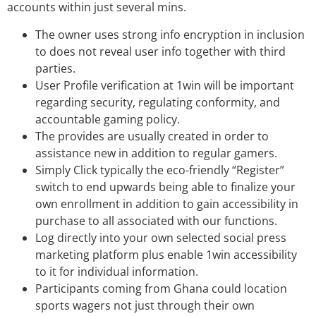
accounts within just several mins.
The owner uses strong info encryption in inclusion
to does not reveal user info together with third
parties.
User Profile verification at 1win will be important
regarding security, regulating conformity, and
accountable gaming policy.
The provides are usually created in order to
assistance new in addition to regular gamers.
Simply Click typically the eco-friendly “Register”
switch to end upwards being able to finalize your
own enrollment in addition to gain accessibility in
purchase to all associated with our functions.
Log directly into your own selected social press
marketing platform plus enable 1win accessibility
to it for individual information.
Participants coming from Ghana could location
sports wagers not just through their own