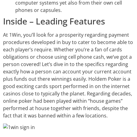
computer systems yet also from their own cell
phones or capsules.
Inside – Leading Features
At 1Win, you’ll look for a prosperity regarding payment
procedures developed in buy to cater to become able to
each player’s require. Whether you’re a fan of cards
obligations or choose using cell phone cash, we’ve got a
person covered! Let’s dive in to the specifics regarding
exactly how a person can account your current account
plus funds out there winnings easily. Holdem Poker is a
good exciting cards sport performed in on the internet
casinos close to typically the planet. Regarding decades,
online poker had been played within “house games”
performed at house together with friends, despite the
fact that it was banned within a few locations.