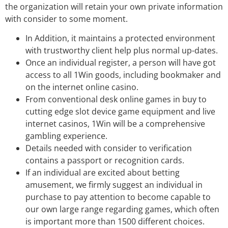
the organization will retain your own private information
with consider to some moment.
In Addition, it maintains a protected environment
with trustworthy client help plus normal up-dates.
Once an individual register, a person will have got
access to all 1Win goods, including bookmaker and
on the internet online casino.
From conventional desk online games in buy to
cutting edge slot device game equipment and live
internet casinos, 1Win will be a comprehensive
gambling experience.
Details needed with consider to verification
contains a passport or recognition cards.
If an individual are excited about betting
amusement, we firmly suggest an individual in
purchase to pay attention to become capable to
our own large range regarding games, which often
is important more than 1500 different choices.