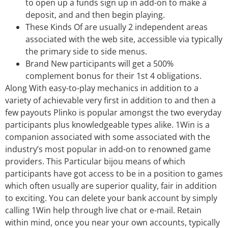
to open up a funds sign up in add-on to make a
deposit, and and then begin playing.
These Kinds Of are usually 2 independent areas
associated with the web site, accessible via typically
the primary side to side menus.
Brand New participants will get a 500%
complement bonus for their 1st 4 obligations.
Along With easy-to-play mechanics in addition to a
variety of achievable very first in addition to and then a
few payouts Plinko is popular amongst the two everyday
participants plus knowledgeable types alike. 1Win is a
companion associated with some associated with the
industry’s most popular in add-on to renowned game
providers. This Particular bijou means of which
participants have got access to be in a position to games
which often usually are superior quality, fair in addition
to exciting. You can delete your bank account by simply
calling 1Win help through live chat or e-mail. Retain
within mind, once you near your own accounts, typically