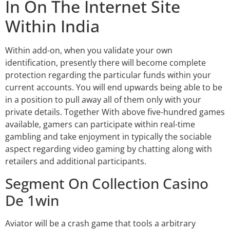
In On The Internet Site
Within India
Within add-on, when you validate your own
identification, presently there will become complete
protection regarding the particular funds within your
current accounts. You will end upwards being able to be
in a position to pull away all of them only with your
private details. Together With above five-hundred games
available, gamers can participate within real-time
gambling and take enjoyment in typically the sociable
aspect regarding video gaming by chatting along with
retailers and additional participants.
Segment On Collection Casino
De 1win
Aviator will be a crash game that tools a arbitrary