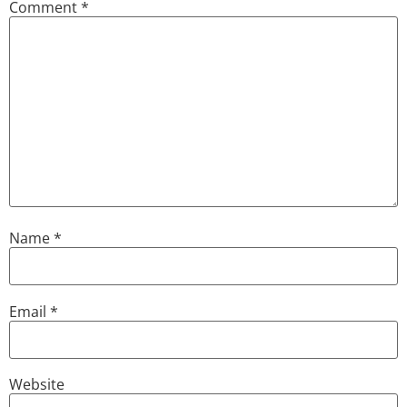
Comment
*
Name
*
Email
*
Website