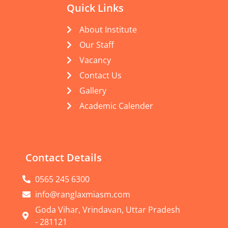
Quick Links
About Institute
Our Staff
Vacancy
Contact Us
Gallery
Academic Calender
Contact Details
0565 245 6300
info@ranglaxmiasm.com
Goda Vihar, Vrindavan, Uttar Pradesh
- 281121