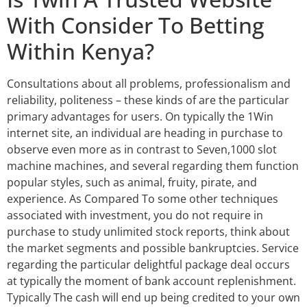
With Consider To Betting
Within Kenya?
Consultations about all problems, professionalism and
reliability, politeness – these kinds of are the particular
primary advantages for users. On typically the 1Win
internet site, an individual are heading in purchase to
observe even more as in contrast to Seven,1000 slot
machine machines, and several regarding them function
popular styles, such as animal, fruity, pirate, and
experience. As Compared To some other techniques
associated with investment, you do not require in
purchase to study unlimited stock reports, think about
the market segments and possible bankruptcies. Service
regarding the particular delightful package deal occurs
at typically the moment of bank account replenishment.
Typically The cash will end up being credited to your own