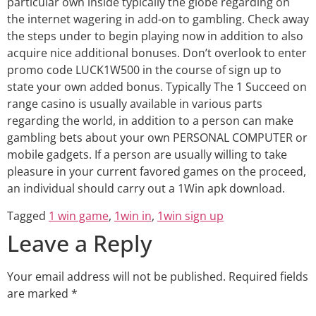
particular own inside typically the globe regarding on
the internet wagering in add-on to gambling. Check away
the steps under to begin playing now in addition to also
acquire nice additional bonuses. Don’t overlook to enter
promo code LUCK1W500 in the course of sign up to
state your own added bonus. Typically The 1 Succeed on
range casino is usually available in various parts
regarding the world, in addition to a person can make
gambling bets about your own PERSONAL COMPUTER or
mobile gadgets. If a person are usually willing to take
pleasure in your current favored games on the proceed,
an individual should carry out a 1Win apk download.
Tagged
1 win game
,
1win in
,
1win sign up
Leave a Reply
Your email address will not be published.
Required fields
are marked
*