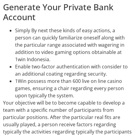
Generate Your Private Bank
Account
Simply By next these kinds of easy actions, a
person can quickly familiarize oneself along with
the particular range associated with wagering in
addition to video gaming options obtainable at
1win Indonesia.
Enable two-factor authentication with consider to
an additional coating regarding security.
1Win possess more than 600 live on line casino
games, ensuring a chair regarding every person
upon typically the system.
Your objective will be to become capable to develop a
team with a specific number of participants from
particular positions. After the particular real fits are
usually played, a person receive factors regarding
typically the activities regarding typically the participants