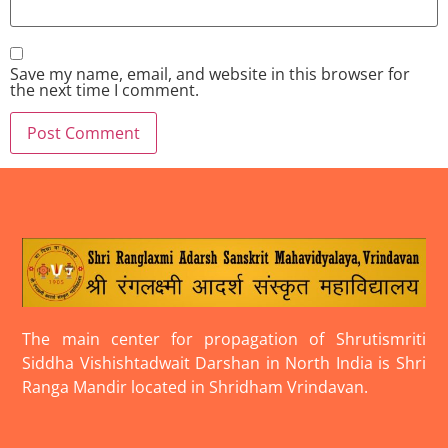
Save my name, email, and website in this browser for
the next time I comment.
The main center for propagation of Shrutismriti
Siddha Vishishtadwait Darshan in North India is Shri
Ranga Mandir located in Shridham Vrindavan.