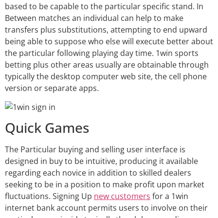
based to be capable to the particular specific stand. In
Between matches an individual can help to make
transfers plus substitutions, attempting to end upward
being able to suppose who else will execute better about
the particular following playing day time. 1win sports
betting plus other areas usually are obtainable through
typically the desktop computer web site, the cell phone
version or separate apps.
Quick Games
The Particular buying and selling user interface is
designed in buy to be intuitive, producing it available
regarding each novice in addition to skilled dealers
seeking to be in a position to make profit upon market
fluctuations. Signing Up
new customers
for a 1win
internet bank account permits users to involve on their