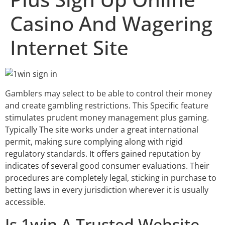
Casino And Wagering
Internet Site
Gamblers may select to be able to control their money
and create gambling restrictions. This Specific feature
stimulates prudent money management plus gaming.
Typically The site works under a great international
permit, making sure complying along with rigid
regulatory standards. It offers gained reputation by
indicates of several good consumer evaluations. Their
procedures are completely legal, sticking in purchase to
betting laws in every jurisdiction wherever it is usually
accessible.
Is 1win A Trusted Website