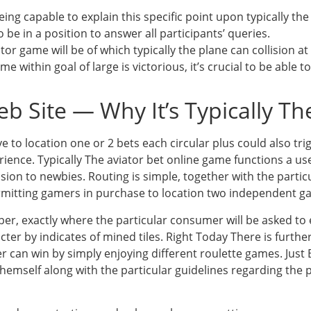
 capable to explain this specific point upon typically the
be in a position to answer all participants’ queries.
tor game will be of which typically the plane can collision 
e within goal of large is victorious, it’s crucial to be able to
eb Site — Why It’s Typically Th
ive to location one or 2 bets each circular plus could also 
ence‌. Typically The aviator bet online game functions a use
ion to newbies. Routing is simple, together with the particu
permitting gamers in purchase to location two independent ga
r, exactly where the particular consumer will be asked to 
ter by indicates of mined tiles. Right Today There is further
 can win by simply enjoying different roulette games. Just B
hemself along with the particular guidelines regarding the p