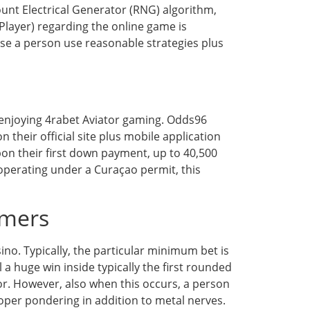
ount Electrical Generator (RNG) algorithm,
 Player) regarding the online game is
ase a person use reasonable strategies plus
or enjoying 4rabet Aviator gaming. Odds96
n their official site plus mobile application
n their first down payment, up to 40,500
o operating under a Curaçao permit, this
amers
ino. Typically, the particular minimum bet is
 a huge win inside typically the first rounded
ator. However, also when this occurs, a person
oper pondering in addition to metal nerves.