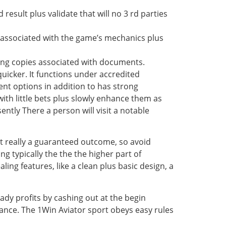
sult plus validate that will no 3 rd parties
ew associated with the game’s mechanics plus
ing copies associated with documents.
quicker. It functions under accredited
nt options in addition to has strong
with little bets plus slowly enhance them as
ntly There a person will visit a notable
 not really a guaranteed outcome, so avoid
 typically the the the higher part of
ng features, like a clean plus basic design, a
ady profits by cashing out at the begin
lance. The 1Win Aviator sport obeys easy rules