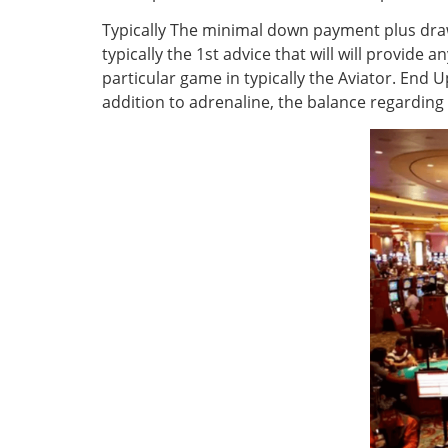
Typically The minimal down payment plus dra
typically the 1st advice that will will provide
particular game in typically the Aviator. End
addition to adrenaline, the balance regarding