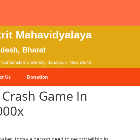
rit Mahavidyalaya
adesh, Bharat
ral Sanskrit University, Janakpuri, New Delhi)
ct Us
Donation
n Crash Game In
000x
maker, today a person need to record within in