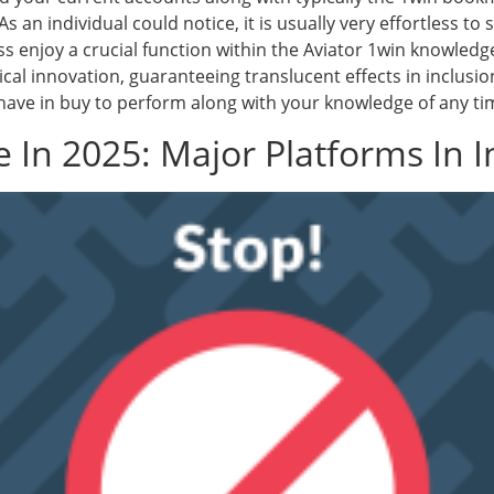
s an individual could notice, it is usually very effortless to
s enjoy a crucial function within the Aviator 1win knowledge
al innovation, guaranteeing translucent effects in inclusio
 have in buy to perform along with your knowledge of any tim
e In 2025: Major Platforms In I