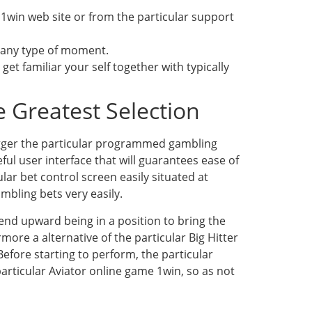
 1win web site or from the particular support
at any type of moment.
 get familiar your self together with typically
e Greatest Selection
trigger the particular programmed gambling
ful user interface that will guarantees ease of
lar bet control screen easily situated at
mbling bets very easily.
end upward being in a position to bring the
more a alternative of the particular Big Hitter
efore starting to perform, the particular
articular Aviator online game 1win, so as not