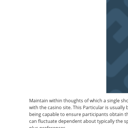
Maintain within thoughts of which a single s
with the casino site. This Particular is usual
being capable to ensure participants obtain th
can fluctuate dependent about typically the sp