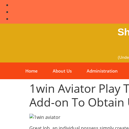
Sh
(Under
Home
About Us
Administration
1win Aviator Play 
Add-on To Obtain 
Great Job, an individual possess simply creat