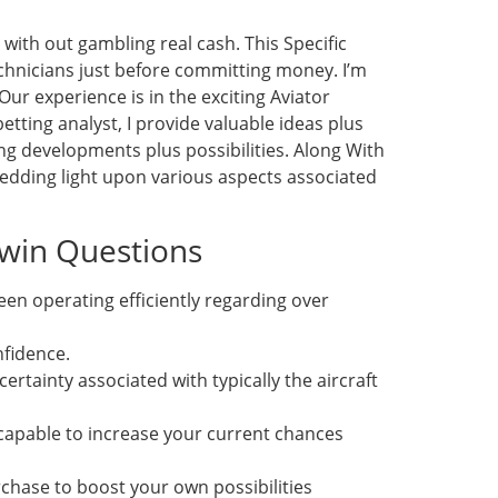
ith out gambling real cash. This Specific
echnicians just before committing money. I’m
ur experience is in the exciting Aviator
etting analyst, I provide valuable ideas plus
g developments plus possibilities. Along With
hedding light upon various aspects associated
1win Questions
en operating efficiently regarding over
nfidence.
ertainty associated with typically the aircraft
capable to increase your current chances
chase to boost your own possibilities