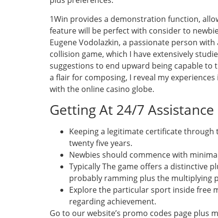
plus preferences.
1Win provides a demonstration function, allow
feature will be perfect with consider to newb
Eugene Vodolazkin, a passionate person with a
collision game, which I have extensively studie
suggestions to end upward being capable to t
a flair for composing, I reveal my experience
with the online casino globe.
Getting At 24/7 Assistanc
Keeping a legitimate certificate throug
twenty five years‌.
Newbies should commence with minimal be
Typically The game offers a distinctive pl
probably ramming plus the multiplying pr
Explore the particular sport inside fr
regarding achievement.
Go to our website’s promo codes page plus ma