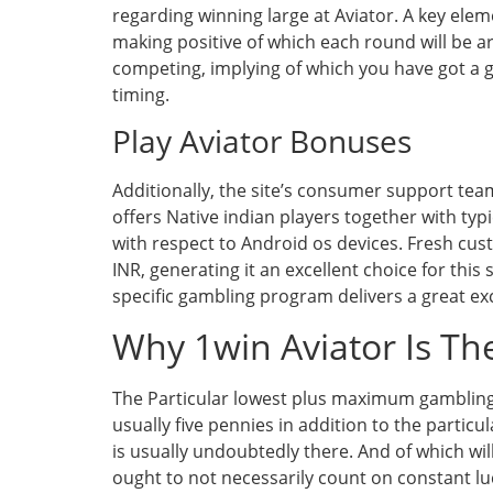
regarding winning large at Aviator. A key elem
making positive of which each round will be ar
competing, implying of which you have got a g
timing.
Play Aviator Bonuses
Additionally, the site’s consumer support team 
offers Native indian players together with typi
with respect to Android os devices. Fresh cu
INR, generating it an excellent choice for thi
specific gambling program delivers a great exc
Why 1win Aviator Is Th
The Particular lowest plus maximum gambling be
usually five pennies in addition to the partic
is usually undoubtedly there. And of which will
ought to not necessarily count on constant lu