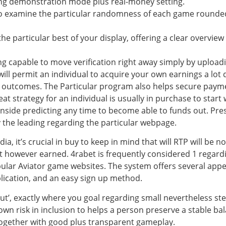
ong demonstration mode plus real-money setting.
o examine the particular randomness of each game rounded re
 the particular best of your display, offering a clear overvi
 capable to move verification right away simply by upload
will permit an individual to acquire your own earnings a lot 
r outcomes. The Particular program also helps secure payme
t strategy for an individual is usually in purchase to start 
side predicting any time to become able to funds out. Prese
ly the leading regarding the particular webpage.
dia, it’s crucial in buy to keep in mind that will RTP will be
however earned. 4rabet is frequently considered 1 regarding
lar Aviator game websites. The system offers several appeali
pplication, and an easy sign up method.
out’, exactly where you goal regarding small nevertheless ste
n risk in inclusion to helps a person preserve a stable ba
together with good plus transparent gameplay.