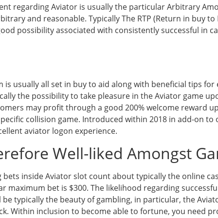
ent regarding Aviator is usually the particular Arbitrary Am
bitrary and reasonable. Typically The RTP (Return in buy to
ood possibility associated with consistently successful in c
is usually all set in buy to aid along with beneficial tips f
cally the possibility to take pleasure in the Aviator game upo
stomers may profit through a good 200% welcome reward upo
s specific collision game. Introduced within 2018 in add-on t
ellent aviator logon experience‌.
erefore Well-liked Amongst G
ts inside Aviator slot count about typically the online cas
ular maximum bet is $300. The likelihood regarding successful
 be typically the beauty of gambling, in particular, the Avi
ck. Within inclusion to become able to fortune, you need pr