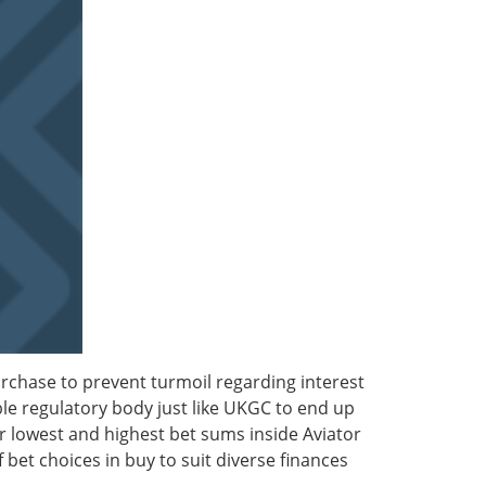
rchase to prevent turmoil regarding interest
able regulatory body just like UKGC to end up
ar lowest and highest bet sums inside Aviator
 bet choices in buy to suit diverse finances