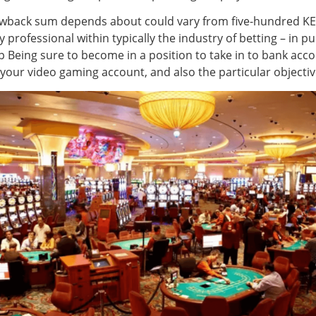
wback sum depends about could vary from five-hundred KES 
 any professional within typically the industry of betting – i
 Up Being sure to become in a position to take in to bank ac
 your video gaming account, and also the particular objectiv