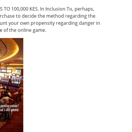
TO 100,000 KES. In Inclusion To, perhaps,
n purchase to decide the method regarding the
count your own propensity regarding danger in
e of the online game.