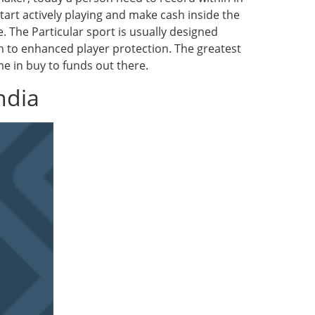
 start actively playing and make cash inside the
. The Particular sport is usually designed
n to enhanced player protection. The greatest
e in buy to funds out there.
ndia