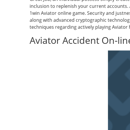
inclusion to replenish your current accounts. A
1win Aviator online game. Security and justnes
along with advanced cryptographic technologic
techniques regarding actively playing Aviator
Aviator Accident On-lin