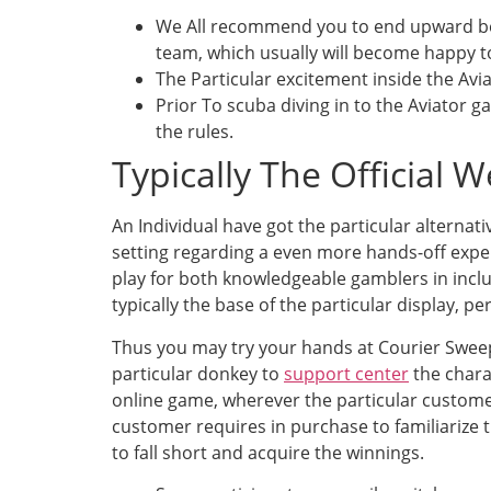
We All recommend you to end upward being
team, which usually will become happy to 
The Particular excitement inside the Avia
Prior To scuba diving in to the Aviator gam
the rules‌.
Typically The Official W
An Individual have got the particular alternat
setting regarding a even more hands-off experi
play for both knowledgeable gamblers in inclus
typically the base of the particular display, 
Thus you may try your hands at Courier Sweepe
particular donkey to
support center
the charac
online game, wherever the particular customer
customer requires in purchase to familiarize t
to fall short and acquire the winnings.