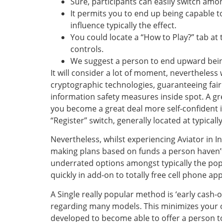
Sure, participants can easily switch am
It permits you to end up being capable t
influence typically the effect.
You could locate a “How to Play‌?” tab at
controls‌.
We suggest a person to end upward being
It will consider a lot of moment, nevertheless 
cryptographic technologies, guaranteeing fai
information safety measures inside spot. A grea
you become a great deal more self-confident in
“Register” switch, generally located at typical
Nevertheless, whilst experiencing Aviator in In
making plans based on funds a person haven’t 
underrated options amongst typically the popu
quickly in add-on to totally free cell phone a
A Single really popular method is ‘early cash-
regarding many models. This minimizes your ow
developed to become able to offer a person 