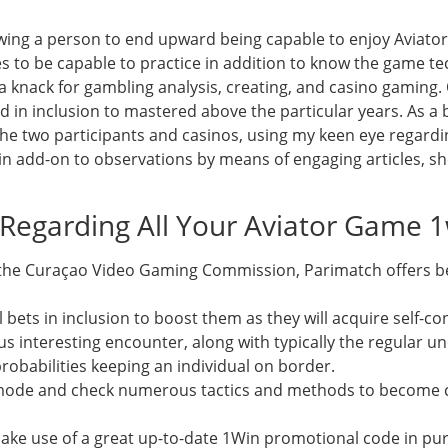
ing a person to end upward being capable to enjoy Aviator w
ies to be capable to practice in addition to know the game t
 knack for gambling analysis, creating, and casino gaming. O
d in inclusion to mastered above the particular years. As a b
he two participants and casinos, using my keen eye regardin
s in add-on to observations by means of engaging articles, s
e Regarding All Your Aviator Game 
h the Curaçao Video Gaming Commission, Parimatch offers be
ts in inclusion to boost them as they will acquire self-co
us interesting encounter, along with typically the regular unc
obabilities keeping an individual on border.
ee mode and check numerous tactics and methods to become 
ke use of a great up-to-date 1Win promotional code in pur