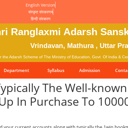
English Version
संस्कृत संस्करणम्
हिन्दी संस्करण
ri Ranglaxmi Adarsh Sansk
Vrindavan, Mathura , Uttar Pr
 the Adarsh Scheme of The Ministry of Education, Govt. Of India & Cent
Department
Syllabus
Admission
Conta
Typically The Well-know
Up In Purchase To 1000
ed your current accounts along with typically the 1win book