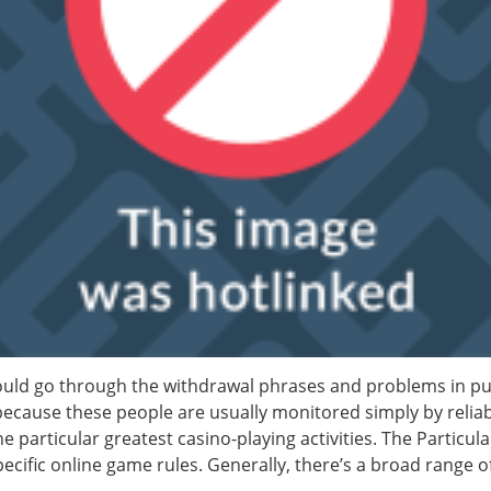
hould go through the withdrawal phrases and problems in pu
ly because these people are usually monitored simply by reli
e particular greatest casino-playing activities. The Particul
ecific online game rules. Generally, there’s a broad range of