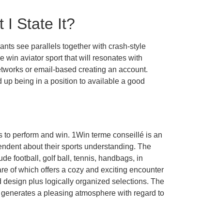
I State It?
ants see parallels together with crash-style
 win aviator sport that will resonates with
etworks or email-based creating an account.
 up being in a position to available a good
 to perform and win. 1Win terme conseillé is an
ependent about their sports understanding. The
de football, golf ball, tennis, handbags, in
are of which offers a cozy and exciting encounter
d design plus logically organized selections. The
ten generates a pleasing atmosphere with regard to