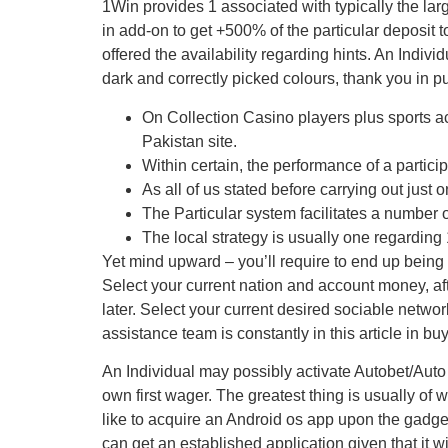
1Win provides 1 associated with typically the lar
in add-on to get +500% of the particular deposit 
offered the availability regarding hints. An Indivi
dark and correctly picked colours, thank you in pu
On Collection Casino players plus sports ac
Pakistan site.
Within certain, the performance of a particip
As all of us stated before carrying out just 
The Particular system facilitates a number 
The local strategy is usually one regarding
Yet mind upward – you’ll require to end up being c
Select your current nation and account money, af
later. Select your current desired sociable netwo
assistance team is constantly in this article in bu
An Individual may possibly activate Autobet/Auto 
own first wager. The greatest thing is usually of
like to acquire an Android os app upon the gadget,
can get an established application given that it 