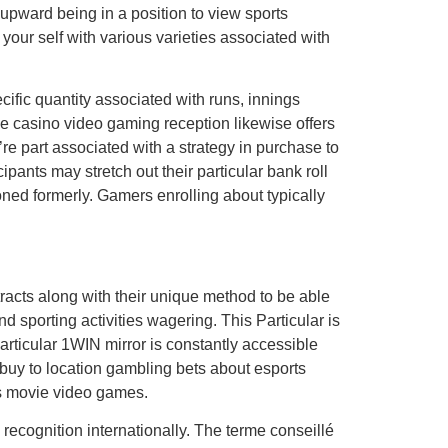
upward being in a position to view sports
 your self with various varieties associated with
cific quantity associated with runs, innings
ge casino video gaming reception likewise offers
re part associated with a strategy in purchase to
ants may stretch out their particular bank roll
ned formerly. Gamers enrolling about typically
racts along with their unique method to be able
d sporting activities wagering. This Particular is
particular 1WIN mirror is constantly accessible
 buy to location gambling bets about esports
s movie video games.
ecognition internationally. The terme conseillé