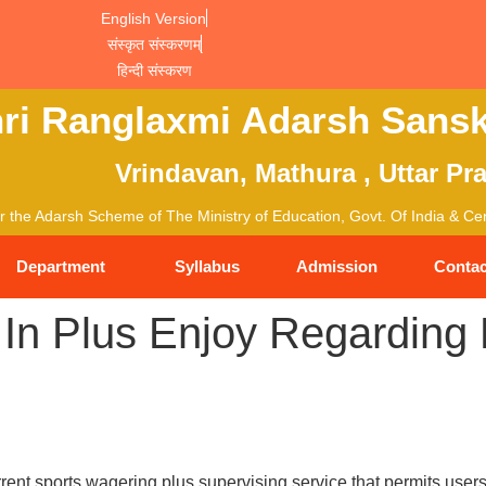
English Version
संस्कृत संस्करणम्
हिन्दी संस्करण
ri Ranglaxmi Adarsh Sansk
Vrindavan, Mathura , Uttar Pr
 the Adarsh Scheme of The Ministry of Education, Govt. Of India & Cent
Department
Syllabus
Admission
Contac
 In Plus Enjoy Regarding
nt sports wagering plus supervising service that permits users 