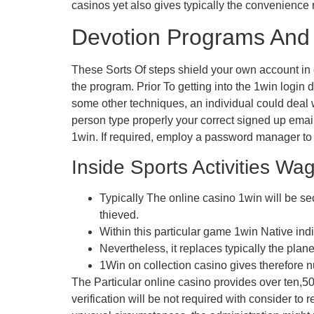
casinos yet also gives typically the convenience 
Devotion Programs And 
These Sorts Of steps shield your own account in 
the program. Prior To getting into the 1win login
some other techniques, an individual could deal 
person type properly your correct signed up emai
1win. If required, employ a password manager to 
Inside Sports Activities Wa
Typically The online casino 1win will be s
thieved.
Within this particular game 1win Native indi
Nevertheless, it replaces typically the plane
1Win on collection casino gives therefore 
The Particular online casino provides over ten,50
verification will be not required with consider to