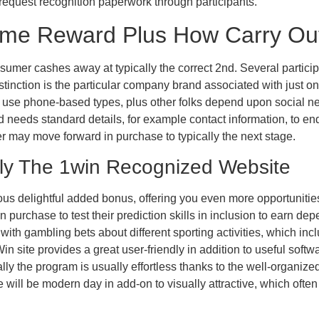
request recognition paperwork through participants.
ome Reward Plus How Carry Out 
nsumer cashes away at typically the correct 2nd. Several particip
tinction is the particular company brand associated with just one
l use phone-based types, plus other folks depend upon social n
needs standard details, for example contact information, to end
r may move forward in purchase to typically the next stage.
lly The 1win Recognized Website
s delightful added bonus, offering you even more opportunities
 purchase to test their prediction skills in inclusion to earn d
ith gambling bets about different sporting activities, which inclu
n site provides a great user-friendly in addition to useful softw
lly the program is usually effortless thanks to the well-organize
te will be modern day in add-on to visually attractive, which of