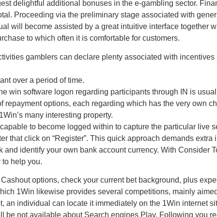
gest delightful additional bonuses in the e-gambling sector. Fin
total. Proceeding via the preliminary stage associated with gene
dual will become assisted by a great intuitive interface together 
rchase to which often it is comfortable for customers.
tivities gamblers can declare plenty associated with incentives
ant over a period of time.
one win software logon regarding participants through IN is usuall
of repayment options, each regarding which has the very own cha
 1Win’s many interesting property.
apable to become logged within to capture the particular live see
ter that click on “Register”. This quick approach demands extra 
rk and identify your own bank account currency. With Consider To
y to help you.
Cashout options, check your current bet background, plus expect
 which 1Win likewise provides several competitions, mainly aimed
 an individual can locate it immediately on the 1Win internet sit
will be not available about Search engines Play. Following you 