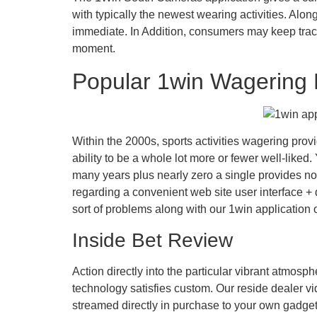
with typically the newest wearing activities. Along
immediate. In Addition, consumers may keep track
moment.
Popular 1win Wagering 
Within the 2000s, sports activities wagering provi
ability to be a whole lot more or fewer well-liked
many years plus nearly zero a single provides noti
regarding a convenient web site user interface + 
sort of problems along with our 1win application o
Inside Bet Review
Action directly into the particular vibrant atmosp
technology satisfies custom. Our reside dealer vi
streamed directly in purchase to your own gadget