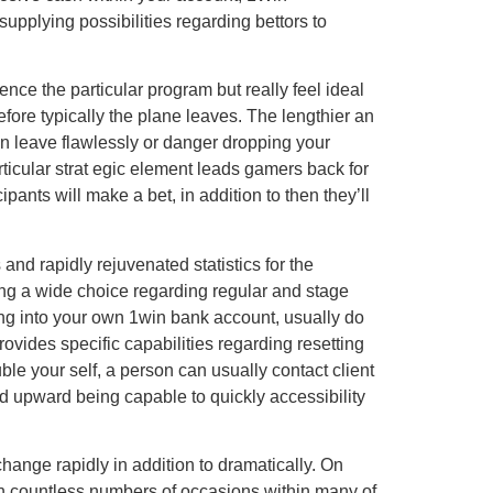
supplying possibilities regarding bettors to
nce the particular program but really feel ideal
before typically the plane leaves. The lengthier an
wn leave flawlessly or danger dropping your
rticular strat egic element leads gamers back for
pants will make a bet, in addition to then they’ll
nd rapidly rejuvenated statistics for the
ng a wide choice regarding regular and stage
ng into your own 1win bank account, usually do
ovides specific capabilities regarding resetting
uble your self, a person can usually contact client
nd upward being capable to quickly accessibility
hange rapidly in addition to dramatically. On
 on countless numbers of occasions within many of