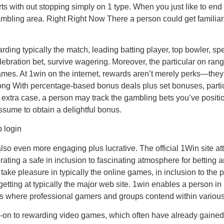
s with out stopping simply on 1 type. When you just like to end 
 gambling area. Right Right Now There a person could get familiar
ding typically the match, leading batting player, top bowler, spe
ebration bet, survive wagering. Moreover, the particular on ran
ames. At 1win on the internet, rewards aren’t merely perks—they’
ng With percentage-based bonus deals plus set bonuses, particip
 extra case, a person may track the gambling bets you’ve positio
assume to obtain a delightful bonus.
so even more engaging plus lucrative. The official 1Win site att
ing a safe in inclusion to fascinating atmosphere for betting an
ake pleasure in typically the online games, in inclusion to the 
getting at typically the major web site. 1win enables a person in
ts where professional gamers and groups contend within variou
-on to rewarding video games, which often have already gained r