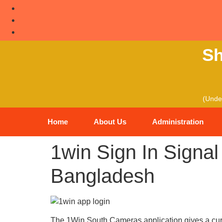
Sh
(Under
Home
About Us
Administration
1win Sign In Signal
Bangladesh
The 1Win South Cameras application gives a curre