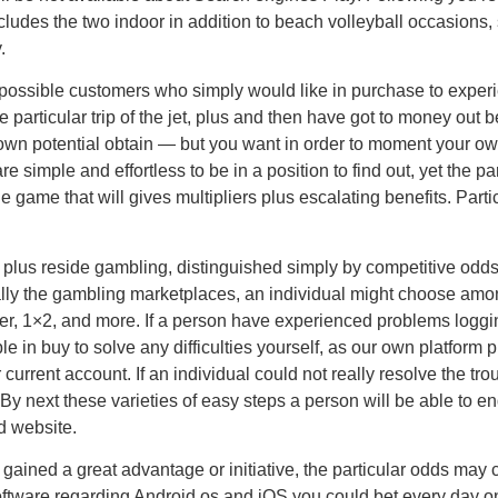
ludes the two indoor in addition to beach volleyball occasions, 
.
r possible customers who simply would like in purchase to experie
e particular trip of the jet, plus and then have got to money out 
r own potential obtain — but you want in order to moment your o
 simple and effortless to be in a position to find out, yet the pa
game that will gives multipliers plus escalating benefits. Partici
lus reside gambling, distinguished simply by competitive odds a
lly the gambling marketplaces, an individual might choose amo
der, 1×2, and more. If a person have experienced problems loggi
in buy to solve any difficulties yourself, as our own platform pr
current account. If an individual could not really resolve the tro
 By next these varieties of easy steps a person will be able to e
d website.
ined a great advantage or initiative, the particular odds may c
e software regarding Android os and iOS you could bet every day