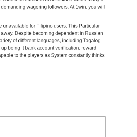
f demanding wagering followers. At 1win, you will
 unavailable for Filipino users. This Particular
ull away. Despite becoming dependent in Russian
ety of different languages, including Tagalog
 up being it bank account verification, reward
apable to the players as System constantly thinks