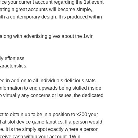
ance your current account regarding the 1st event
rating a great accounts will become simple,
with a contemporary design. It is produced within
 along with advertising gives about the 1win
y effortless.
racteristics.
 in add-on to all individuals delicious stats.
information to end upwards being stuffed inside
 virtually any concerns or issues, the dedicated
 to obtain up to be in a position to x200 your
 at slot device game fanatics. If a person would
e. It is the simply spot exactly where a person
receive cash within your account, 1Win