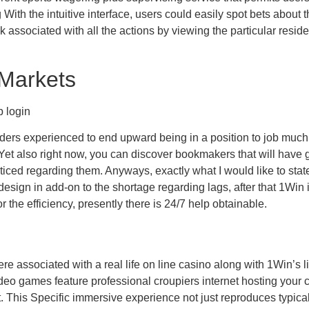
 With the intuitive interface, users could easily spot bets about 
 associated with all the actions by viewing the particular resi
Markets
ders experienced to end upward being in a position to job much l
. Yet also right now, you can discover bookmakers that will have 
ced regarding them. Anyways, exactly what I would like to state 
design in add-on to the shortage regarding lags, after that 1Win 
r the efficiency, presently there is 24/7 help obtainable.
here associated with a real life on line casino along with 1Win’s
deo games feature professional croupiers internet hosting your cu
. This Specific immersive experience not just reproduces typical