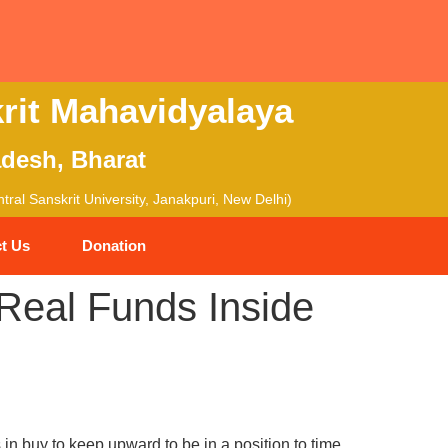
rit Mahavidyalaya
adesh, Bharat
ral Sanskrit University, Janakpuri, New Delhi)
t Us
Donation
 Real Funds Inside
in buy to keep upward to be in a position to time