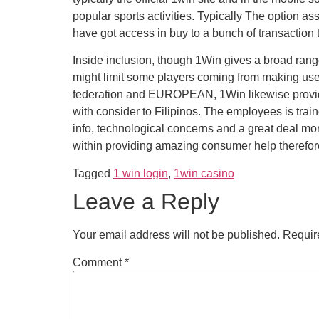
popular sports activities. Typically The option as
have got access in buy to a bunch of transaction
Inside inclusion, though 1Win gives a broad range 
might limit some players coming from making use
federation and EUROPEAN, 1Win likewise provides
with consider to Filipinos. The employees is train
info, technological concerns and a great deal mor
within providing amazing consumer help therefor
Tagged
1 win login
,
1win casino
Leave a Reply
Your email address will not be published.
Requir
Comment
*