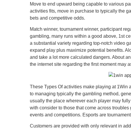
Move to end upward being capable to various part
activities fits, move in purchase to typically the
bets and competitive odds.
Match winner, tournament winner, participant regar
gambling, many runs within a good above, 1st cel
a substantial variety regarding top-notch video g
expand play plus maximize potential benefits. Alo
and take a lot more calculated dangers. About an
the internet site regarding the first moment may 
These Types Of activities make playing at 1Win al
to managing typically the gambling method, generat
usually the place wherever each player may fully t
with consider to those that come across troubles 
events and competitions. Esports are tournamen
Customers are provided with only relevant in add