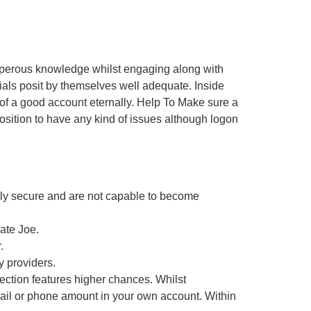
rosperous knowledge whilst engaging along with
tials posit by themselves well adequate. Inside
 of a good account eternally. Help To Make sure a
osition to have any kind of issues although logon
lly secure and are not capable to become
nate Joe.
.
y providers.
section features higher chances. Whilst
 e mail or phone amount in your own account. Within