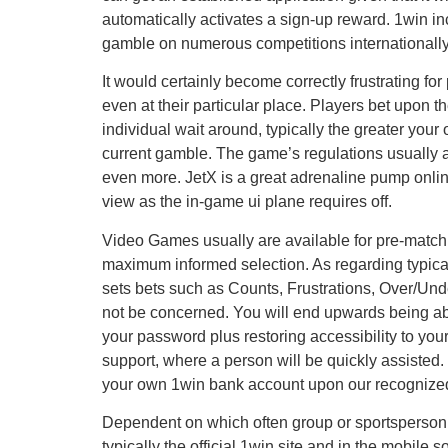
automatically activates a sign-up reward. 1win inc
gamble on numerous competitions internationally
It would certainly become correctly frustrating fo
even at their particular place. Players bet upon th
individual wait around, typically the greater you
current gamble. The game’s regulations usually are
even more. JetX is a great adrenaline pump online 
view as the in-game ui plane requires off.
Video Games usually are available for pre-match p
maximum informed selection. As regarding typica
sets bets such as Counts, Frustrations, Over/Un
not be concerned. You will end upwards being able 
your password plus restoring accessibility to your 
support, where a person will be quickly assisted.
your own 1win bank account upon our recognize
Dependent on which often group or sportsperson ga
typically the official 1win site and in the mobil