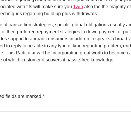
sociated with fits will make sure you
1win
also the the majority o
 techniques regarding build up plus withdrawals.
of transaction strategies, specific global obligations usually are
 of their preferred repayment strategies to down payment or p
 support to abroad consumers in add-on to speaks a broad vari
ed to reply to be able to any type of kind regarding problem, end
e. This Particular will be incorporating great worth to become c
e of which customer discovers it hassle-free knowledge.
ed fields are marked
*