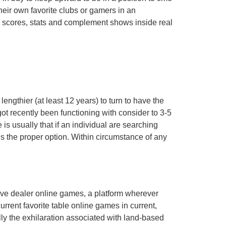
their own favorite clubs or gamers in an
de scores, stats and complement shows inside real
engthier (at least 12 years) to turn to have the
got recently been functioning with consider to 3-5
is usually that if an individual are searching
is the proper option. Within circumstance of any
 live dealer online games, a platform wherever
rrent favorite table online games in current,
ly the exhilaration associated with land-based