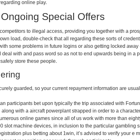
regarding online play.
Ongoing Special Offers
competitors to illegal access, providing you together with a p
 down load, double-check that all regarding these sorts of creden
with some problems in future logins or also getting locked away
l deal with and pass word so as not to end upwards being in a p
safely store these people.
gering
ecurely guarded, so your current repayment information are usua
an participants bet upon typically the trip associated with Fortu
 along with a aircraft powerplant strapped in order to a character
numerous online games since all of us work with more than eight
0 slot machine devices, in inclusion to the particular gambling 
 registration plus betting about 1win, it’s advised to verify your