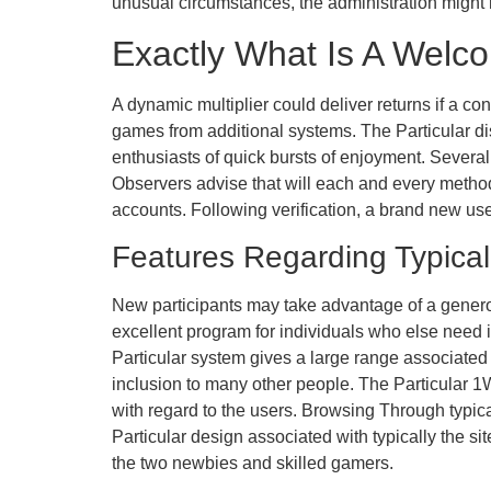
unusual circumstances, the administration might 
Exactly What Is A Welc
A dynamic multiplier could deliver returns if a co
games from additional systems. The Particular dis
enthusiasts of quick bursts of enjoyment. Severa
Observers advise that will each and every method 
accounts. Following verification, a brand new use
Features Regarding Typica
New participants may take advantage of a generou
excellent program for individuals who else need in
Particular system gives a large range associated w
inclusion to many other people. The Particular 1Wi
with regard to the users. Browsing Through typica
Particular design associated with typically the si
the two newbies and skilled gamers.