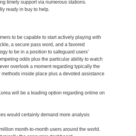
ing timely support via numerous stations.
ly ready in buy to help.
rs to be capable to start actively playing with
ackle, a secure pass word, and a favored
ogy to be in a position to safeguard users’
ompeting odds plus the particular ability to watch
ever overlook a moment regarding typically the
y methods inside place plus a devoted assistance
Korea will be a leading option regarding online on
ities would certainly demand more analysis
million month-to-month users around the world.