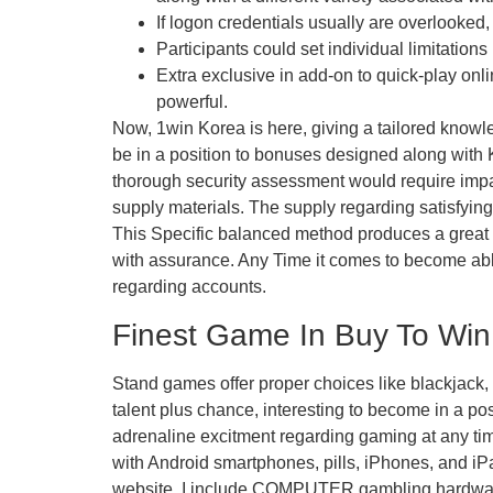
If logon credentials usually are overlooked
Participants could set individual limitation
Extra exclusive in add-on to quick-play onli
powerful.
Now, 1win Korea is here, giving a tailored knowl
be in a position to bonuses designed along with 
thorough security assessment would require impart
supply materials. The supply regarding satisfyi
This Specific balanced method produces a great s
with assurance. Any Time it comes to become abl
regarding accounts.
Finest Game In Buy To Wi
Stand games offer proper choices like blackjack,
talent plus chance, interesting to become in a po
adrenaline excitment regarding gaming at any time,
with Android smartphones, pills, iPhones, and iP
website. I include COMPUTER gambling hardware 