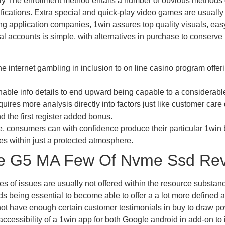
ally The enrollment method entails a number of obvious methods 
fications. Extra special and quick-play video games are usually 
g application companies, 1win assures top quality visuals, easy
al accounts is simple, with alternatives in purchase to conserve 
 the internet gambling in inclusion to on line casino program of
inable info details to end upward being capable to a considerable
res more analysis directly into factors just like customer care q
d the first register added bonus.
ine, consumers can with confidence produce their particular 1win
es within just a protected atmosphere.
de G5 MA Few Of Nvme Ssd Re
eties of issues are usually not offered within the resource subs
 being essential to become able to offer a a lot more defined a
 not have enough certain customer testimonials in buy to draw 
cessibility of a 1win app for both Google android in add-on to iO