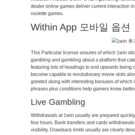
dealer online games deliver current interaction in
roulette games.
Within App 모바일 옵션
This Particular license assures of which 1win stic
gambling and gambling about a platform that catego
featuring lots of headings to end upwards being 
become capable to revolutionary movie slots alo
greeted along with interesting bonuses of which i
phrases plus conditions help gamers know betting
Live Gambling
Withdrawals at 1win usually are prepared quickly, 
four hours. Bank transfers and cards withdrawals 
visibility. Drawback limits usually are clearly d