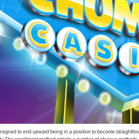
signed to end upward being in a position to become straightforw