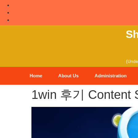
Sh
(Under
Home
About Us
Administration
1win 후기 Content S