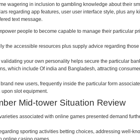
same wagering in inclusion to gambling knowledge about their s
rs regarding app features, user user interface style, plus any ki
ffered text message.
power people to become capable to manage their particular price
cally the accessible resources plus supply advice regarding those
, validating your own personality helps secure the particular ban
ions, which include Of india and Bangladesh, attracting consumer
brand new users, frequently inside the particular form associate
s upon slot equipment.
ber Mid-tower Situation Review
 varieties associated with online games presented demand further
arding sporting activities betting choices, addressing well-known
ith online casino games.