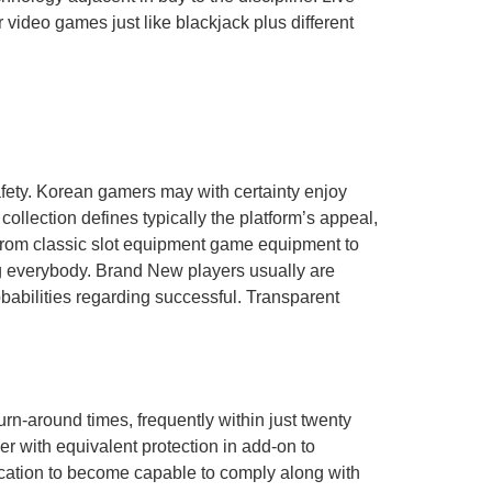
r video games just like blackjack plus different
safety. Korean gamers may with certainty enjoy
collection defines typically the platform’s appeal,
 From classic slot equipment game equipment to
g everybody. Brand New players usually are
obabilities regarding successful. Transparent
urn-around times, frequently within just twenty
r with equivalent protection in add-on to
ification to become capable to comply along with