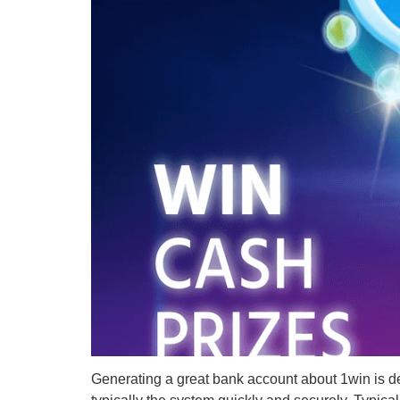
Generating a great bank account about 1win is de