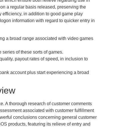
of which ensure both relieve regarding use in
on a regular basis released, preserving the
 efficiency, in addition to good game play
logon information with regard to quicker entry in
fering a broad range associated with video games
 series of these sorts of games.
uality, payout rates of speed, in inclusion to
 bank account plus start experiencing a broad
view
tance. A thorough research of customer comments
ssessment associated with customer fulfillment
powerful conclusions concerning general customer
S products, featuring its relieve of entry and