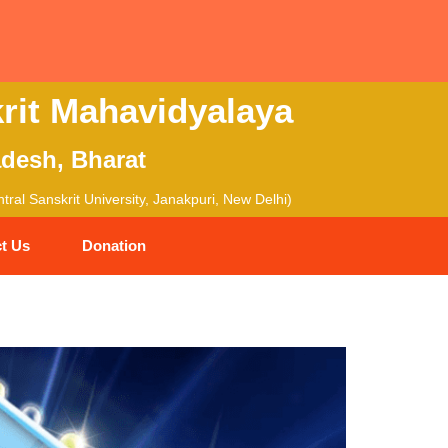
rit Mahavidyalaya
adesh, Bharat
ral Sanskrit University, Janakpuri, New Delhi)
t Us
Donation