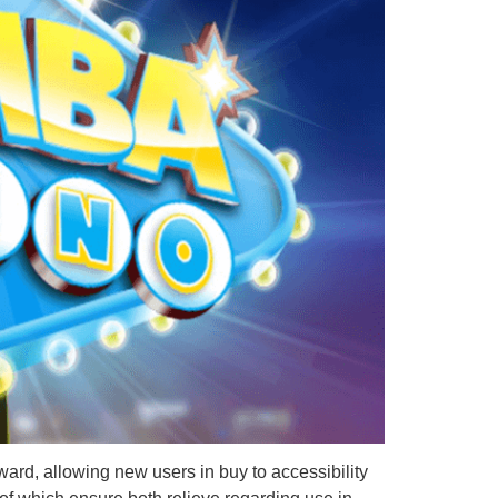
ard, allowing new users in buy to accessibility