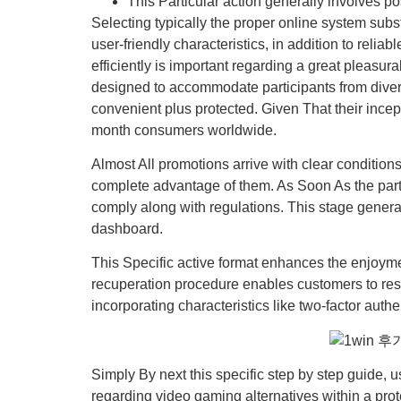
This Particular action generally involves p
Selecting typically the proper online system sub
user-friendly characteristics, in addition to reli
efficiently is important regarding a great pleasu
designed to accommodate participants from divers
convenient plus protected. Given That their inc
month consumers worldwide.
Almost All promotions arrive with clear conditions
complete advantage of them. As Soon As the partic
comply along with regulations. This stage genera
dashboard.
This Specific active format enhances the enjoymen
recuperation procedure enables customers to res
incorporating characteristics like two-factor auth
Simply By next this specific step by step guide, 
regarding video gaming alternatives within a pr