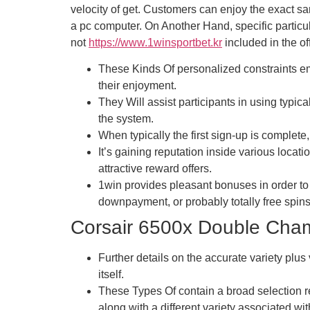
velocity of get. Customers can enjoy the exact 
a pc computer. On Another Hand, specific particula
not
https://www.1winsportbet.kr
included in the o
These Kinds Of personalized constraints em
their enjoyment.
They Will assist participants in using typi
the system.
When typically the first sign-up is complete
It’s gaining reputation inside various locat
attractive reward offers.
1win provides pleasant bonuses in order to 
downpayment, or probably totally free spin
Corsair 6500x Double Cham
Further details on the accurate variety plus
itself.
These Types Of contain a broad selection reg
along with a different variety associated w