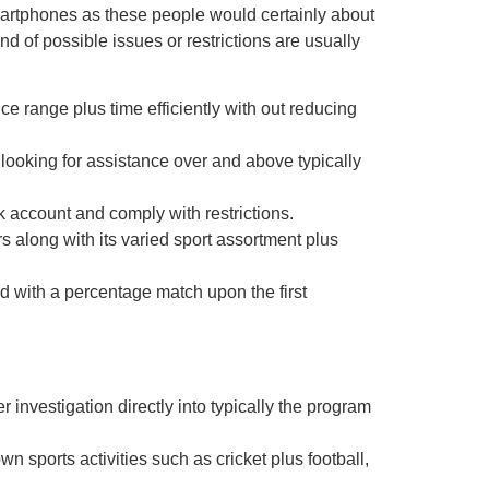
martphones as these people would certainly about
nd of possible issues or restrictions are usually
 range plus time efficiently with out reducing
 looking for assistance over and above typically
k account and comply with restrictions.
s along with its varied sport assortment plus
d with a percentage match upon the first
 investigation directly into typically the program
 sports activities such as cricket plus football,