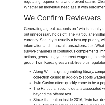
regulating requirements and prevent scams. Client
Whether an individual need assist with enrollment,
We Confirm Reviewers
Generating a great accounts on 1win is usually d
out unnecessary holds off. The Particular enroll
currency. Security is usually a best top priority,
information and financial transactions. Just What 
survive channels of continuous complements immed
actions, generating your current wagering experi
group, 1win Korea gives a risk-free plus regulate
Along With its great gambling library, compe
collection casino in add-on to sports wageri
1win Casino offers quickly come to be a popu
The Particular specific details associated 
beyond the offered text.
Since its creation inside 2016, 1win has d