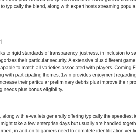
 to typically the blend, along with expert hosts streaming popula
ks to rigid standards of transparency, justness, in inclusion to 
rizes their particular security. A extensive plus different game 
capable to match all varieties associated with players. Coming
ng with participating themes, 1win provides enjoyment regardin
ncrease their particular preliminary debris plus improve their pr
 needs plus bonus eligibility.
along with e-wallets generally offering typically the speediest t
might take a few enterprise days but usually are handled togethe
escribed, in add-on to gamers need to complete identification ver