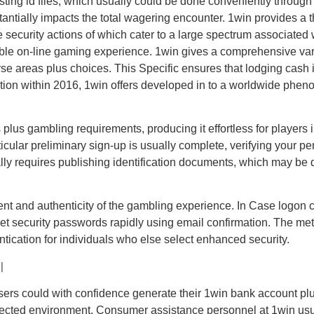
osting id files, which usually could be done conveniently throug
stantially impacts the total wagering encounter. 1win provides a
able security actions of which cater to a large spectrum associate
rable on-line gaming experience. 1win gives a comprehensive var
e areas plus choices. This Specific ensures that lodging cash 
eption within 2016, 1win offers developed in to a worldwide phe
 plus gambling requirements, producing it effortless for players i
ular preliminary sign-up is usually complete, verifying your per
lly requires publishing identification documents, which may be 
t and authenticity of the gambling experience. In Case logon cr
et security passwords rapidly using email confirmation. The me
entication for individuals who else select enhanced security.
users could with confidence generate their 1win bank account plus
otected environment. Consumer assistance personnel at 1win usu