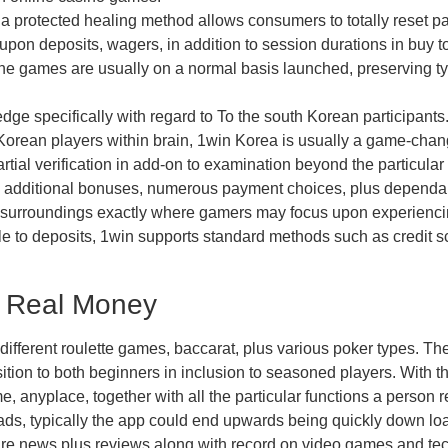
, a protected healing method allows consumers to totally reset pa
s upon deposits, wagers, in addition to session durations in buy
ne games are usually on a normal basis launched, preserving typi
edge specifically with regard to To the south Korean participan
Korean players within brain, 1win Korea is usually a game-chang
ial verification in add-on to examination beyond the particular 
ng additional bonuses, numerous payment choices, plus dependab
urroundings exactly where gamers may focus upon experiencing t
e to deposits, 1win supports standard methods such as credit s
n Real Money
 different roulette games, baccarat, plus various poker types. 
sition to both beginners in inclusion to seasoned players. With 
 anyplace, together with all the particular functions a person req
ads, typically the app could end upwards being quickly down loa
news plus reviews along with record on video games and techno