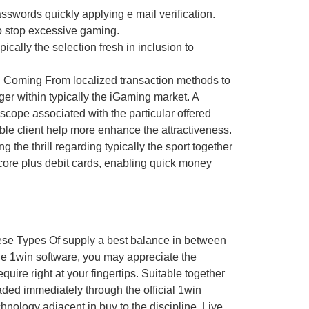
sswords quickly applying e mail verification.
 to stop excessive gaming.
cally the selection fresh in inclusion to
ts. Coming From localized transaction methods to
er within typically the iGaming market. A
scope associated with the particular offered
le client help more enhance the attractiveness.
he thrill regarding typically the sport together
core plus debit cards, enabling quick money
These Types Of supply a best balance in between
the 1win software, you may appreciate the
uire right at your fingertips. Suitable together
ded immediately through the official 1win
logy adjacent in buy to the discipline. Live