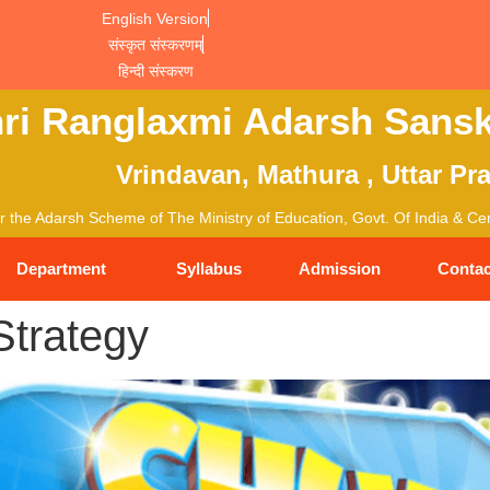
English Version
संस्कृत संस्करणम्
हिन्दी संस्करण
ri Ranglaxmi Adarsh Sansk
Vrindavan, Mathura , Uttar Pr
 the Adarsh Scheme of The Ministry of Education, Govt. Of India & Cent
Department
Syllabus
Admission
Contac
trategy