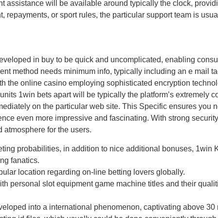
 assistance will be available around typically the clock, provid
 repayments, or sport rules, the particular support team is usual
eveloped in buy to be quick and uncomplicated, enabling consume
ment method needs minimum info, typically including an e mail t
 with the online casino employing sophisticated encryption technol
units 1win bets apart will be typically the platform’s extremely c
iately on the particular web site. This Specific ensures you n
ence even more impressive and fascinating. With strong securit
d atmosphere for the users.
ting probabilities, in addition to nice additional bonuses, 1win 
ng fanatics.
lar location regarding on-line betting lovers globally.
with personal slot equipment game machine titles and their qual
eveloped into a international phenomenon, captivating above 30 