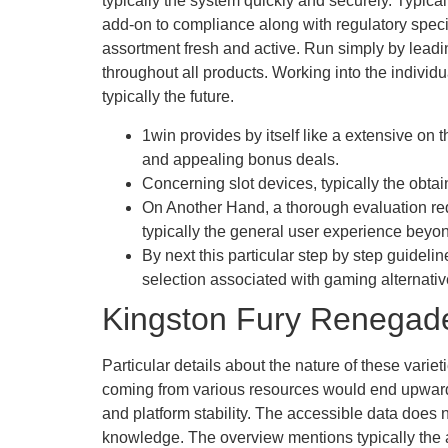
typically the system quickly and securely. Typic
add-on to compliance along with regulatory speci
assortment fresh and active. Run simply by leadin
throughout all products. Working into the individu
typically the future.
1win provides by itself like a extensive on
and appealing bonus deals.
Concerning slot devices, typically the obta
On Another Hand, a thorough evaluation requi
typically the general user experience beyon
By next this particular step by step guidel
selection associated with gaming alternativ
Kingston Fury Renega
Particular details about the nature of these vari
coming from various resources would end upwards
and platform stability. The accessible data does
knowledge. The overview mentions typically the ac