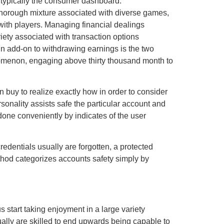
h typically the consumer dashboard.
 thorough mixture associated with diverse games,
d with players. Managing financial dealings
iety associated with transaction options
in add-on to withdrawing earnings is the two
nomenon, engaging above thirty thousand month to
n buy to realize exactly how in order to consider
sonality assists safe the particular account and
done conveniently by indicates of the user
edentials usually are forgotten, a protected
thod categorizes accounts safety simply by
 start taking enjoyment in a large variety
ally are skilled to end upwards being capable to