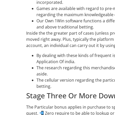
incorporated.
Games are available with regard to pre-ma
regarding the maximum knowledgeable 
Our Own 1Win software functions a diffe
and above traditional betting.
Inside the the greater part of cases (unless 
moved right away. Plus, typically the platfor
account, an individual can carry out it by usi
By dealing with these kinds of frequent 
Application Of india.
The research regarding this merchandise s
aside.
The cellular version regarding the parti
betting.
Stage Three Or More Down
The Particular bonus applies in purchase to sp
quest.
Zero require to be able to lookup or 