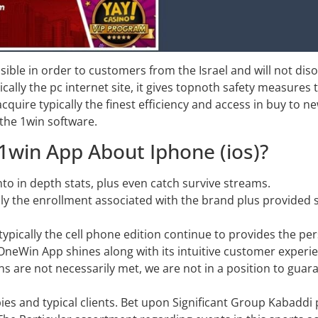
sible in order to customers from the Israel and will not dis
 typically the pc internet site, it gives topnoth safety measu
cquire typically the finest efficiency and access in buy to 
 the 1win software.
e 1win App About Iphone (ios)?
into in depth stats, plus even catch survive streams.
ally the enrollment associated with the brand plus provide
typically the cell phone edition continue to provides the per
OneWin App shines along with its intuitive customer experi
ions are not necessarily met, we are not in a position to guar
s and typical clients. Bet upon Significant Group Kabaddi pl