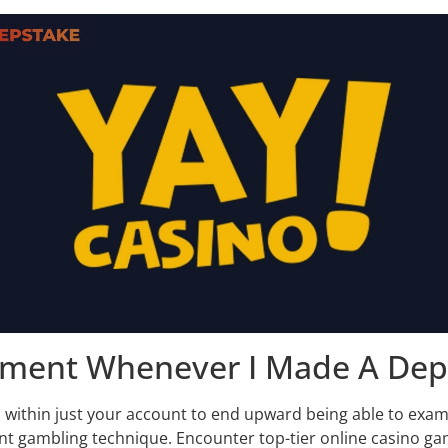
ayment Whenever I Made A Dep
within just your account to end upward being able to exam
ent gambling technique. Encounter top-tier online casino ga