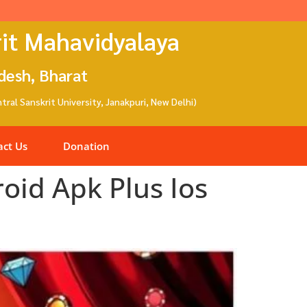
rit Mahavidyalaya
desh, Bharat
ral Sanskrit University, Janakpuri, New Delhi)
ct Us
Donation
id Apk Plus Ios