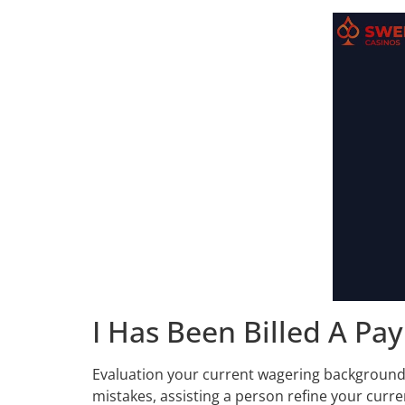
I Has Been Billed A P
Evaluation your current wagering background 
mistakes, assisting a person refine your curr