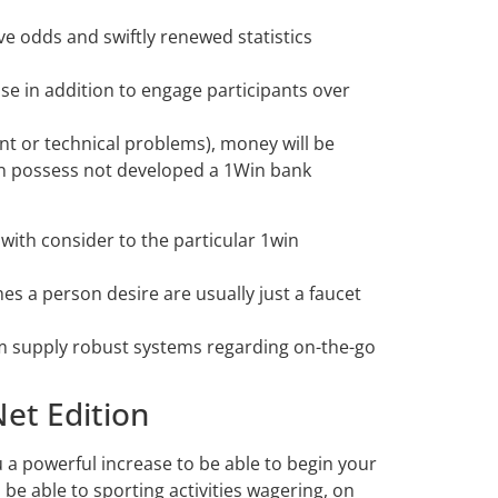
ve odds and swiftly renewed statistics
e in addition to engage participants over
nt or technical problems), money will be
son possess not developed a 1Win bank
 with consider to the particular 1win
es a person desire are usually just a faucet
ram supply robust systems regarding on-the-go
et Edition
u a powerful increase to be able to begin your
 be able to sporting activities wagering, on