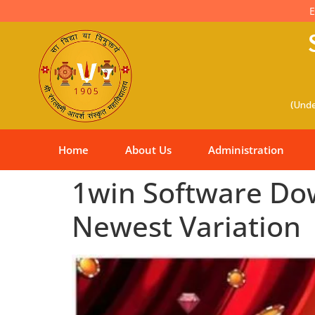
E
(Unde
Home
About Us
Administration
1win Software Dow
Newest Variation