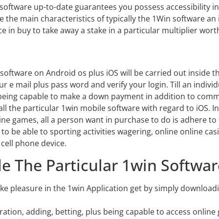
software up-to-date guarantees you possess accessibility in
e the main characteristics of typically the 1Win software an 
e in buy to take away a stake in a particular multiplier wort
 software on Android os plus iOS will be carried out inside 
r e mail plus pass word and verify your login. Till an indivi
p being capable to make a down payment in addition to com
tall the particular 1win mobile software with regard to iOS
line games, all a person want in purchase to do is adhere to t
y to be able to sporting activities wagering, online online c
cell phone device.
e The Particular 1win Softwar
ke pleasure in the 1win Application get by simply downloadi
ration, adding, betting, plus being capable to access online