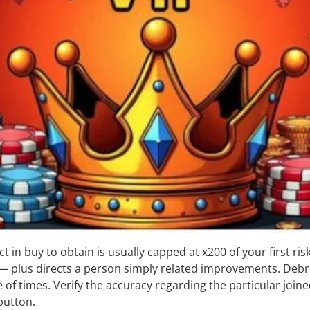
in buy to obtain is usually capped at x200 of your first ri
 — plus directs a person simply related improvements. Debri
of times. Verify the accuracy regarding the particular join
button.