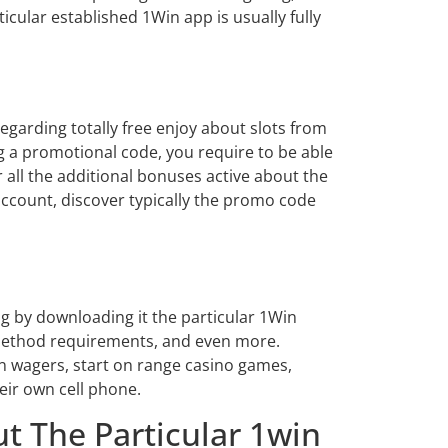
cular established 1Win app is usually fully
egarding totally free enjoy about slots from
ing a promotional code, you require to be able
 all the additional bonuses active about the
ccount, discover typically the promo code
g by downloading it the particular 1Win
s, method requirements, and even more.
ion wagers, start on range casino games,
eir own cell phone.
t The Particular 1win