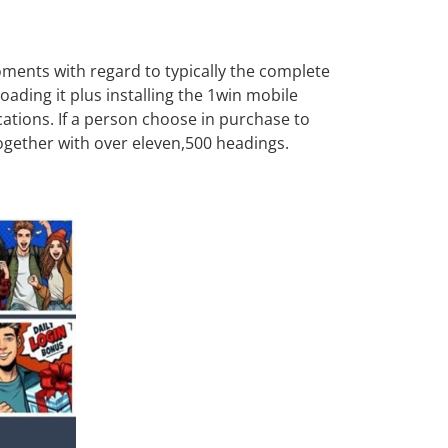
ments with regard to typically the complete
ading it plus installing the 1win mobile
ations. If a person choose in purchase to
together with over eleven,500 headings.