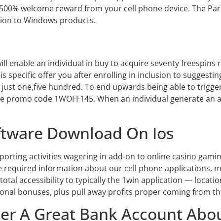
o 500% welcome reward from your cell phone device. The Parti
usion to Windows products.
l enable an individual in buy to acquire seventy freespins r
his specific offer you after enrolling in inclusion to suggest
 just one,five hundred. To end upwards being able to trigger
nate promo code 1WOFF145. When an individual generate an a
ftware Download On Ios
orting activities wagering in add-on to online casino gamin
y the required information about our cell phone application
total accessibility to typically the 1win application — locat
onal bonuses, plus pull away profits proper coming from th
er A Great Bank Account Abou