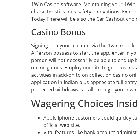
1Win Casino software. Maintaining your 1Win 
characteristics plus safety innovations. Explor
Today There will be also the Car Cashout choic
Casino Bonus
Signing into your account via the 1win mobile
A Person possess to start the app, enter in you
person will not necessarily be able to end u
online games. Employ our site to get plus ins
activities in add-on to on collection casino on
application in Indian plus appreciate full entr
protected withdrawals—all through your own 
Wagering Choices Insid
Apple Iphone customers could quickly ta
official web site.
Vital features like bank account administ