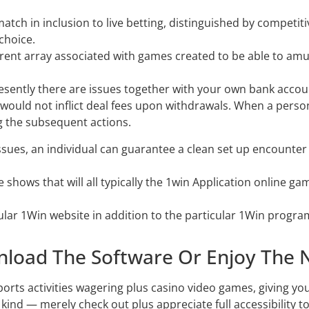
tch in inclusion to live betting, distinguished by competiti
choice.
rent array associated with games created to be able to amus
presently there are issues together with your own bank accou
m would not inflict deal fees upon withdrawals. When a per
ng the subsequent actions.
issues, an individual can guarantee a clean set up encounter
hows that will all typically the 1win Application online gam
cular 1Win website in addition to the particular 1Win prog
load The Software Or Enjoy The N
orts activities wagering plus casino video games, giving yo
kind — merely check out plus appreciate full accessibility to