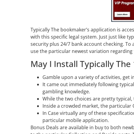
Typically The bookmaker’s application is acces
with this specific legal system. Just just like
security plus 24/7 bank account checking. To a
use the particular newest variation regarding
May I Install Typically Th
Gamble upon a variety of activities, get 
It came out immediately following typic
gambling knowledge.
While the two choices are pretty typical, 
Inside a crowded market, the particular 
In Case virtually any of these specificat
particular mobile application.
Bonus Deals are available in buy to both newbie