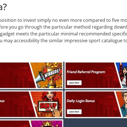
a?
 position to invest simply no even more compared to five mo
fore you go through the particular method regarding downlo
nt gadget meets the particular minimal recommended specific
u may accessibility the similar impressive sport catalogue 