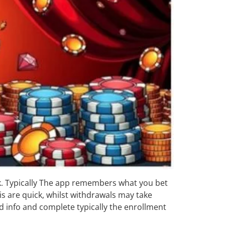
sk. Typically The app remembers what you bet
s are quick, whilst withdrawals may take
ed info and complete typically the enrollment