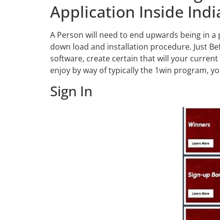
Application Inside Indi
A Person will need to end upwards being in a
down load and installation procedure. Just Be
software, create certain that will your curre
enjoy by way of typically the 1win program, yo
Sign In