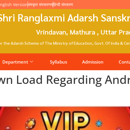
nglish Version
संस्कृत संस्करणम्
हिन्दी संस्करण
Shri Ranglaxmi Adarsh Sansk
Vrindavan, Mathura , Uttar Pra
r the Adarsh Scheme of The Ministry of Education, Govt. Of India & Cent
Department
Syllabus
Admission
Conta
n Load Regarding Andro