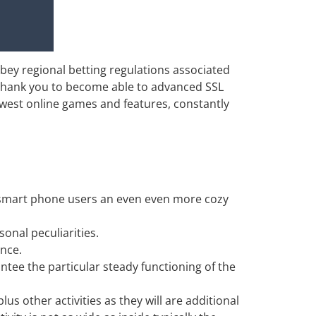
obey regional betting regulations associated
res thank you to become able to advanced SSL
newest online games and features, constantly
d smart phone users an even even more cozy
sonal peculiarities.
ence.
antee the particular steady functioning of the
us other activities as they will are additional