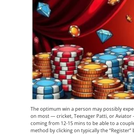
The optimum win a person may possibly expect 
on most — cricket, Teenager Patti, or Aviator
coming from 12-15 mins to be able to a couple 
method by clicking on typically the “Register” 