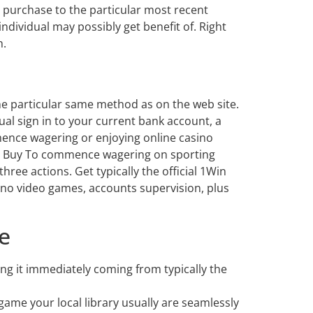
 purchase to the particular most recent
individual may possibly get benefit of. Right
h.
the particular same method as on the web site.
dual sign in to your current bank account, a
mence wagering or enjoying online casino
. In Buy To commence wagering on sporting
hree actions. Get typically the official 1Win
asino video games, accounts supervision, plus
e
ng it immediately coming from typically the
 game your local library usually are seamlessly