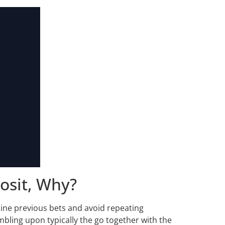
osit, Why?
ine previous bets and avoid repeating
mbling upon typically the go together with the