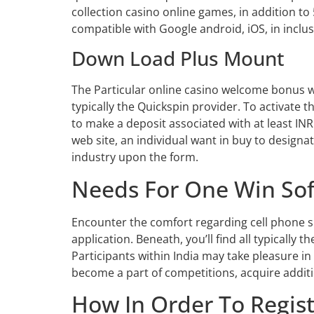
collection casino online games, in addition t
compatible with Google android, iOS, in incl
Down Load Plus Mount
The Particular online casino welcome bonus wil
typically the Quickspin provider. To activate t
to make a deposit associated with at least INR
web site, an individual want in buy to desig
industry upon the form.
Needs For One Win So
Encounter the comfort regarding cell phone sp
application. Beneath, you’ll find all typicall
Participants within India may take pleasure in 
become a part of competitions, acquire additi
How In Order To Regist