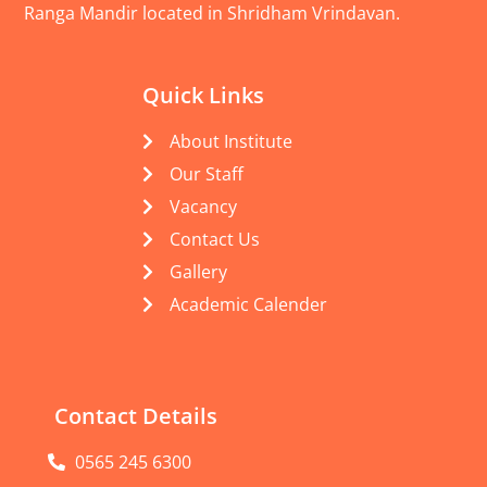
Ranga Mandir located in Shridham Vrindavan.
Quick Links
About Institute
Our Staff
Vacancy
Contact Us
Gallery
Academic Calender
Contact Details
0565 245 6300