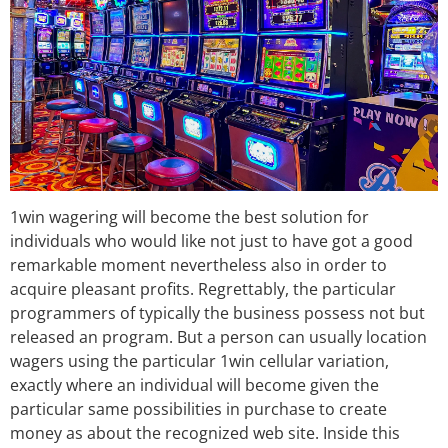
1win wagering will become the best solution for
individuals who would like not just to have got a good
remarkable moment nevertheless also in order to
acquire pleasant profits. Regrettably, the particular
programmers of typically the business possess not but
released an program. But a person can usually location
wagers using the particular 1win cellular variation,
exactly where an individual will become given the
particular same possibilities in purchase to create
money as about the recognized web site. Inside this