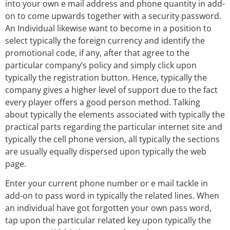
into your own e mail address and phone quantity in add-
on to come upwards together with a security password.
An Individual likewise want to become in a position to
select typically the foreign currency and identify the
promotional code, if any, after that agree to the
particular company’s policy and simply click upon
typically the registration button. Hence, typically the
company gives a higher level of support due to the fact
every player offers a good person method. Talking
about typically the elements associated with typically the
practical parts regarding the particular internet site and
typically the cell phone version, all typically the sections
are usually equally dispersed upon typically the web
page.
Enter your current phone number or e mail tackle in
add-on to pass word in typically the related lines. When
an individual have got forgotten your own pass word,
tap upon the particular related key upon typically the