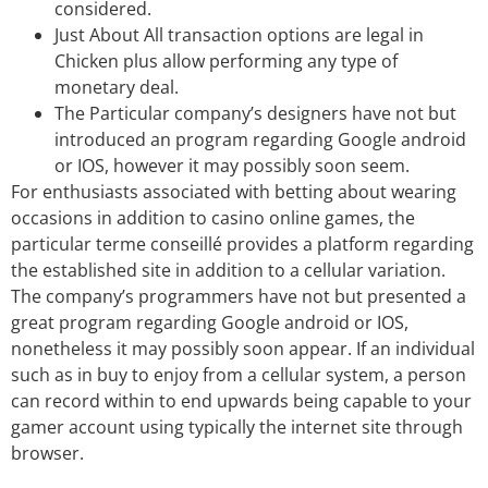
considered.
Just About All transaction options are legal in
Chicken plus allow performing any type of
monetary deal.
The Particular company’s designers have not but
introduced an program regarding Google android
or IOS, however it may possibly soon seem.
For enthusiasts associated with betting about wearing
occasions in addition to casino online games, the
particular terme conseillé provides a platform regarding
the established site in addition to a cellular variation.
The company’s programmers have not but presented a
great program regarding Google android or IOS,
nonetheless it may possibly soon appear. If an individual
such as in buy to enjoy from a cellular system, a person
can record within to end upwards being capable to your
gamer account using typically the internet site through
browser.