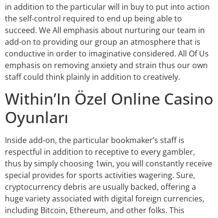
in addition to the particular will in buy to put into action
the self-control required to end up being able to
succeed. We All emphasis about nurturing our team in
add-on to providing our group an atmosphere that is
conductive in order to imaginative considered. All Of Us
emphasis on removing anxiety and strain thus our own
staff could think plainly in addition to creatively.
Within’In Özel Online Casino
Oyunları
Inside add-on, the particular bookmaker’s staff is
respectful in addition to receptive to every gambler,
thus by simply choosing 1win, you will constantly receive
special provides for sports activities wagering. Sure,
cryptocurrency debris are usually backed, offering a
huge variety associated with digital foreign currencies,
including Bitcoin, Ethereum, and other folks. This