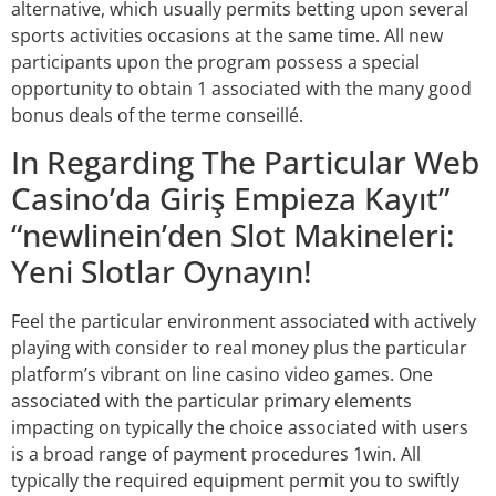
alternative, which usually permits betting upon several
sports activities occasions at the same time. All new
participants upon the program possess a special
opportunity to obtain 1 associated with the many good
bonus deals of the terme conseillé.
In Regarding The Particular Web
Casino’da Giriş Empieza Kayıt”
“newlinein’den Slot Makineleri:
Yeni Slotlar Oynayın!
Feel the particular environment associated with actively
playing with consider to real money plus the particular
platform’s vibrant on line casino video games. One
associated with the particular primary elements
impacting on typically the choice associated with users
is a broad range of payment procedures 1win. All
typically the required equipment permit you to swiftly