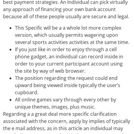
best payment strategies. An Individual can pick virtually
any approach of financing your own bank account
because all of these people usually are secure and legal.
This Specific will be a a whole lot more complex
version, which usually permits wagering upon
several sports activities activities at the same time.
If you just like in order to enjoy through a cell
phone gadget, an individual can record inside in
order to your current participant account using
the site by way of web browser.
The position regarding the request could end
upward being viewed inside typically the user’s
cupboard.
All online games vary through every other by
unique themes, images, plus music.
Regarding a a great deal more specific clarification
associated with the concern, apply by implies of typically
the e mail address, as in this article an individual may