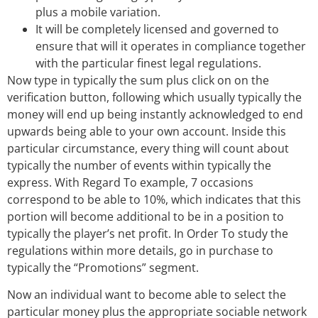
plus a mobile variation.
It will be completely licensed and governed to
ensure that will it operates in compliance together
with the particular finest legal regulations.
Now type in typically the sum plus click on on the
verification button, following which usually typically the
money will end up being instantly acknowledged to end
upwards being able to your own account. Inside this
particular circumstance, every thing will count about
typically the number of events within typically the
express. With Regard To example, 7 occasions
correspond to be able to 10%, which indicates that this
portion will become additional to be in a position to
typically the player’s net profit. In Order To study the
regulations within more details, go in purchase to
typically the “Promotions” segment.
Now an individual want to become able to select the
particular money plus the appropriate sociable network