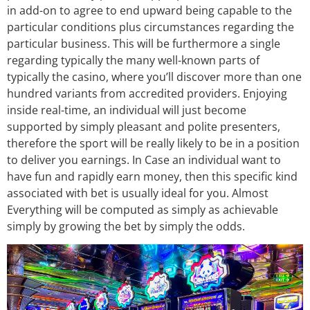
in add-on to agree to end upward being capable to the
particular conditions plus circumstances regarding the
particular business. This will be furthermore a single
regarding typically the many well-known parts of
typically the casino, where you’ll discover more than one
hundred variants from accredited providers. Enjoying
inside real-time, an individual will just become
supported by simply pleasant and polite presenters,
therefore the sport will be really likely to be in a position
to deliver you earnings. In Case an individual want to
have fun and rapidly earn money, then this specific kind
associated with bet is usually ideal for you. Almost
Everything will be computed as simply as achievable
simply by growing the bet by simply the odds.