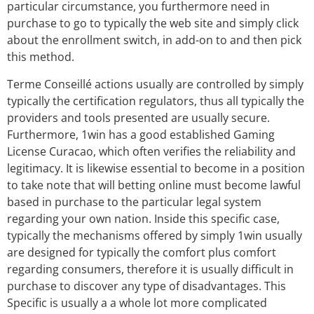
particular circumstance, you furthermore need in
purchase to go to typically the web site and simply click
about the enrollment switch, in add-on to and then pick
this method.
Terme Conseillé actions usually are controlled by simply
typically the certification regulators, thus all typically the
providers and tools presented are usually secure.
Furthermore, 1win has a good established Gaming
License Curacao, which often verifies the reliability and
legitimacy. It is likewise essential to become in a position
to take note that will betting online must become lawful
based in purchase to the particular legal system
regarding your own nation. Inside this specific case,
typically the mechanisms offered by simply 1win usually
are designed for typically the comfort plus comfort
regarding consumers, therefore it is usually difficult in
purchase to discover any type of disadvantages. This
Specific is usually a a whole lot more complicated