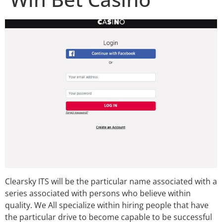
Clearsky ITS will be the particular name associated with a
series associated with persons who believe within
quality. We All specialize within hiring people that have
the particular drive to become capable to be successful