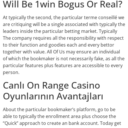
Will Be 1win Bogus Or Real?
At typically the second, the particular terme conseillé we
are critiquing will be a single associated with typically the
leaders inside the particular betting market. Typically
The company requires all the responsibility with respect
to their function and goodies each and every bettor
together with value. All Of Us may ensure an individual
of which the bookmaker is not necessarily fake, as all the
particular features plus features are accessible to every
person.
Canlı On Range Casino
Oyunlarının Avantajları
About the particular bookmaker’s platform, go to be
able to typically the enrollment area plus choose the
“Quick” approach to create an bank account. Today get