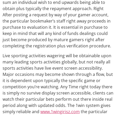
sum an individual wish to end upwards being able to
obtain plus typically the repayment approach. Right
After posting a request by way of your gamer account,
the particular bookmaker’s staff right away proceeds in
purchase to evaluation it. It is essential in purchase to
keep in mind that will any kind of funds dealings could
just become produced by mature gamers right after
completing the registration plus verification procedure.
Live sporting activities wagering will be obtainable upon
many leading sports activities globally, but not really all
sports activities have live event screen accessibility.
Major occasions may become shown through a flow, but
it is dependent upon typically the specific game or
competition you’re watching. Any Time right today there
is simply no survive display screen accessible, clients can
watch their particular bets perform out there inside real
period along with updated odds. The 1win system gives
simply reliable and
www.1wingirisz.com
the particular