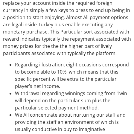
replace your account inside the required foreign
currency in simply a few keys to press to end up being in
a position to start enjoying. Almost All payment options
are legal inside Turkey plus enable executing any
monetary purchase. This Particular sort associated with
reward indicates typically the repayment associated with
money prizes for the the the higher part of lively
participants associated with typically the platform.
Regarding illustration, eight occasions correspond
to become able to 10%, which means that this
specific percent will be extra to the particular
player’s net income.
Withdrawal regarding winnings coming from 1win
will depend on the particular sum plus the
particular selected payment method.
We All concentrate about nurturing our staff and
providing the staff an environment of which is
usually conductive in buy to imaginative