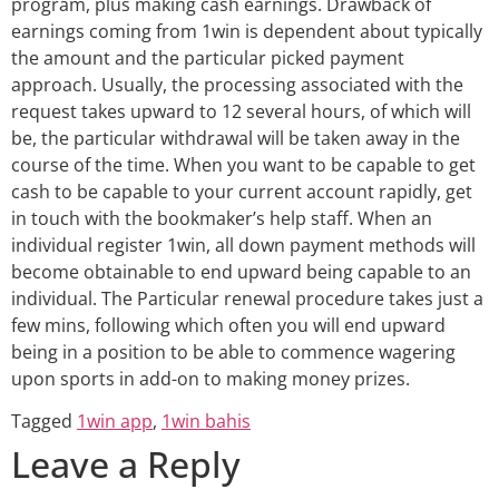
program, plus making cash earnings. Drawback of
earnings coming from 1win is dependent about typically
the amount and the particular picked payment
approach. Usually, the processing associated with the
request takes upward to 12 several hours, of which will
be, the particular withdrawal will be taken away in the
course of the time. When you want to be capable to get
cash to be capable to your current account rapidly, get
in touch with the bookmaker’s help staff. When an
individual register 1win, all down payment methods will
become obtainable to end upward being capable to an
individual. The Particular renewal procedure takes just a
few mins, following which often you will end upward
being in a position to be able to commence wagering
upon sports in add-on to making money prizes.
Tagged
1win app
,
1win bahis
Leave a Reply