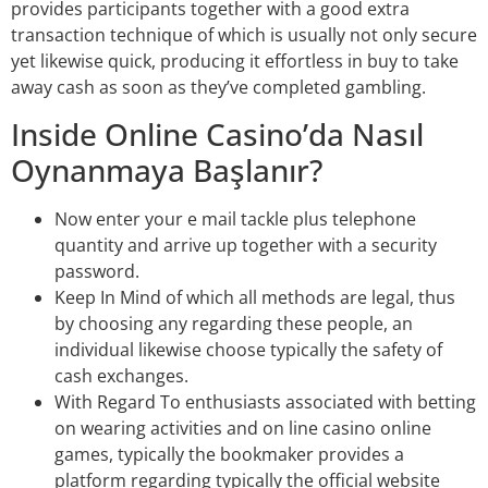
provides participants together with a good extra
transaction technique of which is usually not only secure
yet likewise quick, producing it effortless in buy to take
away cash as soon as they’ve completed gambling.
Inside Online Casino’da Nasıl
Oynanmaya Başlanır?
Now enter your e mail tackle plus telephone
quantity and arrive up together with a security
password.
Keep In Mind of which all methods are legal, thus
by choosing any regarding these people, an
individual likewise choose typically the safety of
cash exchanges.
With Regard To enthusiasts associated with betting
on wearing activities and on line casino online
games, typically the bookmaker provides a
platform regarding typically the official website