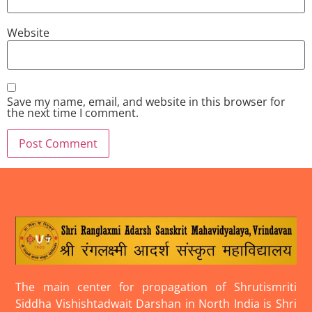
Website
Save my name, email, and website in this browser for
the next time I comment.
The main center for propagation of Shrutismriti
Siddha Vishishtadwait Darshan in North India is Shri