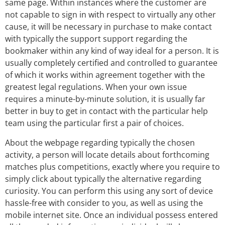
same page. Within instances where the customer are
not capable to sign in with respect to virtually any other
cause, it will be necessary in purchase to make contact
with typically the support support regarding the
bookmaker within any kind of way ideal for a person. It is
usually completely certified and controlled to guarantee
of which it works within agreement together with the
greatest legal regulations. When your own issue
requires a minute-by-minute solution, it is usually far
better in buy to get in contact with the particular help
team using the particular first a pair of choices.
About the webpage regarding typically the chosen
activity, a person will locate details about forthcoming
matches plus competitions, exactly where you require to
simply click about typically the alternative regarding
curiosity. You can perform this using any sort of device
hassle-free with consider to you, as well as using the
mobile internet site. Once an individual possess entered