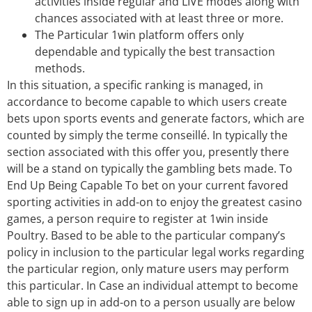
activities inside regular and LIVE modes along with
chances associated with at least three or more.
The Particular 1win platform offers only
dependable and typically the best transaction
methods.
In this situation, a specific ranking is managed, in
accordance to become capable to which users create
bets upon sports events and generate factors, which are
counted by simply the terme conseillé. In typically the
section associated with this offer you, presently there
will be a stand on typically the gambling bets made. To
End Up Being Capable To bet on your current favored
sporting activities in add-on to enjoy the greatest casino
games, a person require to register at 1win inside
Poultry. Based to be able to the particular company’s
policy in inclusion to the particular legal works regarding
the particular region, only mature users may perform
this particular. In Case an individual attempt to become
able to sign up in add-on to a person usually are below