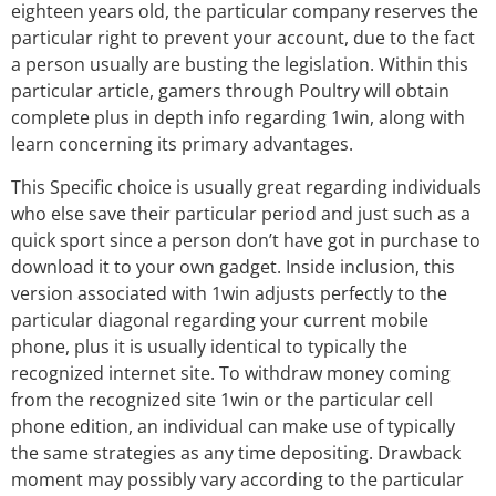
eighteen years old, the particular company reserves the
particular right to prevent your account, due to the fact
a person usually are busting the legislation. Within this
particular article, gamers through Poultry will obtain
complete plus in depth info regarding 1win, along with
learn concerning its primary advantages.
This Specific choice is usually great regarding individuals
who else save their particular period and just such as a
quick sport since a person don’t have got in purchase to
download it to your own gadget. Inside inclusion, this
version associated with 1win adjusts perfectly to the
particular diagonal regarding your current mobile
phone, plus it is usually identical to typically the
recognized internet site. To withdraw money coming
from the recognized site 1win or the particular cell
phone edition, an individual can make use of typically
the same strategies as any time depositing. Drawback
moment may possibly vary according to the particular