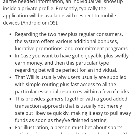
all the needed information, an individual will show up
inside a private profile. Presently, typically the
application will be available with respect to mobile
devices (Android or iOS).
Regarding the two new plus regular consumers,
the system offers various additional bonuses,
lucrative promotions, and commitment programs.
In Case you want to have got enjoyable plus swiftly
earn money, and then this particular type
regarding bet will be perfect for an individual.
That Will is usually why users usually are supplied
with simple routing plus fast access to all the
particular essential resources within a few of clicks.
This provides gamers together with a good added
transaction approach that is usually not merely
safe but likewise quickly, making it easy to pull away
funds as soon as they’ve finished betting.
For illustration, a person must bet about sports