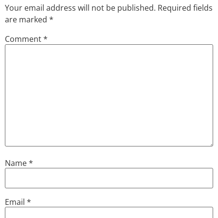
Your email address will not be published.
Required fields
are marked
*
Comment
*
Name
*
Email
*