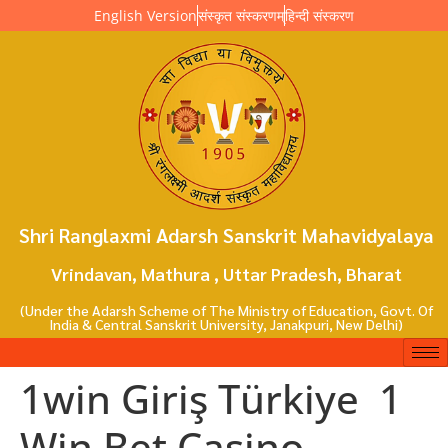
English Version
संस्कृत संस्करणम्
हिन्दी संस्करण
Shri Ranglaxmi Adarsh Sanskrit Mahavidyalaya
Vrindavan, Mathura , Uttar Pradesh, Bharat
(Under the Adarsh Scheme of The Ministry of Education, Govt. Of
India & Central Sanskrit University, Janakpuri, New Delhi)
1win Giriş Türkiye ️ 1
Win Bet Casino