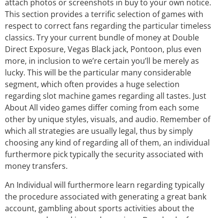
attach photos or screenshots in buy to your own notice.
This section provides a terrific selection of games with
respect to correct fans regarding the particular timeless
classics. Try your current bundle of money at Double
Direct Exposure, Vegas Black jack, Pontoon, plus even
more, in inclusion to we’re certain you’ll be merely as
lucky. This will be the particular many considerable
segment, which often provides a huge selection
regarding slot machine games regarding all tastes. Just
About All video games differ coming from each some
other by unique styles, visuals, and audio. Remember of
which all strategies are usually legal, thus by simply
choosing any kind of regarding all of them, an individual
furthermore pick typically the security associated with
money transfers.
An Individual will furthermore learn regarding typically
the procedure associated with generating a great bank
account, gambling about sports activities about the